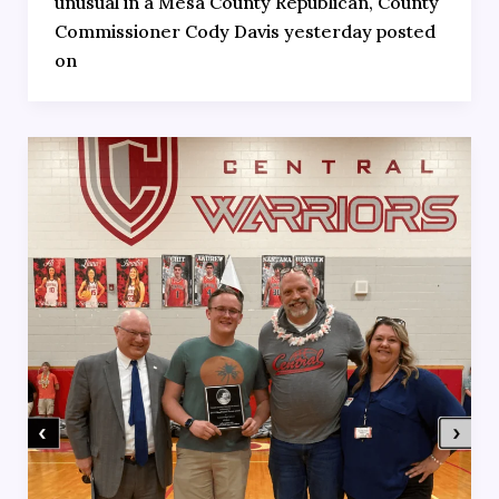
unusual in a Mesa County Republican, County
Commissioner Cody Davis yesterday posted
on