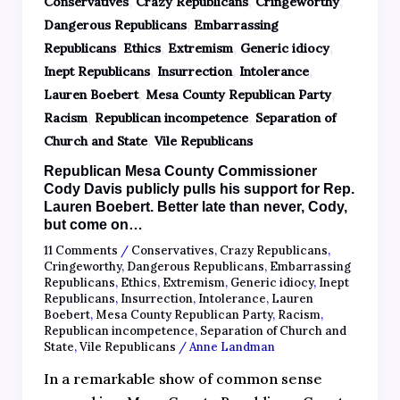
,
,
,
Conservatives
Crazy Republicans
Cringeworthy
,
Dangerous Republicans
Embarrassing
,
,
,
,
Republicans
Ethics
Extremism
Generic idiocy
,
,
,
Inept Republicans
Insurrection
Intolerance
,
,
Lauren Boebert
Mesa County Republican Party
,
,
Racism
Republican incompetence
Separation of
,
Church and State
Vile Republicans
Republican Mesa County Commissioner
Cody Davis publicly pulls his support for Rep.
Lauren Boebert. Better late than never, Cody,
but come on…
11 Comments
/
Conservatives
,
Crazy Republicans
,
Cringeworthy
,
Dangerous Republicans
,
Embarrassing
Republicans
,
Ethics
,
Extremism
,
Generic idiocy
,
Inept
Republicans
,
Insurrection
,
Intolerance
,
Lauren
Boebert
,
Mesa County Republican Party
,
Racism
,
Republican incompetence
,
Separation of Church and
State
,
Vile Republicans
/
Anne Landman
In a remarkable show of common sense