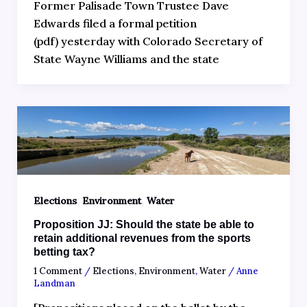
Former Palisade Town Trustee Dave
Edwards filed a formal petition
(pdf) yesterday with Colorado Secretary of
State Wayne Williams and the state
,
,
Elections
Environment
Water
Proposition JJ: Should the state be able to
retain additional revenues from the sports
betting tax?
1 Comment
/
Elections
,
Environment
,
Water
/
Anne
Landman