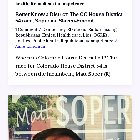
,
health
Republican incompetence
Better Know a District: The CO House District
54 race, Soper vs. Slaven-Emond
1 Comment
/
Democracy
,
Elections
,
Embarrassing
Republicans
,
Ethics
,
Health care
,
Lies
,
OGREs
,
politics
,
Public health
,
Republican incompetence
/
Anne Landman
Where is Colorado House District 54? The
race for Colorado House District 54 is
between the incumbent, Matt Soper (R)