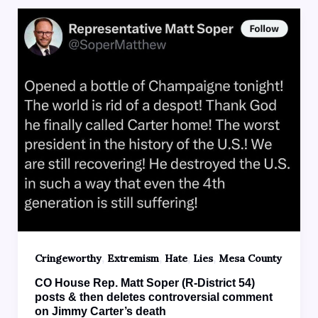
,
,
,
,
Cringeworthy
Extremism
Hate
Lies
Mesa County
CO House Rep. Matt Soper (R-District 54)
posts & then deletes controversial comment
on Jimmy Carter’s death