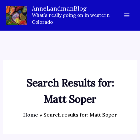
Skip
AnneLandmanBlog
to
What's really going on in western
content
Colorado
Search Results for:
Matt Soper
Home
Search results for: Matt Soper