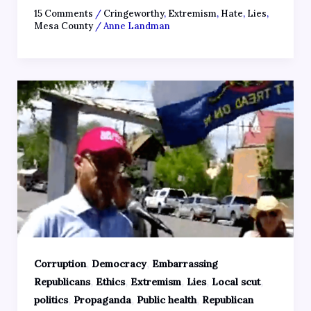
15 Comments
/
Cringeworthy
,
Extremism
,
Hate
,
Lies
,
Mesa County
/
Anne Landman
,
,
Corruption
Democracy
Embarrassing
,
,
,
,
,
Republicans
Ethics
Extremism
Lies
Local scut
,
,
,
politics
Propaganda
Public health
Republican