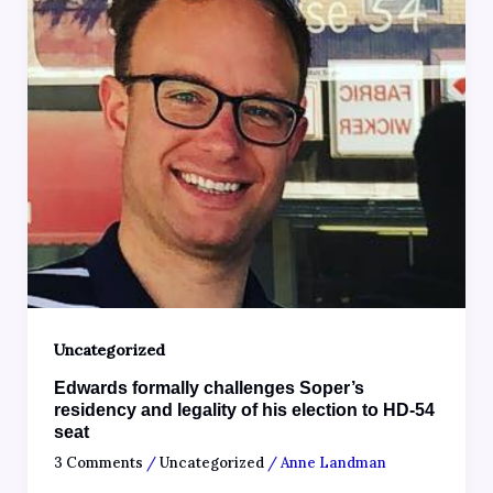
Uncategorized
Edwards formally challenges Soper’s
residency and legality of his election to HD-54
seat
3 Comments
/
Uncategorized
/
Anne Landman