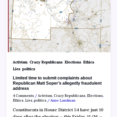
,
,
,
,
Activism
Crazy Republicans
Elections
Ethics
,
Lies
politics
Limited time to submit complaints about
Republican Matt Soper’s allegedly fraudulent
address
4 Comments
/
Activism
,
Crazy Republicans
,
Elections
,
Ethics
,
Lies
,
politics
/
Anne Landman
Constituents in House District 54 have just 10
days after the election — this Friday, 11/16 —