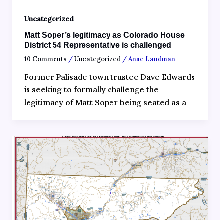
Uncategorized
Matt Soper’s legitimacy as Colorado House
District 54 Representative is challenged
10 Comments
/
Uncategorized
/
Anne Landman
Former Palisade town trustee Dave Edwards
is seeking to formally challenge the
legitimacy of Matt Soper being seated as a