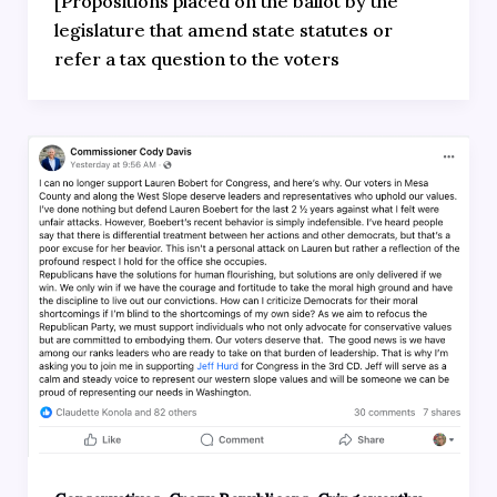
[Propositions placed on the ballot by the
legislature that amend state statutes or
refer a tax question to the voters