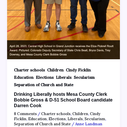
,
,
,
Charter schools
Children
Cindy Ficklin
,
,
,
,
Education
Elections
Liberals
Secularism
Separation of Church and State
Drinking Liberally hosts Mesa County Clerk
Bobbie Gross & D-51 School Board candidate
Darren Cook
8 Comments
/
Charter schools
,
Children
,
Cindy
Ficklin
,
Education
,
Elections
,
Liberals
,
Secularism
,
Separation of Church and State
/
Anne Landman