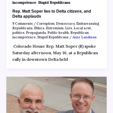
,
incompetence
Stupid Republicans
Rep. Matt Soper lies to Delta citizens, and
Delta applauds
9 Comments
/
Corruption
,
Democracy
,
Embarrassing
Republicans
,
Ethics
,
Extremism
,
Lies
,
Local scut
,
politics
,
Propaganda
,
Public health
,
Republican
incompetence
,
Stupid Republicans
/
Anne Landman
Colorado House Rep. Matt Soper (R) spoke
Saturday afternoon, May 16, at a Republican
rally in downtown Delta held