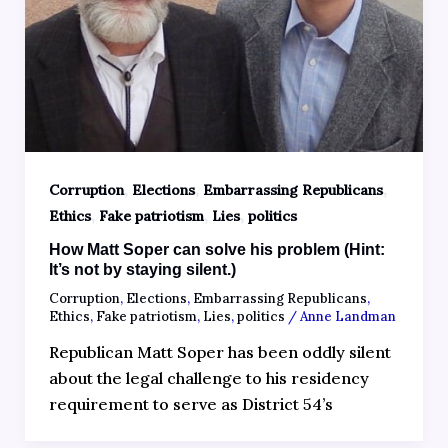
,
,
,
Corruption
Elections
Embarrassing Republicans
,
,
,
Ethics
Fake patriotism
Lies
politics
How Matt Soper can solve his problem (Hint:
It’s not by staying silent.)
Corruption
,
Elections
,
Embarrassing Republicans
,
Ethics
,
Fake patriotism
,
Lies
,
politics
/
Anne Landman
Republican Matt Soper has been oddly silent
about the legal challenge to his residency
requirement to serve as District 54’s