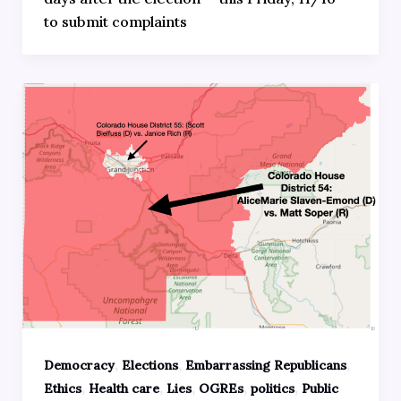
to submit complaints
,
,
,
Democracy
Elections
Embarrassing Republicans
,
,
,
,
,
Ethics
Health care
Lies
OGREs
politics
Public