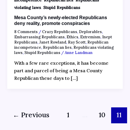
incompetence
Republican lies
Republicans
,
violating laws
Stupid Republicans
Mesa County’s newly-elected Republicans
deny reality, promote conspiracies
8 Comments
/
Crazy Republicans
,
Deplorables
,
Embarrassing Republicans
,
Ethics
,
Extremism
,
Inept
Republicans
,
Janet Rowland
,
Ray Scott
,
Republican
incompetence
,
Republican lies
,
Republicans violating
laws
,
Stupid Republicans
/
Anne Landman
With a few rare exceptions, it has become
part and parcel of being a Mesa County
Republican these days to […]
←
Previous
1
…
10
11