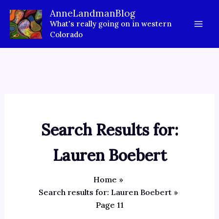
Skip
AnneLandmanBlog
to
What's really going on in western
content
Colorado
Search Results for:
Lauren Boebert
Home
Search results for: Lauren Boebert
Page 11