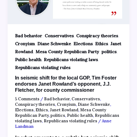
,
,
,
Bad behavior
Conservatives
Conspiracy theories
,
,
,
,
Cronyism
Diane Schwenke
Elections
Ethics
Janet
,
,
,
Rowland
Mesa County Republican Party
politics
,
,
Public health
Republicans violating laws
Republicans violating rules
In seismic shift for the local GOP, Tim Foster
endorses Janet Rowland’s opponent, J.J.
Fletcher, for county commissioner
5 Comments
/
Bad behavior
,
Conservatives
,
Conspiracy theories
,
Cronyism
,
Diane Schwenke
,
Elections
,
Ethics
,
Janet Rowland
,
Mesa County
Republican Party
,
politics
,
Public health
,
Republicans
violating laws
,
Republicans violating rules
/
Anne
Landman