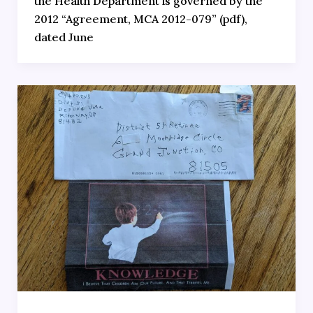
the Health Department is governed by the
2012 “Agreement, MCA 2012-079” (pdf),
dated June