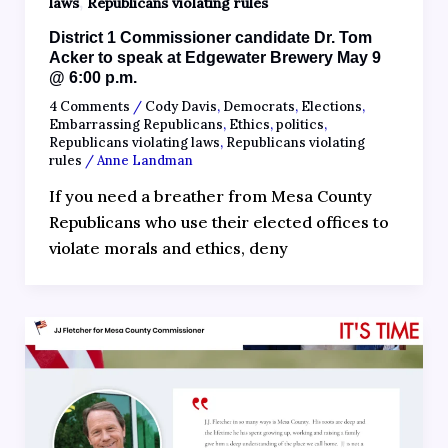
,
laws
Republicans violating rules
District 1 Commissioner candidate Dr. Tom
Acker to speak at Edgewater Brewery May 9
@ 6:00 p.m.
4 Comments
/
Cody Davis
,
Democrats
,
Elections
,
Embarrassing Republicans
,
Ethics
,
politics
,
Republicans violating laws
,
Republicans violating
rules
/
Anne Landman
If you need a breather from Mesa County
Republicans who use their elected offices to
violate morals and ethics, deny