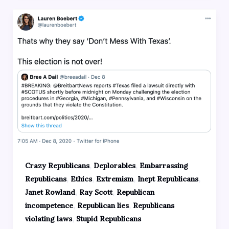
,
,
Crazy Republicans
Deplorables
Embarrassing
,
,
,
,
Republicans
Ethics
Extremism
Inept Republicans
,
,
Janet Rowland
Ray Scott
Republican
,
,
incompetence
Republican lies
Republicans
,
violating laws
Stupid Republicans