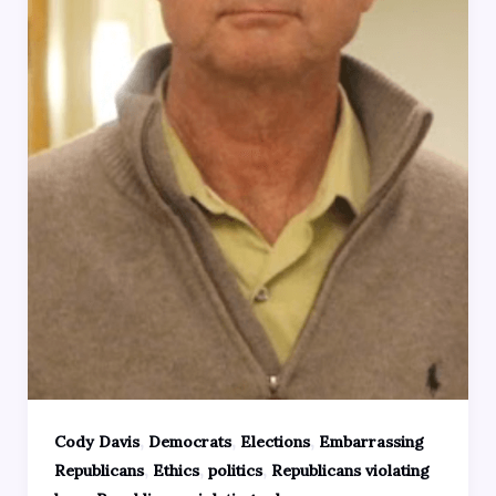
,
,
,
Cody Davis
Democrats
Elections
Embarrassing
,
,
,
Republicans
Ethics
politics
Republicans violating