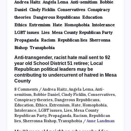
,
,
,
Andrea Haitz
Angela Lema
Anti-semitism
Bobbie
,
,
,
Daniel
Cindy Ficklin
Conservatives
Conspiracy
,
,
,
theories
Dangerous Republicans
Education
,
,
,
,
,
Ethics
Extremism
Hate
Homophobia
Intolerance
,
,
,
LGBT issues
Lies
Mesa County Republican Party
,
,
,
Propaganda
Racism
Republican lies
Sherronna
,
Bishop
Transphobia
Anti-transgender, racist hate mail sent to 92
year old School District 51 retiree; Local
Republican political leaders may be
contributing to undercurrent of hatred in Mesa
County
8 Comments
/
Andrea Haitz
,
Angela Lema
,
Anti-
semitism
,
Bobbie Daniel
,
Cindy Ficklin
,
Conservatives
,
Conspiracy theories
,
Dangerous Republicans
,
Education
,
Ethics
,
Extremism
,
Hate
,
Homophobia
,
Intolerance
,
LGBT issues
,
Lies
,
Mesa County
Republican Party
,
Propaganda
,
Racism
,
Republican
lies
,
Sherronna Bishop
,
Transphobia
/
Anne Landman