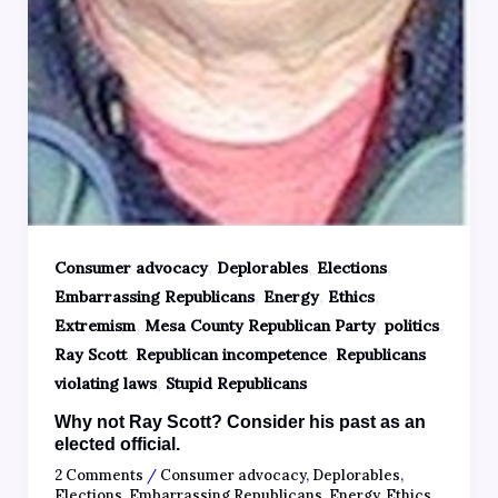
,
,
,
Consumer advocacy
Deplorables
Elections
,
,
,
Embarrassing Republicans
Energy
Ethics
,
,
,
Extremism
Mesa County Republican Party
politics
,
,
Ray Scott
Republican incompetence
Republicans
,
violating laws
Stupid Republicans
Why not Ray Scott? Consider his past as an
elected official.
2 Comments
/
Consumer advocacy
,
Deplorables
,
Elections
,
Embarrassing Republicans
,
Energy
,
Ethics
,