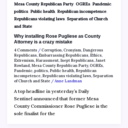
,
,
,
Mesa County Republican Party
OGREs
Pandemic
,
,
,
politics
Public health
Republican incompetence
,
Republicans violating laws
Separation of Church
and State
Why installing Rose Pugliese as County
Attorney is a crazy mistake
4 Comments
/
Corruption
,
Cronyism
,
Dangerous
Republicans
,
Embarrassing Republicans
,
Ethics
,
Extremism
,
Harassment
,
Inept Republicans
,
Janet
Rowland
,
Mesa County Republican Party
,
OGREs
,
Pandemic
,
politics
,
Public health
,
Republican
incompetence
,
Republicans violating laws
,
Separation
of Church and State
/
Anne Landman
A top headline in yesterday’s Daily
Sentinel announced that former Mesa
County Commissioner Rose Pugliese is the
sole finalist for the