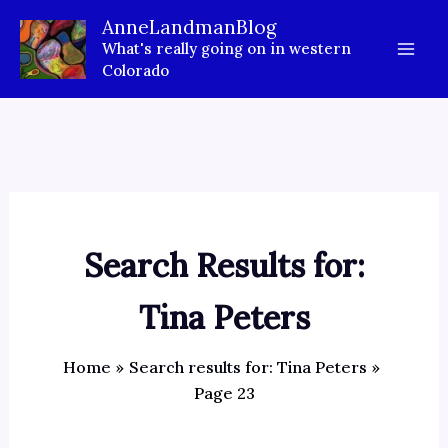
Skip
AnneLandmanBlog
to
What's really going on in western
content
Colorado
Search Results for:
Tina Peters
Home
Search results for: Tina Peters
Page 23