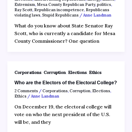
Extremism
,
Mesa County Republican Party
,
politics
,
Ray Scott
,
Republican incompetence
,
Republicans
violating laws
,
Stupid Republicans
/
Anne Landman
What do you know about State Senator Ray
Scott, who is currently a candidate for Mesa
County Commissioner? One question
,
,
,
Corporations
Corruption
Elections
Ethics
Who are the Electors of the Electoral College?
2 Comments
/
Corporations
,
Corruption
,
Elections
,
Ethics
/
Anne Landman
On December 19, the electoral college will
vote on who the next president of the U.S.
will be, and they