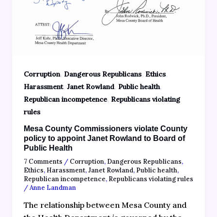
,
,
,
Corruption
Dangerous Republicans
Ethics
,
,
,
Harassment
Janet Rowland
Public health
,
Republican incompetence
Republicans violating
rules
Mesa County Commissioners violate County
policy to appoint Janet Rowland to Board of
Public Health
7 Comments
/
Corruption
,
Dangerous Republicans
,
Ethics
,
Harassment
,
Janet Rowland
,
Public health
,
Republican incompetence
,
Republicans violating rules
/
Anne Landman
The relationship between Mesa County and