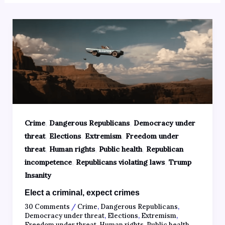
,
,
Crime
Dangerous Republicans
Democracy under
,
,
,
threat
Elections
Extremism
Freedom under
,
,
,
threat
Human rights
Public health
Republican
,
,
incompetence
Republicans violating laws
Trump
Insanity
Elect a criminal, expect crimes
30 Comments
/
Crime
,
Dangerous Republicans
,
Democracy under threat
,
Elections
,
Extremism
,
Freedom under threat
,
Human rights
,
Public health
,