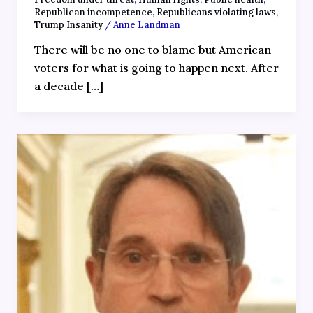
Republican incompetence
,
Republicans violating laws
,
Trump Insanity
/
Anne Landman
There will be no one to blame but American
voters for what is going to happen next. After
a decade […]