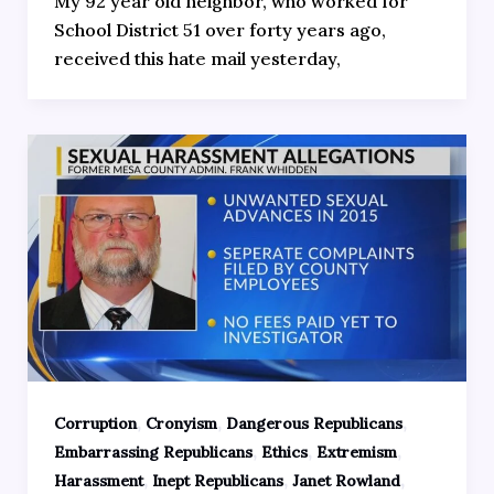
My 92 year old neighbor, who worked for
School District 51 over forty years ago,
received this hate mail yesterday,
,
,
,
Corruption
Cronyism
Dangerous Republicans
,
,
,
Embarrassing Republicans
Ethics
Extremism
,
,
,
Harassment
Inept Republicans
Janet Rowland