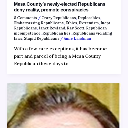
Mesa County’s newly-elected Republicans
deny reality, promote conspiracies
8 Comments
/
Crazy Republicans
,
Deplorables
,
Embarrassing Republicans
,
Ethics
,
Extremism
,
Inept
Republicans
,
Janet Rowland
,
Ray Scott
,
Republican
incompetence
,
Republican lies
,
Republicans violating
laws
,
Stupid Republicans
/
Anne Landman
With a few rare exceptions, it has become
part and parcel of being a Mesa County
Republican these days to