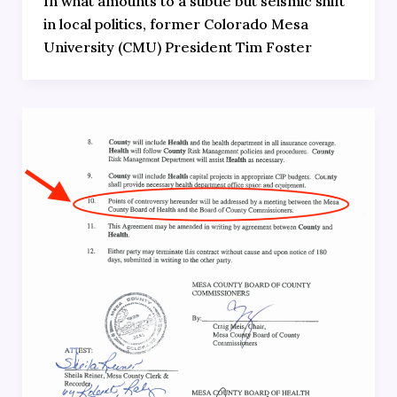
In what amounts to a subtle but seismic shift
in local politics, former Colorado Mesa
University (CMU) President Tim Foster