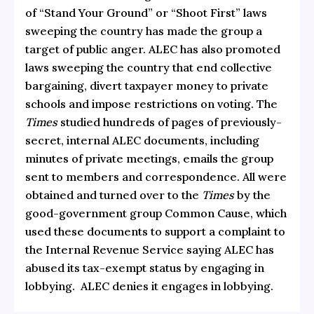
of “Stand Your Ground” or “Shoot First” laws
sweeping the country has made the group a
target of public anger.
ALEC has also promoted
laws sweeping the country that end collective
bargaining, divert taxpayer money to private
schools and impose restrictions on voting. The
Times
studied hundreds of pages of previously-
secret, internal ALEC documents, including
minutes of private meetings, emails the group
sent to members and correspondence. All were
obtained and turned over to the
Times
by the
good-government group Common Cause, which
used these documents to support a complaint to
the Internal Revenue Service saying ALEC has
abused its tax-exempt status by engaging in
lobbying. ALEC denies it engages in lobbying.