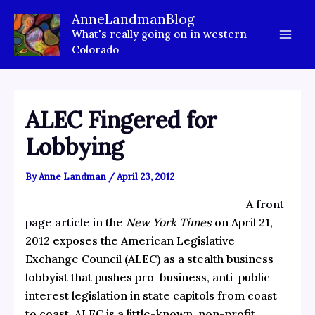
Skip
AnneLandmanBlog
to
What's really going on in western
content
Colorado
ALEC Fingered for
Lobbying
By
Anne Landman
/
April 23, 2012
A
front
page article
in the
New York Times
on April 21,
2012 exposes the American Legislative
Exchange Council (ALEC) as a stealth business
lobbyist that pushes pro-business, anti-public
interest legislation in state capitols from coast
to coast. ALEC is a little-known, non-profit