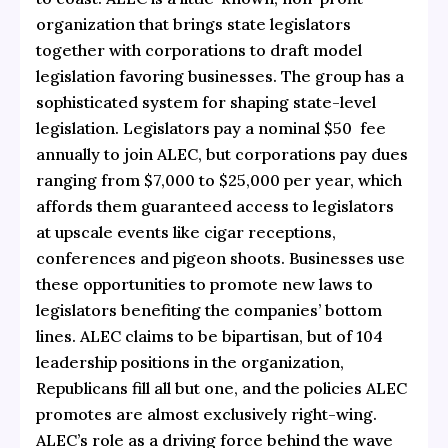
organization that brings state legislators
together with corporations to draft model
legislation favoring businesses. The group has a
sophisticated system for shaping state-level
legislation. Legislators pay a nominal $50 fee
annually to join ALEC, but corporations pay dues
ranging from $7,000 to $25,000 per year, which
affords them guaranteed access to legislators
at upscale events like cigar receptions,
conferences and pigeon shoots. Businesses use
these opportunities to promote new laws to
legislators benefiting the companies’ bottom
lines. ALEC claims to be bipartisan, but of 104
leadership positions in the organization,
Republicans fill all but one, and the policies ALEC
promotes are almost exclusively right-wing.
ALEC’s role as a driving force behind the wave