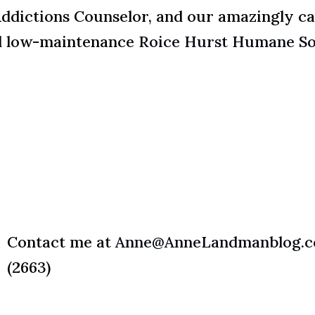
Addictions Counselor, and our amazingly ca
d low-maintenance
Roice Hurst Humane So
Contact me at
Anne@AnneLandmanblog.
(2663)