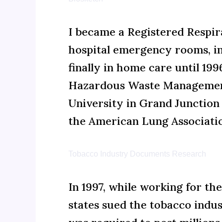
I became a Registered Respir
hospital emergency rooms, int
finally in home care until 19
Hazardous Waste Management
University in Grand Junction 
the American Lung Associatio
Tobacco Industry Documents Research
In 1997, while working for t
states sued the tobacco indus