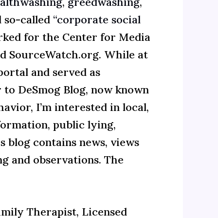
althwashing
,
greedwashing
,
 so-called
“corporate social
rked for the Center for Media
d SourceWatch.org. While at
ortal and served as
or to DeSmog Blog, now known
vior, I’m interested in local,
ormation, public lying,
is blog contains news, views
ing and observations. The
amily Therapist, Licensed