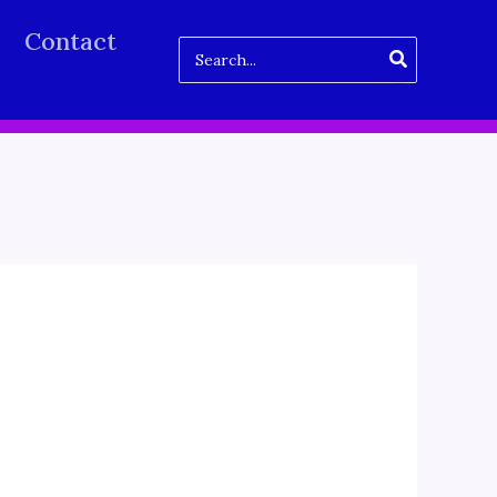
Contact
Search
for: