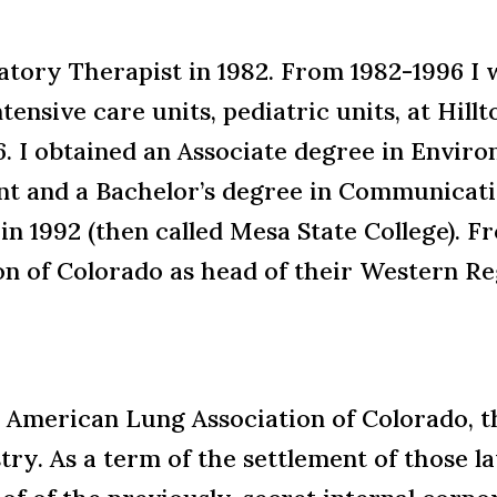
atory Therapist in 1982. From 1982-1996 I
ensive care units, pediatric units, at Hillt
96. I obtained an Associate degree in Envir
 and a Bachelor’s degree in Communicati
in 1992 (then called Mesa State College). 
n of Colorado as head of their Western Reg
he American Lung Association of Colorado, 
try. As a term of the settlement of those l