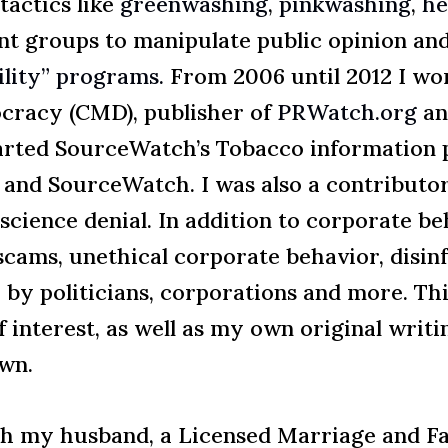
tactics like
greenwashing
,
pinkwashing
,
he
ont groups to manipulate public opinion and
ility” programs.
From 2006 until 2012 I wo
racy (CMD), publisher of
PRWatch.org
an
arted SourceWatch’s Tobacco information p
and SourceWatch. I was also a contribut
cience denial. In addition to corporate beha
cams, unethical corporate behavior, disinf
r by politicians, corporations and more. Th
f interest, as well as my own original writ
own.
ith my husband, a Licensed Marriage and F