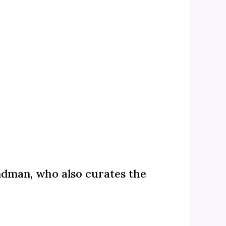
andman, who also curates the