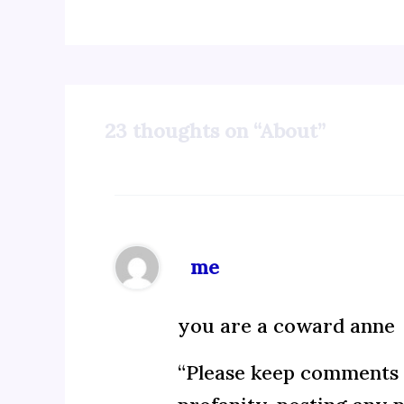
23 thoughts on “About”
me
you are a coward anne
“Please keep comments c