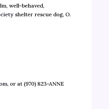
lm, well-behaved,
ciety
shelter rescue dog, O.
com
, or at (970) 823-ANNE