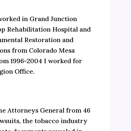
 worked in Grand Junction
op Rehabilitation Hospital and
onmental Restoration and
ons from Colorado Mesa
From 1996-2004 I worked for
ion Office.
the Attorneys General from 46
awsuits, the tobacco industry