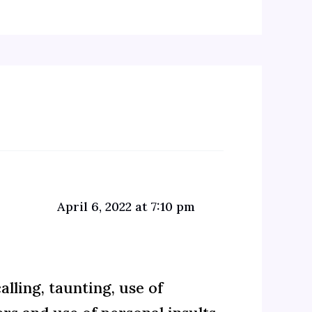
April 6, 2022 at 7:10 pm
lling, taunting, use of