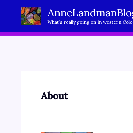
Skip
AnneLandmanBlo
to
What's really going on in western Col
content
About