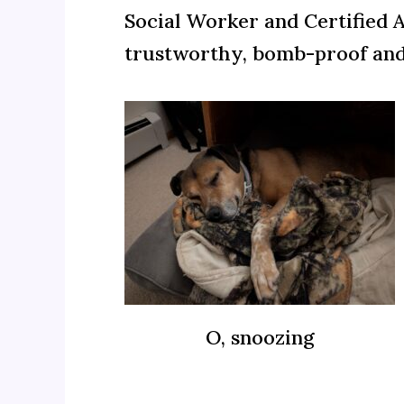
Social Worker and Certified 
trustworthy, bomb-proof an
O, snoozing