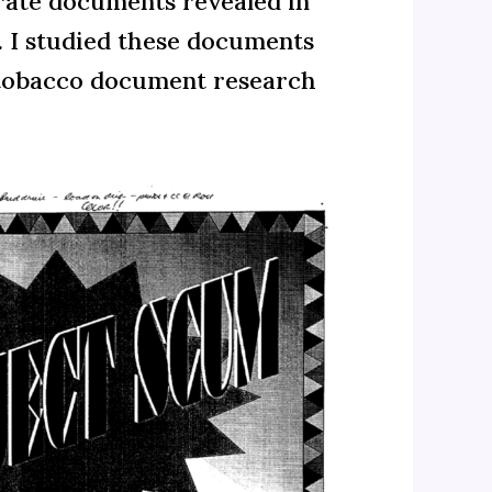
orate documents revealed in
g. I studied these documents
l tobacco document research