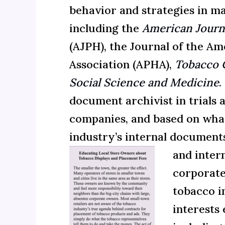
behavior and strategies in ma
including the
American Journa
(AJPH), the Journal of the Am
Association (APHA)
,
Tobacco 
Social Science and Medicine
.
document archivist in trials 
companies, and based on what
industry’s internal documents
and
inter
corporate
tobacco i
interests