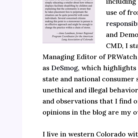
including 
use of fr
responsib
and Democ
CMD, I st
Managing Editor of PRWatch 
as
DeSmog,
which highlights s
state and national consumer s
unethical and illegal behavio
and observations that I find o
opinions in the blog are my 
I live in western Colorado w