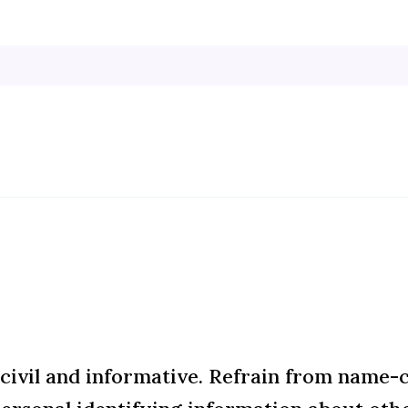
ivil and informative. Refrain from name-ca