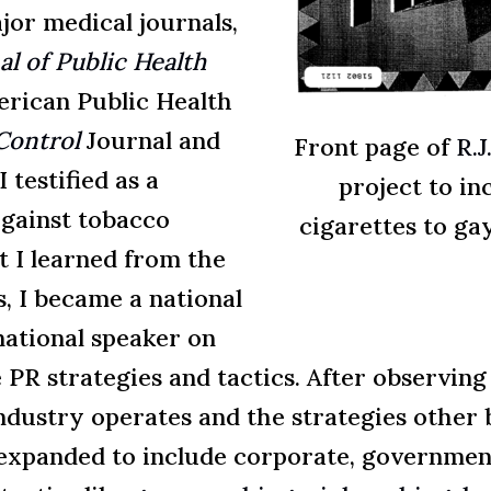
jor medical journals,
l of Public Health
erican Public Health
Control
Journal and
Front page of
R.J
I testified as a
project to in
against tobacco
cigarettes to ga
 I learned from the
, I became a national
national speaker on
 PR strategies and tactics. After observing
ndustry operates and the strategies other 
 expanded to include corporate, government 