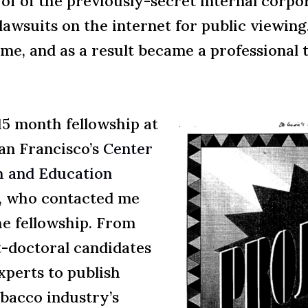
 of of the previously-secret internal corp
lawsuits on the internet for public viewin
ime, and as a result became a professiona
5 month fellowship at
an Francisco’s
Center
h and Education
,
who contacted me
he fellowship. From
-doctoral candidates
xperts to publish
obacco industry’s