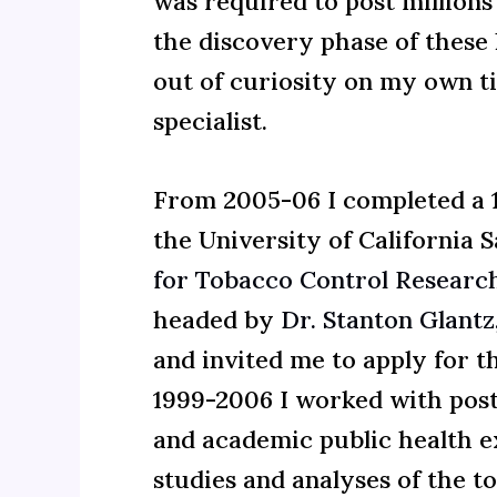
was required to post millions
the discovery phase of these 
out of curiosity on my own t
specialist.
From 2005-06 I completed a 1
the University of California S
for Tobacco Control Researc
headed by
Dr. Stanton Glantz
and invited me to apply for t
1999-2006 I worked with post
and academic public health e
studies and analyses of the t