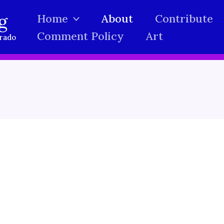
g
Home
About
Contribute
Comment Policy
Art
orado