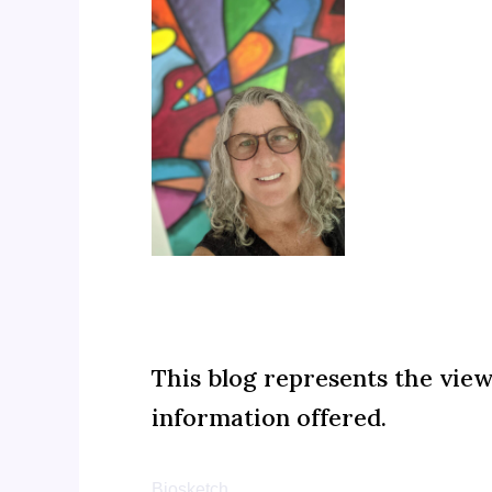
This blog represents the vie
information offered.
Biosketch