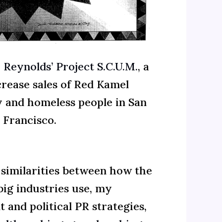
. Reynolds’ Project S.C.U.M.
, a
crease sales of Red Kamel
y and homeless people in San
Francisco.
 similarities between how the
big industries use, my
and political PR strategies,