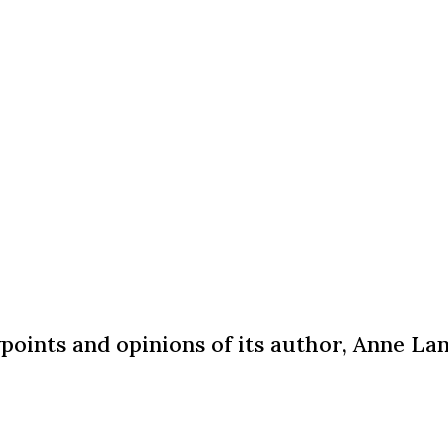
wpoints and opinions of its author, Anne L