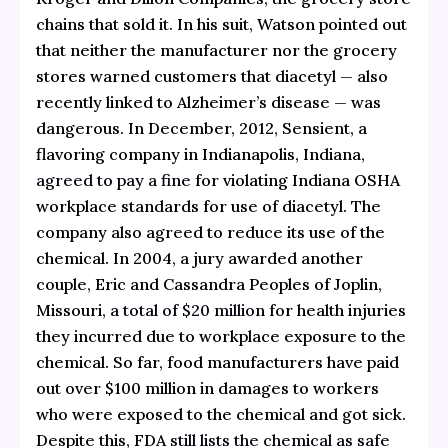
chains that sold it. In his suit, Watson pointed out
that neither the manufacturer nor the grocery
stores warned customers that diacetyl — also
recently linked to Alzheimer’s disease — was
dangerous. In December, 2012, Sensient, a
flavoring company in Indianapolis, Indiana,
agreed to pay a fine
for violating Indiana OSHA
workplace standards for use of diacetyl. The
company also agreed to reduce its use of the
chemical. In 2004, a jury awarded another
couple, Eric and Cassandra Peoples of Joplin,
Missouri,
a total of $20 million
for health injuries
they incurred due to workplace exposure to the
chemical. So far, food manufacturers have paid
out over $100 million in damages to workers
who were exposed to the chemical and got sick.
Despite this, FDA
still lists the chemical as safe