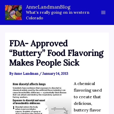
Skip
AnneLandmanBlog
to
What's really going on in western
content
Colorado
FDA- Approved
“Buttery” Food Flavoring
Makes People Sick
By
Anne Landman
/
January 14, 2013
A chemical
flavoring used
to create that
delicious,
buttery flavor