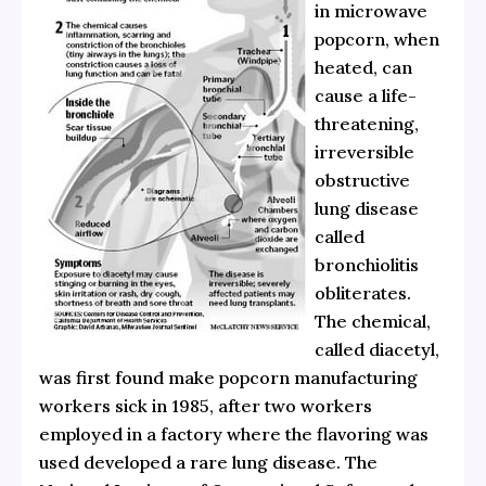
in microwave
popcorn, when
heated, can
cause a life-
threatening,
irreversible
obstructive
lung disease
called
bronchiolitis
obliterates.
The chemical,
called diacetyl,
was first found make popcorn manufacturing
workers sick in 1985, after two workers
employed in a factory where the flavoring was
used developed a rare lung disease. The