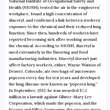
National Institute of Occupational Safety and
Health (NIOSH), tested the air in the employees’
workplace, found a high concentration of
diacetyl, and confirmed a link between workers’
exposure to the chemical and their reduced lung
function. Since then, hundreds of workers have
reported becoming sick after working around
the chemical. According to NIOSH, diacetyl is
used extensively in the flavoring and food
manufacturing industries. Diacetyl doesn’t just
affect factory workers, either. Wayne Watson of
Denver, Colorado, ate two bags of microwave
popcorn every day for ten years and developed
the lung disease now known as “popcorn lung.”
In September, 2012, he was
awarded $7.2
million
in a lawsuit against Gilster-Mary Lee
Corporation, which made the popcorn, and the
Kroger and Dillon Companies, the grocery store