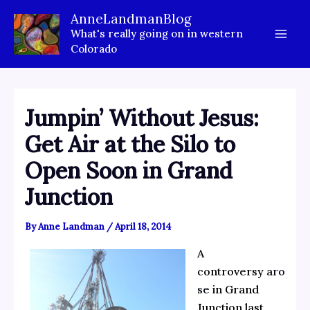
Skip
AnneLandmanBlog
to
What's really going on in western
content
Colorado
Jumpin’ Without Jesus:
Get Air at the Silo to
Open Soon in Grand
Junction
By
Anne Landman
/
April 18, 2014
A
controversy
aro
se
in Grand
Junction last