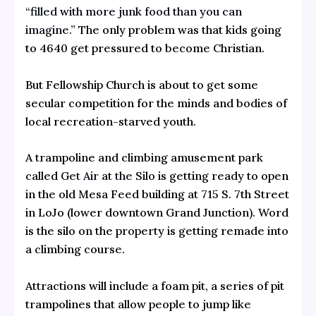
“
filled with more junk food than you can
imagine
.” The only problem was that kids going
to 4640 get pressured to become Christian.
But Fellowship Church is about to get some
secular competition for the minds and bodies of
local recreation-starved youth.
A trampoline and climbing amusement park
called
Get Air at the Silo
is getting ready to open
in the old Mesa Feed building at 715 S. 7th Street
in LoJo (lower downtown Grand Junction). Word
is the silo on the property is getting remade into
a climbing course.
Attractions will include a foam pit, a series of pit
trampolines that allow people to jump like