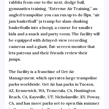
rabbits from one to the next, dodge ball,
gymnastics training, “Extreme Air Training,” an
angled trampoline you can run up to do flips, “air
jam basketball” (a tramp for slam-dunking
basketballs into a hoop), a course for smaller
kids and a snack and party room. The facility will
be equipped with delayed-view recording
cameras and a giant, flat-screen monitor that
lets patrons and their friends review their
jumps.
The facility is a franchise of Get Air
Management, which operates large trampoline
parks worldwide. Get Air has parks in Tucson,
AZ, Kennewick, WA, Temecula, CA, Huntington
Beach, CA, Kaysville, UT, Nicholasville, KY, Poway,
CA, and has more parks set to open this summer