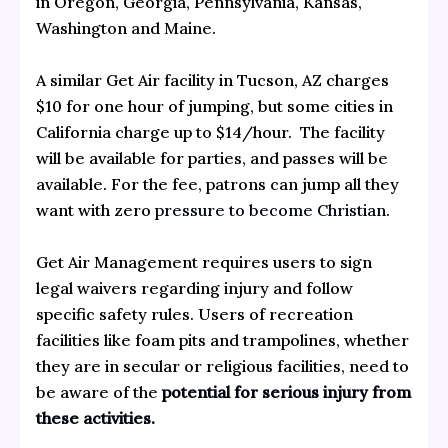
in Oregon, Georgia, Pennsylvania, Kansas,
Washington and Maine.
A similar Get Air facility in Tucson, AZ charges
$10 for one hour of jumping, but some cities in
California charge up to $14/hour. The facility
will be available for parties, and passes will be
available. For the fee, patrons can jump all they
want with zero
pressure to become Christian
.
Get Air Management requires users to sign
legal waivers regarding injury and follow
specific safety rules. Users of recreation
facilities like foam pits and trampolines, whether
they are in secular or religious facilities, need to
be aware of the
potential for serious injury from
these activities.