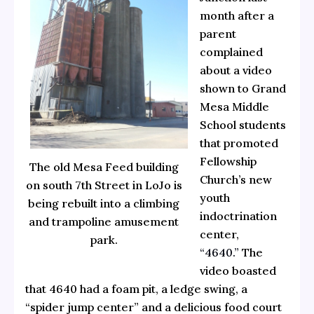
month after a
parent
complained
about a video
shown to Grand
Mesa Middle
School students
that promoted
Fellowship
The old Mesa Feed building
Church’s new
on south 7th Street in LoJo is
youth
being rebuilt into a climbing
indoctrination
and trampoline amusement
center,
park.
“4640.”
The
video boasted
that 4640 had a foam pit, a ledge swing, a
“spider jump center” and a delicious food court