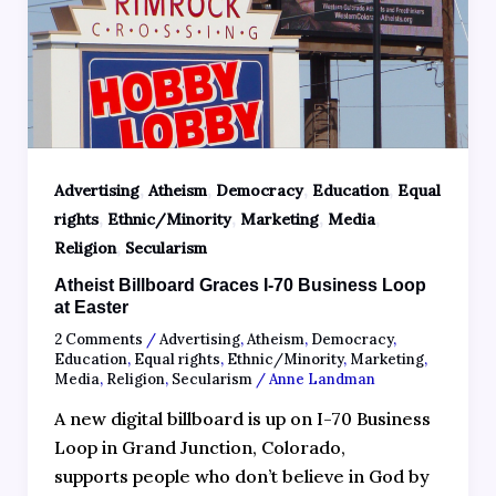
,
,
,
,
Advertising
Atheism
Democracy
Education
Equal
,
,
,
,
rights
Ethnic/Minority
Marketing
Media
,
Religion
Secularism
Atheist Billboard Graces I-70 Business Loop
at Easter
2 Comments
/
Advertising
,
Atheism
,
Democracy
,
Education
,
Equal rights
,
Ethnic/Minority
,
Marketing
,
Media
,
Religion
,
Secularism
/
Anne Landman
A new digital billboard is up on I-70 Business
Loop in Grand Junction, Colorado,
supports people who don’t believe in God by