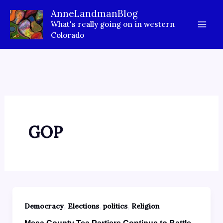
Skip
AnneLandmanBlog
to
What's really going on in western
content
Colorado
GOP
,
,
,
Democracy
Elections
politics
Religion