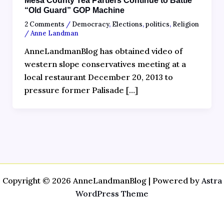
Mesa County Tea Partiers Continue to Battle
“Old Guard” GOP Machine
2 Comments
/
Democracy
,
Elections
,
politics
,
Religion
/
Anne Landman
AnneLandmanBlog has obtained video of
western slope conservatives meeting at a
local restaurant December 20, 2013 to
pressure former Palisade […]
Copyright © 2026 AnneLandmanBlog | Powered by
Astra
WordPress Theme