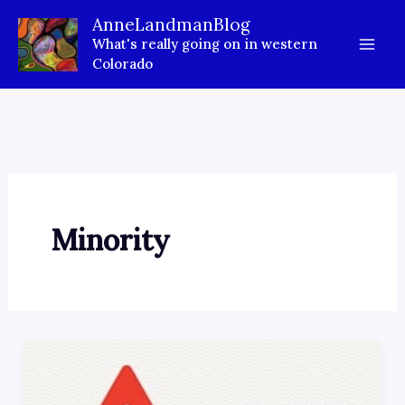
Skip
AnneLandmanBlog
to
What's really going on in western
content
Colorado
Minority