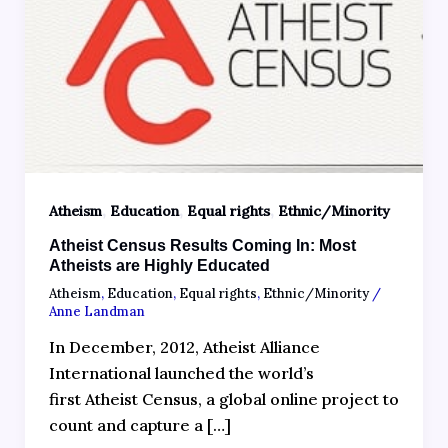
,
,
,
Atheism
Education
Equal rights
Ethnic/Minority
Atheist Census Results Coming In: Most
Atheists are Highly Educated
Atheism
,
Education
,
Equal rights
,
Ethnic/Minority
/
Anne Landman
In December, 2012, Atheist Alliance
International launched the world’s
first Atheist Census, a global online project to
count and capture a […]