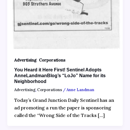
,
Advertising
Corporations
You Heard it Here First! Sentinel Adopts
AnneLandmanBlog’s “LoJo” Name for its
Neighborhood
Advertising
,
Corporations
/
Anne Landman
Today’s Grand Junction Daily Sentinel has an
ad promoting a run the paper is sponsoring
called the “Wrong Side of the Tracks […]