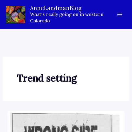
Skip
AnneLandmanBlog
to
What's really going on in western
content
Colorado
Trend setting