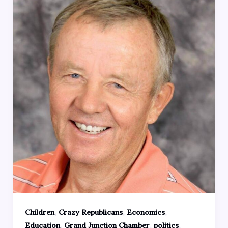
,
,
,
Children
Crazy Republicans
Economics
,
,
,
Education
Grand Junction Chamber
politics