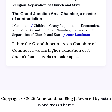
,
Religion
Separation of Church and State
The Grand Junction Area Chamber, a master
of contradiction
1 Comment
/
Children
,
Crazy Republicans
,
Economics
,
Education
,
Grand Junction Chamber
,
politics
,
Religion
,
Separation of Church and State
/
Anne Landman
Either the Grand Junction Area Chamber of
Commerce values higher education or it
doesn’t, but it needs to make up […]
Copyright © 2026 AnneLandmanBlog | Powered by
Astra
WordPress Theme