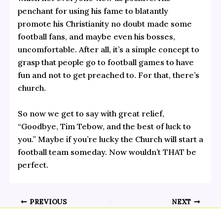
penchant for using his fame to blatantly
promote his Christianity no doubt made some
football fans, and maybe even his bosses,
uncomfortable. After all, it’s a simple concept to
grasp that people go to football games to have
fun and not to get preached to. For that, there’s
church.
So now we get to say with great relief,
“Goodbye, Tim Tebow, and the best of luck to
you.” Maybe if you’re lucky the Church will start a
football team someday. Now wouldn’t THAT be
perfect.
PREVIOUS
NEXT