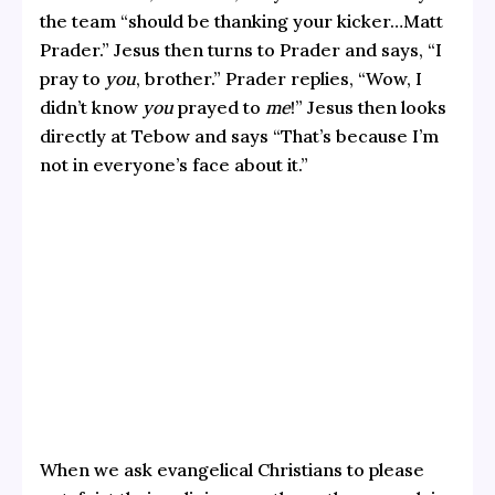
the team “should be thanking your kicker…Matt
Prader.” Jesus then turns to Prader and says, “I
pray to
you
, brother.” Prader replies, “Wow, I
didn’t know
you
prayed to
me
!” Jesus then looks
directly at Tebow and says “That’s because I’m
not in everyone’s face about it.”
When we ask evangelical Christians to please