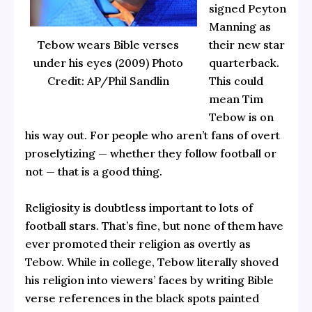
signed Peyton
Manning as
Tebow wears Bible verses
their new star
under his eyes (2009) Photo
quarterback.
Credit: AP/Phil Sandlin
This could
mean Tim
Tebow is on
his way out. For people who aren’t fans of overt
proselytizing — whether they follow football or
not — that is a good thing.
Religiosity is doubtless important to lots of
football stars. That’s fine, but none of them have
ever promoted their religion as overtly as
Tebow. While in college, Tebow literally shoved
his religion into viewers’ faces by writing Bible
verse references in the black spots painted