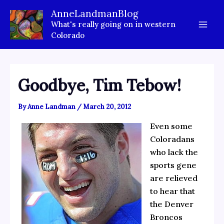
Skip
AnneLandmanBlog
to
What's really going on in western
content
Colorado
Goodbye, Tim Tebow!
By
Anne Landman
/
March 20, 2012
Even some
Coloradans
who lack the
sports gene
are relieved
to hear that
the Denver
Broncos