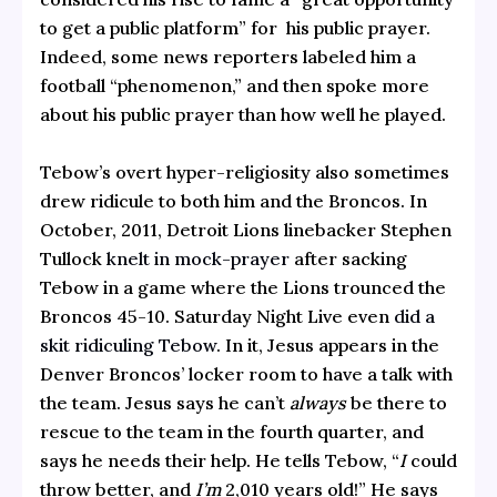
to get a public platform” for his public prayer.
Indeed, some news reporters labeled him a
football “phenomenon,” and then spoke more
about his public prayer than how well he played.
Tebow’s overt hyper-religiosity also sometimes
drew ridicule to both him and the Broncos. In
October, 2011, Detroit Lions linebacker Stephen
Tullock
knelt in mock-prayer
after sacking
Tebow in a game where the Lions trounced the
Broncos 45-10. Saturday Night Live even
did a
skit ridiculing Tebow
. In it, Jesus appears in the
Denver Broncos’ locker room to have a talk with
the team. Jesus says he can’t
always
be there to
rescue to the team in the fourth quarter, and
says he needs their help. He tells Tebow, “
I
could
throw better, and
I’m
2,010 years old!” He says