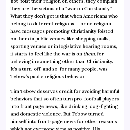
not foist their religion on others, they complain
they are the victims of a “war on Christianity.”
What they don’t get is that when Americans who
belong to different religions — or no religion —
have messages promoting Christianity foisted
on them in public venues like shopping malls,
sporting venues or in legislative hearing rooms,
it starts to feel like the war is on
them
, for
believing in something other than Christianity.
It’s a turn-off, and so, for many people, was
Tebow’s public religious behavior.
Tim Tebow deserves credit for avoiding harmful
behaviors that so often turn pro-football players
into front page news, like drinking, dog-fighting
and domestic violence. But Tebow turned
himself into front-page news for other reasons
which not everyone view as positive. His