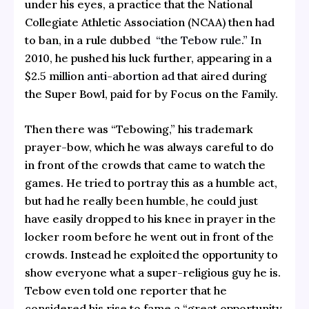
under his eyes, a practice that the National
Collegiate Athletic Association (NCAA) then had
to ban, in a rule dubbed
“the Tebow rule.”
In
2010, he pushed his luck further, appearing in a
$2.5 million
anti-abortion ad
that aired during
the Super Bowl, paid for by Focus on the Family.
Then there was “Tebowing,” his trademark
prayer-bow, which he was always careful to do
in front of the crowds that came to watch the
games. He tried to portray this as a humble act,
but had he really been humble, he could just
have easily dropped to his knee in prayer in the
locker room before he went out in front of the
crowds. Instead he exploited the opportunity to
show everyone what a super-religious guy he is.
Tebow even told one reporter that he
considered his rise to fame a “great opportunity