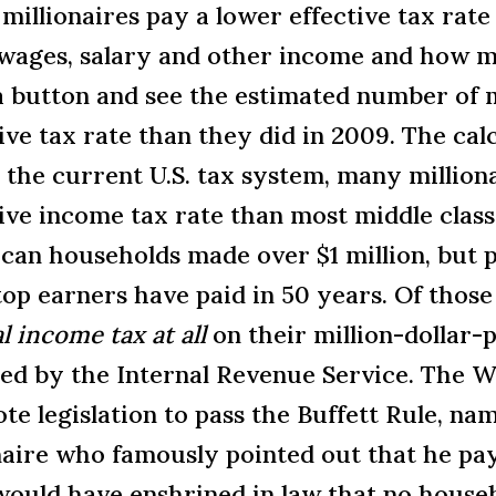
illionaires pay a lower effective tax rate
 wages, salary and other income and how m
 a button and see the estimated number of 
tive tax rate than they did in 2009. The c
 the current U.S. tax system, many million
ive income tax rate than most middle class 
can households made over $1 million, but pa
op earners have paid in 50 years. Of those
l income tax at all
on their million-dollar-
ied by the Internal Revenue Service.
The Wh
e legislation to pass the Buffett Rule, na
onaire who famously pointed out that he pay
l would have enshrined in law that no hous