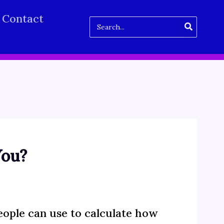
Contact
Search
for:
You?
ople can use to calculate how