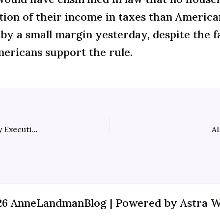
tion of their income in taxes than America
e by a small margin yesterday, despite the f
ericans support the rule.
Pain at the Pump Funds Huge Pay Raises for Energy Executives
AL
26 AnneLandmanBlog | Powered by
Astra 