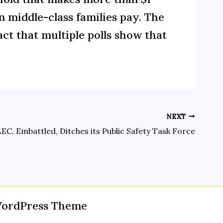
n middle-class families pay. The
act that multiple polls show that
NEXT
EC, Embattled, Ditches its Public Safety Task Force
WordPress Theme