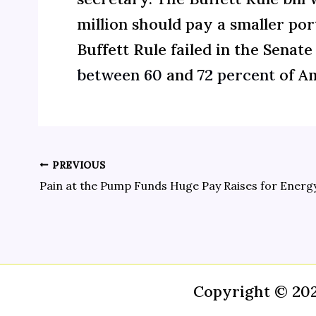
million should pay a smaller por
Buffett Rule failed in the Senat
between 60
and
72 percent
of Am
PREVIOUS
Copyright © 20