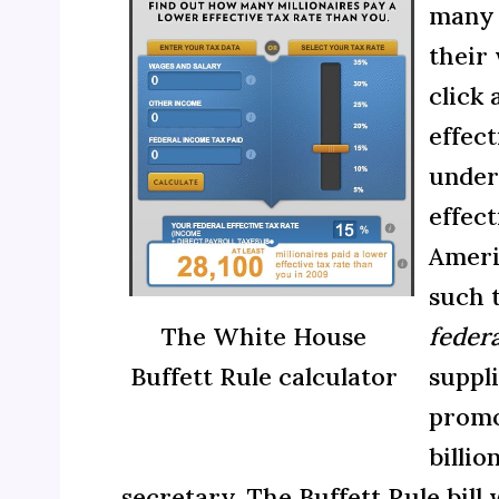
many m
their
click
effec
under
effect
Ameri
such t
The White House
federa
Buffett Rule calculator
suppl
promot
billi
secretary. The Buffett Rule bil