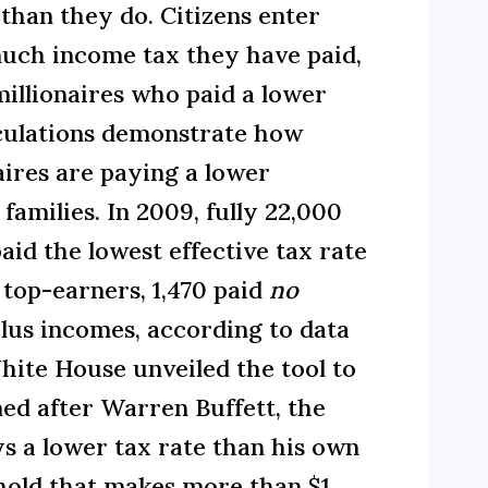
 than they do. Citizens enter
uch income tax they have paid,
millionaires who paid a lower
alculations demonstrate how
aires are paying a lower
families. In 2009, fully 22,000
id the lowest effective tax rate
 top-earners, 1,470 paid
no
plus incomes, according to data
ite House unveiled the tool to
med after Warren Buffett, the
s a lower tax rate than his own
ehold that makes more than $1