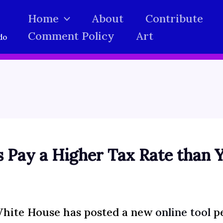
Home
About
Contribute
Comment Policy
Art
do
 Pay a Higher Tax Rate than 
hite House has posted a new
online tool
pe