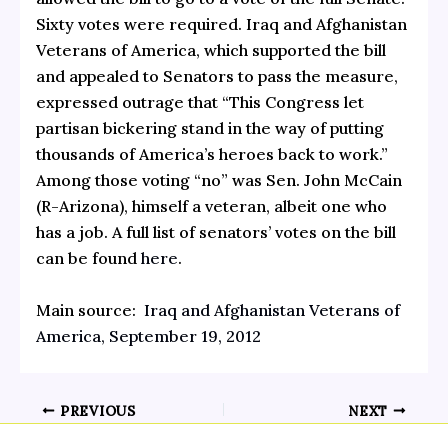
Sixty votes were required. Iraq and Afghanistan
Veterans of America, which supported the bill
and appealed to Senators to pass the measure,
expressed outrage that “This Congress let
partisan bickering stand in the way of putting
thousands of America’s heroes back to work.”
Among those voting “no” was Sen. John McCain
(R-Arizona), himself a veteran, albeit one who
has a job. A full list of senators’ votes on the bill
can be found
here
.
Main source:
Iraq and Afghanistan Veterans of
America, September 19, 2012
PREVIOUS
NEXT