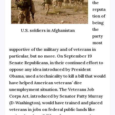
the
reputa
tion of
being
the
U.S. soldiers in Afghanistan
party
most
supportive of the military and of veterans in
particular, but no more. On September 19
Senate Republicans, in their continued effort to
oppose any idea introduced by President
Obama, used a technicality to kill a bill that would
have helped American veterans’ dire
unemployment situation. The Veterans Job
Corps Act, introduced by Senator Patty Murray
(D-Washington), would have trained and placed
veterans in jobs on federal public lands like