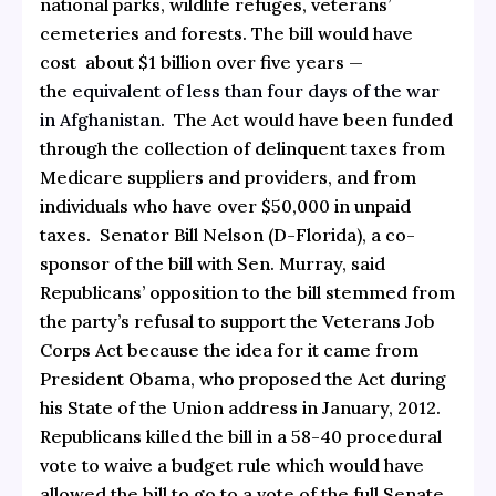
national parks, wildlife refuges, veterans’
cemeteries and forests. The bill would have
cost about $1 billion over five years —
the
equivalent of less than four days of the war
in Afghanistan
. The Act would have been funded
through the collection of delinquent taxes from
Medicare suppliers and providers, and from
individuals who have over $50,000 in unpaid
taxes. Senator Bill Nelson (D-Florida), a co-
sponsor of the bill with Sen. Murray, said
Republicans’ opposition to the bill stemmed from
the party’s refusal to support the Veterans Job
Corps Act because the idea for it came from
President Obama, who proposed the Act during
his State of the Union address in January, 2012.
Republicans killed the bill in a 58-40 procedural
vote to waive a budget rule which would have
allowed the bill to go to a vote of the full Senate.