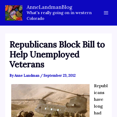
Skip
AnneLandmanBlog
to
What's really going on in western
content
Colorado
Republicans Block Bill to
Help Unemployed
Veterans
By
Anne Landman
/
September 23, 2012
Republ
icans
have
long
had