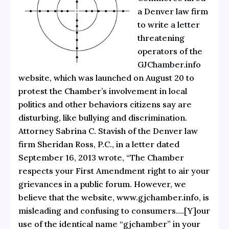
a Denver law firm
to write
a letter
threatening
operators of the
GJChamber.info
website, which was launched on August 20 to
protest the Chamber’s involvement in local
politics and other behaviors citizens say are
disturbing, like bullying and discrimination.
Attorney Sabrina C. Stavish of the Denver law
firm Sheridan Ross, P.C., in a letter dated
September 16, 2013 wrote, “The Chamber
respects your First Amendment right to air your
grievances in a public forum. However, we
believe that the website, www.gjchamber.info, is
misleading and confusing to consumers….[Y]our
use of the identical name “gjchamber” in your