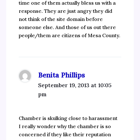
time one of them actually bless us with a
response. They are just angry they did
not think of the site domain before
someone else. And those of us out there
people/them are citizens of Mesa County.
Benita Phillips
September 19, 2013 at 10:05
pm
Chamber is skulking close to harassment
I really wonder why the chamber is so
concerned if they like their reputation