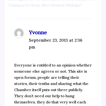
Commerce Goes After Protest Website”
Yvonne
September 23, 2013 at 2:36
pm
Everyone is entitled to an opinion whether
someone else agrees or not. This site is
open forum, people are telling their
stories, their truths and sharing what the
Chamber itself puts out there publicly.
They don’t need our help to hang
themselves, they do that very well each