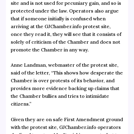
site and is not used for pecuniary gain, and so is
protected under the law. Operators also argue
that if someone initially is confused when
arriving at the GJChamber.info protest site,
once they read it, they will see that it consists of
solely of criticism of the Chamber and does not
promote the Chamber in any way.
Anne Landman, webmaster of the protest site,
said of the letter, “This shows how desperate the
Chamber is over protests of its behavior, and
provides more evidence backing up claims that
the Chamber bullies and tries to intimidate
citizens.”
Given they are on safe First Amendment ground
with the protest site, GJChamber.info operators