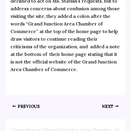
declined to act on Ms. Stavish’s requests, but to
address concerns about confusion among those
visiting the site, they added a colon after the
words “Grand Junction Area Chamber of
Commerce” at the top of the home page to help
draw visitors to continue reading their
criticisms of the organization, and added a note
at the bottom of their home page stating that it
is not the official website of the Grand Junction
Area Chamber of Commerce.
PREVIOUS
NEXT
2 thoughts on “Grand Junction Area Chamber of