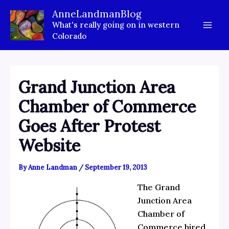
Skip
AnneLandmanBlog
to
What's really going on in western
content
Colorado
Grand Junction Area
Chamber of Commerce
Goes After Protest
Website
By
Anne Landman
/
September 19, 2013
The Grand
Junction Area
Chamber of
Commerce hired