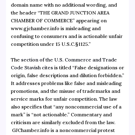
domain name with no additional wording, and
the header “THE GRAND JUNCTION AREA
CHAMBER OF COMMERCE” appearing on
www.gjchamber.info is misleading and
confusing to consumers and is actionable unfair
competition under 15 U.S.C.§1125.”
The
section of the U.S. Commerce and Trade
Code Stavish cites
is titled “False designations or
origin, false descriptions and dilution forbidden.”
It addresses problems like false and misleading
promotions, and the misuse of trademarks and
service marks for unfair competition. The law
also specifies that “any noncommercial use of a
mark” is “not actionable.” Commentary and
criticism are similarly excluded from the law.
GJChamber.info is a noncommercial protest