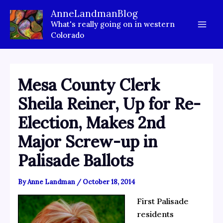
Skip
AnneLandmanBlog
to
What's really going on in western
content
Colorado
Mesa County Clerk
Sheila Reiner, Up for Re-
Election, Makes 2nd
Major Screw-up in
Palisade Ballots
By
Anne Landman
/
October 18, 2014
First Palisade
residents