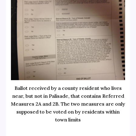
Ballot received by a county resident who lives
near, but not in Palisade, that contains Referred
Measures 2A and 2B. The two measures are only
supposed to be voted on by residents within
town limits