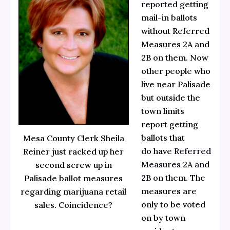
reported
getting
mail-in ballots
without Referred
Measures 2A and
2B on them. Now
other people who
live near Palisade
but outside the
town limits
report getting
ballots that
Mesa County Clerk Sheila
do have
Referred
Reiner just racked up her
Measures 2A and
second screw up in
2B
on them. The
Palisade ballot measures
measures are
regarding marijuana retail
only to be voted
sales. Coincidence?
on by town