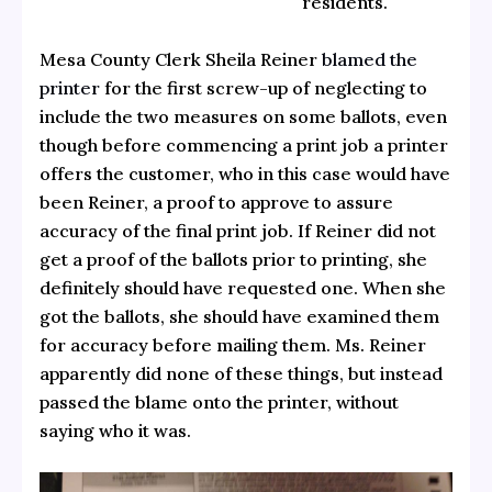
residents.
Mesa County Clerk Sheila Reiner
blamed the
printer
for the first screw-up of neglecting to
include the two measures on some ballots, even
though before commencing a print job a printer
offers the customer, who in this case would have
been Reiner, a proof to approve to assure
accuracy of the final print job. If Reiner did not
get a proof of the ballots prior to printing, she
definitely should have requested one. When she
got the ballots, she should have examined them
for accuracy before mailing them. Ms. Reiner
apparently did none of these things, but instead
passed the blame onto the printer, without
saying who it was.