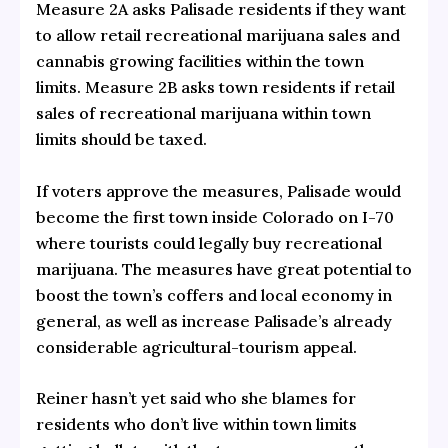
Measure 2A asks Palisade residents if they want
to allow retail recreational marijuana sales and
cannabis growing facilities within the town
limits. Measure 2B asks town residents if retail
sales of recreational marijuana within town
limits should be taxed.
If voters approve the measures, Palisade would
become the first town inside Colorado on I-70
where tourists could legally buy recreational
marijuana. The measures have great potential to
boost the town’s coffers and local economy in
general, as well as increase Palisade’s already
considerable agricultural-tourism appeal.
Reiner hasn’t yet said who she blames for
residents who don’t live within town limits