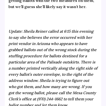
getting ballots with the two measures on them,
but we’ll guess she’ll likely say it wasn’t her.
Update: Sheila Reiner called at 6:15 this evening
to say she believes the error occurred with her
print vendor in Arizona who appears to have
grabbed ballots out of the wrong stock during the
stuffing procedure for ballots destined for a
particular area of the Palisade outskirts. There is
a number printed vertically along the right side of
every ballot’s outer envelope, to the right of the
address window. Sheila is trying to figure out
who got them, and how many are wrong. If you
got the wrong ballot, please call the Mesa County
Clerk’s office at (970) 244-1662 to tell them your
ballot number and let them know.