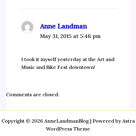
Anne Landman
May 31, 2015 at 5:48 pm
I took it myself yesterday at the Art and
Music and Bike Fest downtown!
Comments are closed.
Copyright © 2026 AnneLandmanBlog | Powered by
Astra
WordPress Theme