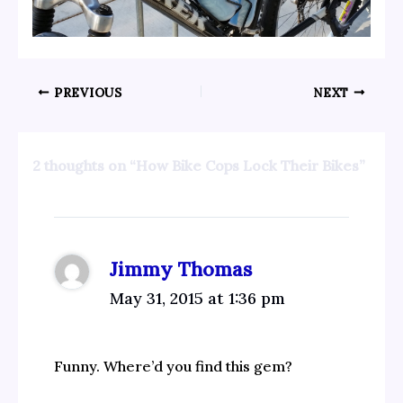
PREVIOUS
NEXT
2 thoughts on “How Bike Cops Lock Their Bikes”
Jimmy Thomas
May 31, 2015 at 1:36 pm
Funny. Where’d you find this gem?