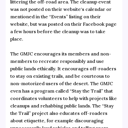
littering the off-road area. The cleanup event
was not posted on their
website
‘s calendar or
mentioned in the “Events” listing on their
website, but was posted on their Facebook page
a few hours before the cleanup was to take
place.
The GMJC encourages its members and non-
members to recreate responsibly and use
public lands ethically. It encourages off-roaders
to stay on existing trails, and be courteous to
non-motorized users of the desert. The GMJC
even has a program called “Stay the Trail” that
coordinates volunteers to help with projects like
cleanups and rehabbing public lands. The “Stay
the Trail” project also educates off-roaders
about etiquette, for example discouraging
unnecessarily loud vehicles and telling users