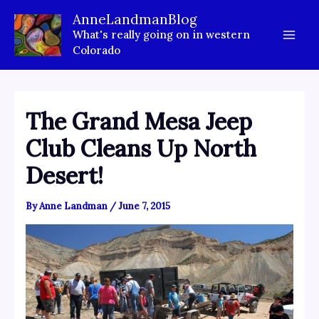
Skip
AnneLandmanBlog
to
What's really going on in western
content
Colorado
The Grand Mesa Jeep
Club Cleans Up North
Desert!
By
Anne Landman
/
June 7, 2015