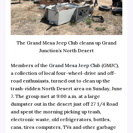
The Grand Mesa Jeep Club cleans up Grand
Junction’s North Desert
Members of the
Grand Mesa Jeep Club
(GMJC),
a collection of local four-wheel-drive and off-
road enthusiasts, turned out to clean up the
trash-ridden North Desert area on Sunday, June
7. The group met at 9:00 a.m. at a large
dumpster out in the desert just off 27 1/4 Road
and spent the morning picking up trash,
electronic waste, old refrigerators, bottles,
cans, tires computers, TVs and other garbage