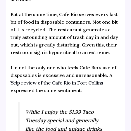
But at the same time, Cafe Rio serves every last
bit of food in disposable containers. Not one bit
of it is recycled. The restaurant generates a
truly astounding amount of trash day in and day
out, which is greatly disturbing. Given this, their
restroom sign is hypocritical to an extreme.
I’m not the only one who feels Cafe Rio’s use of
disposables is excessive and unreasonable. A
Yelp review of the Cafe Rio in Fort Collins
expressed the same sentiment:
While I enjoy the $1.99 Taco
Tuesday special and generally
like the food and unique drinks