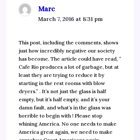
Marc
March 7, 2016 at 8:31 pm
This post, including the comments, shows
just how incredibly negative our society
has become. The article could have read, ”
Cafe Rio produces a lot of garbage, but at
least they are trying to reduce it by
starting in the rest rooms with blow
dryers.” . It’s not just the glass is half
empty, but it’s half empty, and it’s your
damn fault, and what’s in the glass was
horrible to begin with ! Please stop
whining America. No one needs to make
America great again, we need to make