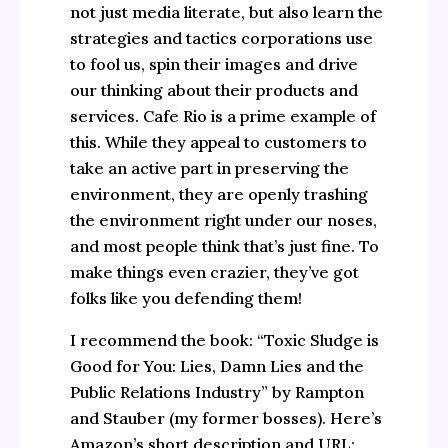
not just media literate, but also learn the
strategies and tactics corporations use
to fool us, spin their images and drive
our thinking about their products and
services. Cafe Rio is a prime example of
this. While they appeal to customers to
take an active part in preserving the
environment, they are openly trashing
the environment right under our noses,
and most people think that’s just fine. To
make things even crazier, they’ve got
folks like you defending them!
I recommend the book: “Toxic Sludge is
Good for You: Lies, Damn Lies and the
Public Relations Industry” by Rampton
and Stauber (my former bosses). Here’s
Amazon’s short description and URL: