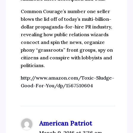
Common Courage’s number one seller
blows the lid off of today’s multi-billion-
dollar propaganda-for-hire PR industry,
revealing how public relations wizards
concoct and spin the news, organize
phony “grassroots” front groups, spy on
citizens and conspire with lobbyists and
politicians.
http://www.amazon.com/Toxic-Sludge-
Good-For-You/dp/1567510604
American Patriot
March 9, 2016 at 3:36 am