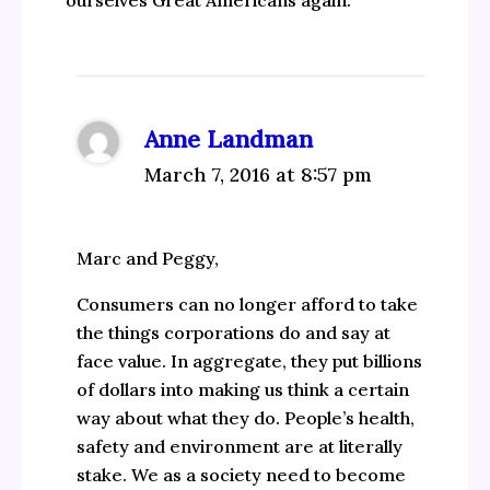
ourselves Great Americans again.
Anne Landman
March 7, 2016 at 8:57 pm
Marc and Peggy,
Consumers can no longer afford to take
the things corporations do and say at
face value. In aggregate, they put billions
of dollars into making us think a certain
way about what they do. People’s health,
safety and environment are at literally
stake. We as a society need to become