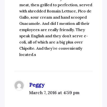
meat, then grilled to perfection, served
with shredded Romain Lettuce, Pico de
Gallo, sour cream and hand scooped
Guacamole. And did I mention all their
employees are really friendly. They
speak English and they don’t serve e-
coli, all of which are a big plus over
Chipolte. And they’re conveniently
located.s
Peggy
March 7, 2016 at 4:59 pm