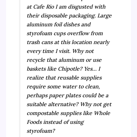
at Cafe Rio I am disgusted with
their disposable packaging. Large
aluminum foil dishes and
styrofoam cups overflow from
trash cans at this location nearly
every time I visit. Why not
recycle that aluminum or use
baskets like Chipotle? Yes… I
realize that reusable supplies
require some water to clean,
perhaps paper plates could be a
suitable alternative? Why not get
compostable supplies like Whole
Foods instead of using
styrofoam?