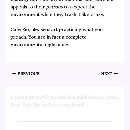
appeals to their
patrons
to respect the
environment while they trash it like crazy.
Cafe Rio, please start practicing what you
preach. You are in fact a complete
environmental nightmare.
PREVIOUS
NEXT
6 thoughts on “Hypocritical Establishment of the
Day: Cafe Rio on Patterson Road”