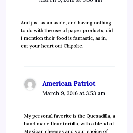
And just as an aside, and having nothing
to do with the use of paper products, did
I mention their food is fantastic, as in,
eat your heart out Chipolte.
American Patriot
March 9, 2016 at 3:53 am
My personal favorite is the Quesadilla, a
hand made flour tortilla, with a blend of
Mexican cheeses and your choice of