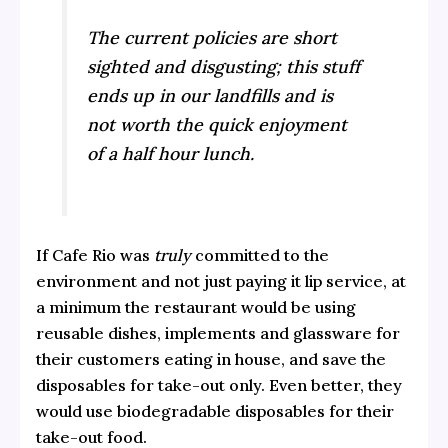
The current policies are short
sighted and disgusting; this stuff
ends up in our landfills and is
not worth the quick enjoyment
of a half hour lunch.
If Cafe Rio was
truly
committed to the
environment and not just paying it lip service, at
a minimum the restaurant would be using
reusable dishes, implements and glassware for
their customers eating in house, and save the
disposables for take-out only. Even better, they
would use biodegradable disposables for their
take-out food.