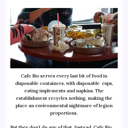
Cafe Rio serves every last bit of food in
disposable containers, with disposable cups,
eating implements and napkins. The
establishment recycles nothing, making the
place an environmental nightmare of legion
proportions.
But they don’t do any of that. Instead, Cafe Rio