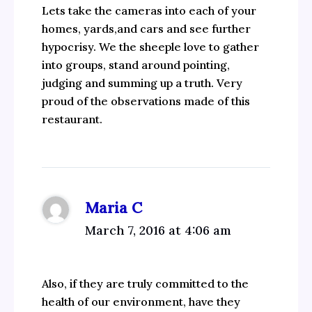
Lets take the cameras into each of your
homes, yards,and cars and see further
hypocrisy. We the sheeple love to gather
into groups, stand around pointing,
judging and summing up a truth. Very
proud of the observations made of this
restaurant.
Maria C
March 7, 2016 at 4:06 am
Also, if they are truly committed to the
health of our environment, have they