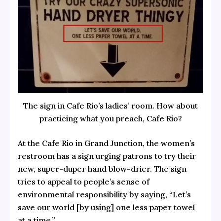
The sign in Cafe Rio’s ladies’ room. How about
practicing what you preach, Cafe Rio?
At the Cafe Rio in Grand Junction, the women’s
restroom has a sign urging patrons to try their
new, super-duper hand blow-drier. The sign
tries to appeal to people’s sense of
environmental responsibility by saying, “Let’s
save our world [by using] one less paper towel
at a time.”