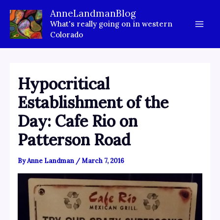
Skip
AnneLandmanBlog
to
What's really going on in western
content
Colorado
Hypocritical
Establishment of the
Day: Cafe Rio on
Patterson Road
By
Anne Landman
/
March 7, 2016