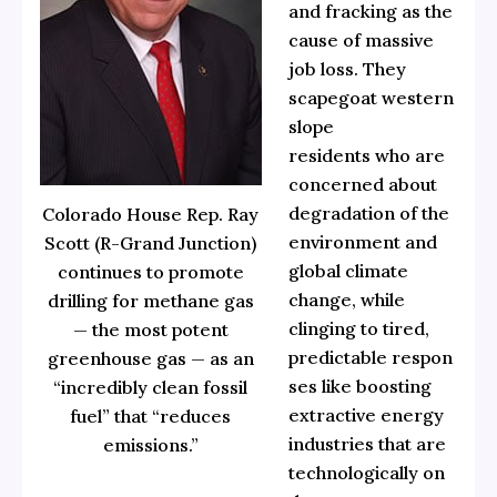
and fracking as the
cause of massive
job loss. They
scapegoat western
slope
residents who are
concerned about
degradation of the
Colorado House Rep. Ray
environment and
Scott (R-Grand Junction)
global climate
continues to promote
change, while
drilling for methane gas
clinging to tired,
— the most potent
predictable respon
greenhouse gas — as an
ses like boosting
“incredibly clean fossil
extractive energy
fuel” that “reduces
industries that are
emissions.”
technologically on