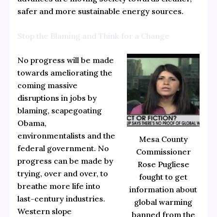
safer and more sustainable energy sources.
Stop the Blaming and Think for a Change
No progress will be made
towards ameliorating the
coming massive
disruptions in jobs by
blaming, scapegoating
Obama,
environmentalists and the
Mesa County
federal government. No
Commissioner
progress can be made by
Rose Pugliese
trying, over and over, to
fought to get
breathe more life into
information about
last-century industries.
global warming
Western slope
banned from the