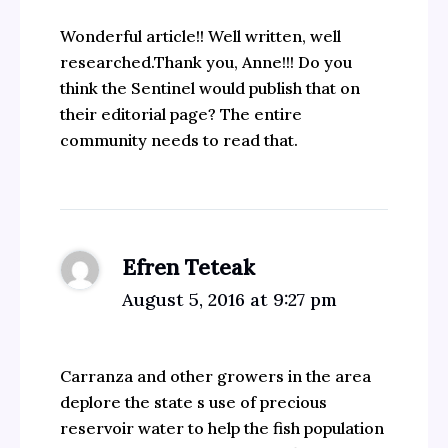
Wonderful article!! Well written, well
researched.Thank you, Anne!!! Do you
think the Sentinel would publish that on
their editorial page? The entire
community needs to read that.
Efren Teteak
August 5, 2016 at 9:27 pm
Carranza and other growers in the area
deplore the state s use of precious
reservoir water to help the fish population