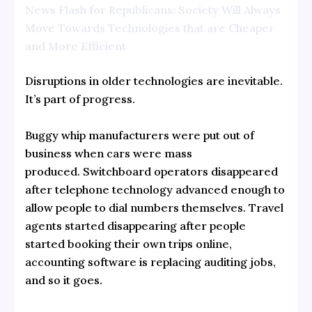
News Flash for Republicans: Society Will Always
Move Towards Technologies that are Cheaper
and More Efficient
Disruptions in older technologies are inevitable.
It’s part of progress.
Buggy whip manufacturers were put out of
business when cars were mass
produced. Switchboard operators disappeared
after telephone technology advanced enough to
allow people to dial numbers themselves. Travel
agents started disappearing after people
started booking their own trips online,
accounting software is replacing auditing jobs,
and so it goes.