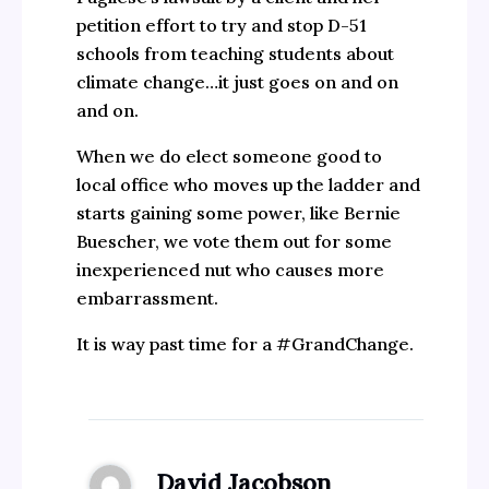
petition effort to try and stop D-51
schools from teaching students about
climate change…it just goes on and on
and on.
When we do elect someone good to
local office who moves up the ladder and
starts gaining some power, like Bernie
Buescher, we vote them out for some
inexperienced nut who causes more
embarrassment.
It is way past time for a #GrandChange.
David Jacobson