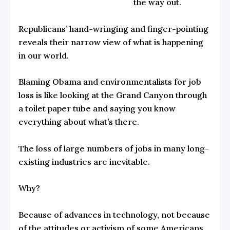
the way out.
Republicans’ hand-wringing and finger-pointing
reveals their narrow view of what is happening
in our world.
Blaming Obama and environmentalists for job
loss is like looking at the Grand Canyon through
a toilet paper tube and saying you know
everything about what’s there.
The loss of large numbers of jobs in many long-
existing industries are inevitable.
Why?
Because of advances in technology, not because
of the attitudes or activism of some Americans.