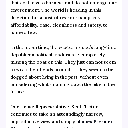
that cost less to harness and do not damage our
environment. The world is heading in this
direction for a host of reasons: simplicity,
affordability, ease, cleanliness and safety, to
name a few.
In the mean time, the western slope’s long-time
Republican political leaders are completely
missing the boat on this. They just can not seem
to wrap their heads around it. They seem to be
dogged about living in the past, without even
considering what’s coming down the pike in the
future.
Our House Representative, Scott Tipton,
continues to take an astoundingly narrow,
unproductive view and simply
blames President