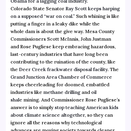
Obama for a lagging coal industry
.
Colorado State Senator
Ray Scott keeps harping
on a supposed “war on coal.”
Such whining is like
putting a finger in a leaky dike while the
whole dam is about the give way. Mesa County
Commissioners Scott McInnis, John Justman
and Rose Pugliese keep embracing hazardous,
last-century industries that have long been
contributing to the ruination of the county, like
the
Deer Creek frackwater disposal facility
. The
Grand Junction Area Chamber of Commerce
keeps cheerleading for doomed, embattled
industries like
methane drilling
and
oil
shale
mining. And Commissioner Rose Pugliese’s
answer is to simply
stop teaching American kids
about climate science altogether
, so they can
ignore all the reasons why technological
advances are moving society towards cleaner,