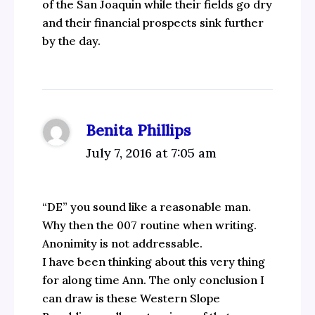
of the San Joaquin while their fields go dry
and their financial prospects sink further
by the day.
Benita Phillips
July 7, 2016 at 7:05 am
“DE” you sound like a reasonable man.
Why then the 007 routine when writing.
Anonimity is not addressable.
I have been thinking about this very thing
for along time Ann. The only conclusion I
can draw is these Western Slope