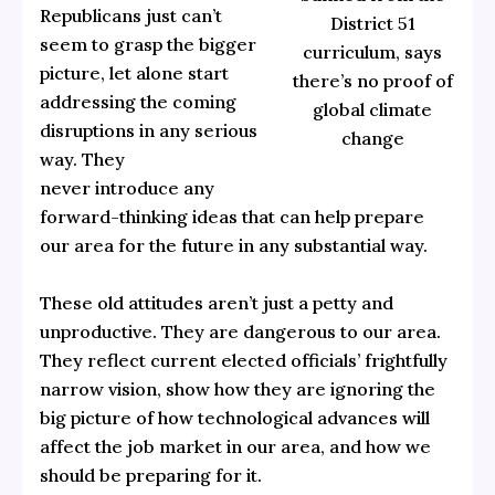
Republicans just can’t
District 51
seem to grasp the bigger
curriculum, says
picture, let alone start
there’s no proof of
addressing the coming
global climate
disruptions in any serious
change
way. They
never introduce any
forward-thinking ideas that can help prepare
our area for the future in any substantial way.
These old attitudes aren’t just a petty and
unproductive. They are dangerous to our area.
They reflect current elected officials’ frightfully
narrow vision, show how they are ignoring the
big picture of how technological advances will
affect the job market in our area, and how we
should be preparing for it.