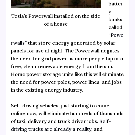
batter
y
Tesla’s Powerwall installed on the side
banks
of a house
called
“Powe
rwalls”
that store energy generated by solar
panels for use at night. The Powerwall negates
the need for grid power as more people tap into
free, clean renewable energy from the sun.
Home power storage units like this will eliminate
the need for power poles, power lines, and jobs
in the existing energy industry.
Self-driving vehicles, just starting to come
online now, will eliminate hundreds of thousands
of taxi, delivery and truck driver jobs.
Self-
driving trucks are already a reality
, and