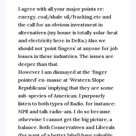
I agree with all your major points re:
energy, coal/shale oil/fracking,etc and
the call for an obvious investment in
alternatives (my house is totally solar-heat
and electricity here in Delta.) Also we
should not ‘point fingers’ at anyone for job
losses in these industries. The issues are
deeper than that.
However I am dismayed at the ‘finger
pointed’ en-masse at ‘Western Slope
Republicans’ implying that they are some
sub-species of American. I purposely
listen to both types of Radio, for instance:
NPR and talk radio-am. I do so because
otherwise I cannot get the big picture, a
balance. Both Conservatives and Liberals
(for want of a better label) have valuable