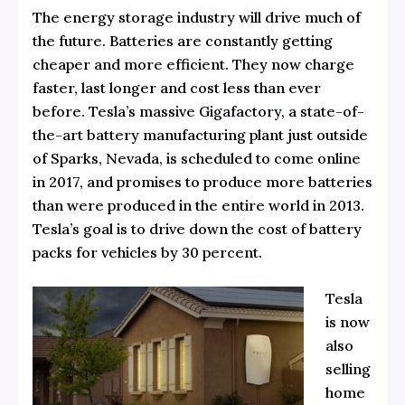
The energy storage industry will drive much of
the future. Batteries are constantly getting
cheaper and more efficient. They now charge
faster, last longer and cost less than ever
before. Tesla’s massive
Gigafactory
, a state-of-
the-art battery manufacturing plant just outside
of Sparks, Nevada, is scheduled to come online
in 2017, and promises to produce more batteries
than were produced in the entire world in 2013.
Tesla’s goal is to drive down the cost of battery
packs for vehicles by 30 percent.
Tesla
is now
also
selling
home