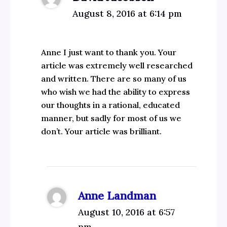
August 8, 2016 at 6:14 pm
Anne I just want to thank you. Your
article was extremely well researched
and written. There are so many of us
who wish we had the ability to express
our thoughts in a rational, educated
manner, but sadly for most of us we
don’t. Your article was brilliant.
Anne Landman
August 10, 2016 at 6:57
pm