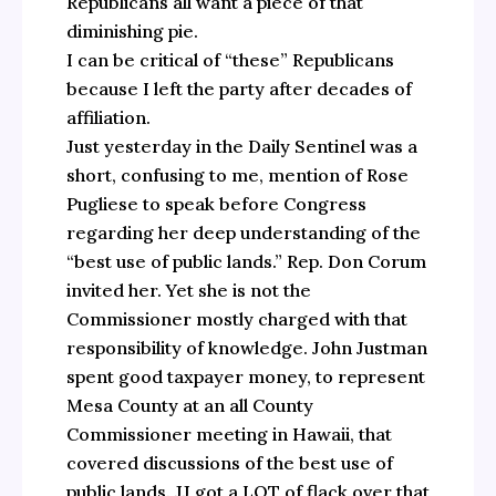
Republicans all want a piece of that
diminishing pie.
I can be critical of “these” Republicans
because I left the party after decades of
affiliation.
Just yesterday in the Daily Sentinel was a
short, confusing to me, mention of Rose
Pugliese to speak before Congress
regarding her deep understanding of the
“best use of public lands.” Rep. Don Corum
invited her. Yet she is not the
Commissioner mostly charged with that
responsibility of knowledge. John Justman
spent good taxpayer money, to represent
Mesa County at an all County
Commissioner meeting in Hawaii, that
covered discussions of the best use of
public lands. JJ got a LOT of flack over that