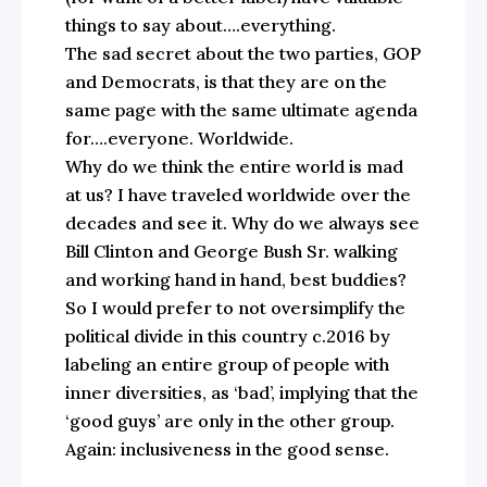
things to say about….everything.
The sad secret about the two parties, GOP
and Democrats, is that they are on the
same page with the same ultimate agenda
for….everyone. Worldwide.
Why do we think the entire world is mad
at us? I have traveled worldwide over the
decades and see it. Why do we always see
Bill Clinton and George Bush Sr. walking
and working hand in hand, best buddies?
So I would prefer to not oversimplify the
political divide in this country c.2016 by
labeling an entire group of people with
inner diversities, as ‘bad’, implying that the
‘good guys’ are only in the other group.
Again: inclusiveness in the good sense.