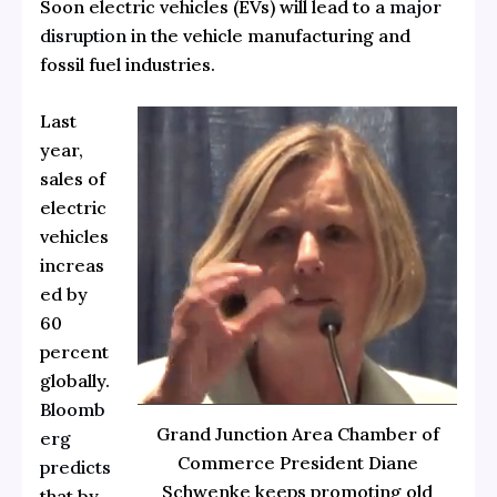
Soon electric vehicles (EVs) will lead to a
major
disruption
in the vehicle manufacturing and
fossil fuel industries.
Last
year,
sales of
electric
vehicles
increas
ed by
60
percent
globally.
Bloomb
Grand Junction Area Chamber of
erg
Commerce President Diane
predicts
Schwenke keeps promoting old
that by