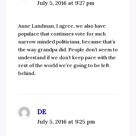
July 5, 2016 at 9:27 pm
Anne Landman, I agree, we also have
populace that continues vote for such
narrow minded politicians, because that’s
the way grandpa did. People don’t seem to
understand if we don’t keep pace with the
rest of the world we’re going to be left
behind.
DE
July 5, 2016 at 9:25 pm