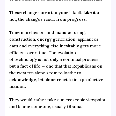
These changes aren’t anyone’s fault. Like it or
not, the changes result from progress.
Time marches on, and manufacturing,
construction, energy generation, appliances,
cars and everything else inevitably gets more
efficient over time. The evolution
of technology is not only a continual process,
but a fact of life — one that that Republicans on
the western slope seem to loathe to
acknowledge, let alone react to in a productive
manner.
They would rather take a microscopic viewpoint
and blame someone, usually Obama.