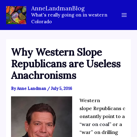
Skip
AnneLandmanBlog
to
What's really going on in western
content
Colorado
Why Western Slope
Republicans are Useless
Anachronisms
By
Anne Landman
/
July 5, 2016
Western
slope Republicans c
onstantly point to a
“war on coal”
or a
“war” on drilling