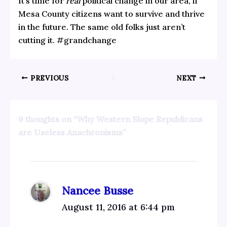
It’s time for
real
political change in our area, if
Mesa County citizens want to survive and thrive
in the future. The same old folks just aren’t
cutting it. #grandchange
PREVIOUS
NEXT
9 thoughts on “Why Western Slope Republicans
are Useless Anachronisms”
Nancee Busse
August 11, 2016 at 6:44 pm