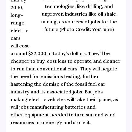
technologies, like drilling, and
2040,
unproven industries like oil shale
long-
mining, as sources of jobs for the
range
future (Photo Credit: YouTube)
electric
cars
will cost
around $22,000 in today’s dollars. They’ll be
cheaper to buy, cost less to operate and cleaner
to run than conventional cars. They will negate
the need for emissions testing, further
hastening the demise of the fossil fuel car
industry and its associated jobs. But jobs
making electric vehicles will take their place, as
will jobs manufacturing batteries and
other equipment needed to turn sun and wind
resources into energy and store it.