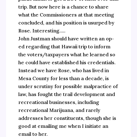
trip. But now here is a chance to share
what the Commissioners at that meeting
concluded, and his position is usurped by
Rose. Interesting…..
John Justman should have written an op-
ed regarding that Hawaii trip to inform
the voters/taxpayers what he learned so
he could have established his credentials.
Instead we have Rose, who has lived in
Mesa County for less than a decade, is
under scrutiny for possible malpractice of
law, has fought the trail development and
recreational businesses, including
recreational Marijuana, and rarely
addresses her constituents, though she is
good at emailing me when I initiate an
email to her.