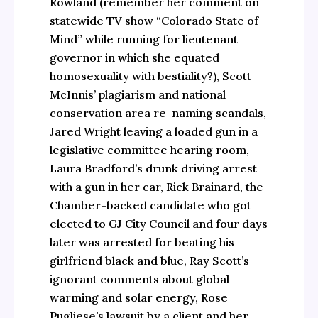
Rowland (remember her comment on
statewide TV show “Colorado State of
Mind” while running for lieutenant
governor in which she equated
homosexuality with bestiality?), Scott
McInnis’ plagiarism and national
conservation area re-naming scandals,
Jared Wright leaving a loaded gun in a
legislative committee hearing room,
Laura Bradford’s drunk driving arrest
with a gun in her car, Rick Brainard, the
Chamber-backed candidate who got
elected to GJ City Council and four days
later was arrested for beating his
girlfriend black and blue, Ray Scott’s
ignorant comments about global
warming and solar energy, Rose
Pugliese’s lawsuit by a client and her