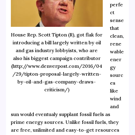
perfe
ct
sense
that
House Rep. Scott Tipton (R), got flak for
clean,
introducing a bill largely written by oil
rene
and gas industry lobbyists, who are
wable
also his biggest campaign contributor
ener
(http://www.denverpost.com/2016/04
gy
/29/tipton-proposal-largely-written-
sourc
by-oil-and-gas-company-draws-
es
criticism/)
like
wind
and
sun would eventualy supplant fossil fuels as
prime energy sources. Unlike fossil fuels, they
are free, unlimited and easy-to-get resources