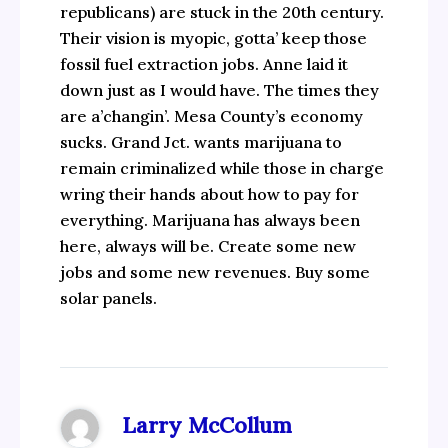
republicans) are stuck in the 20th century.
Their vision is myopic, gotta’ keep those
fossil fuel extraction jobs. Anne laid it
down just as I would have. The times they
are a’changin’. Mesa County’s economy
sucks. Grand Jct. wants marijuana to
remain criminalized while those in charge
wring their hands about how to pay for
everything. Marijuana has always been
here, always will be. Create some new
jobs and some new revenues. Buy some
solar panels.
Larry McCollum