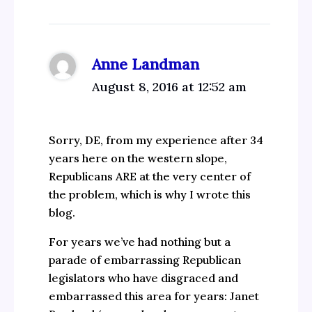
Anne Landman
August 8, 2016 at 12:52 am
Sorry, DE, from my experience after 34
years here on the western slope,
Republicans ARE at the very center of
the problem, which is why I wrote this
blog.
For years we’ve had nothing but a
parade of embarrassing Republican
legislators who have disgraced and
embarrassed this area for years: Janet