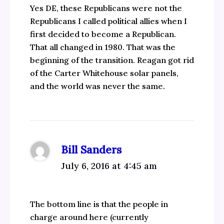
Yes DE, these Republicans were not the
Republicans I called political allies when I
first decided to become a Republican.
That all changed in 1980. That was the
beginning of the transition. Reagan got rid
of the Carter Whitehouse solar panels,
and the world was never the same.
Bill Sanders
July 6, 2016 at 4:45 am
The bottom line is that the people in
charge around here (currently