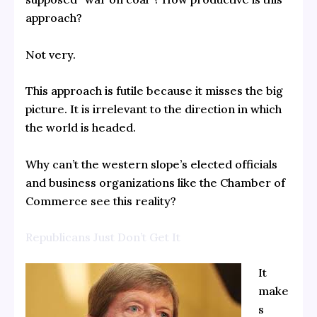
approach?
Not very.
This approach is futile because it misses the big
picture. It is irrelevant to the direction in which
the world is headed.
Why can’t the western slope’s elected officials
and business organizations like the Chamber of
Commerce see this reality?
Republicans Just Don’t Get It
It
make
s