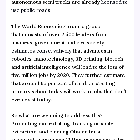
autonomous semi trucks are already
licensed to
use public roads
.
The World Economic Forum, a group
that consists of over 2,500 leaders from
business, government and civil society,
estimates conservatively
that advances in
robotics, nanotechnology, 3D printing, biotech
and artificial intelligence will lead to the loss of
five million jobs by 2020. They further estimate
that around 65 percent of children starting
primary school today will work in jobs that don’t
even exist today.
So what are we doing to address this?
Promoting more drilling, fracking oil shale
extraction, and blaming Obama for a
supposed “war on coal”? How productive is this