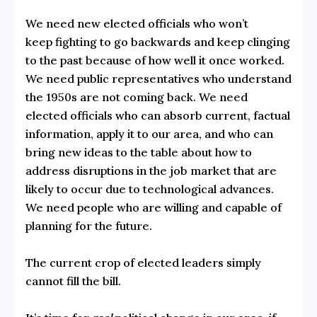
We need new elected officials who won’t
keep fighting to go backwards and keep clinging
to the past because of how well it once worked.
We need public representatives who understand
the 1950s are not coming back. We need
elected officials who can absorb current, factual
information, apply it to our area, and who can
bring new ideas to the table about how to
address disruptions in the job market that are
likely to occur due to technological advances.
We need people who are willing and capable of
planning for the future.
The current crop of elected leaders simply
cannot fill the bill.