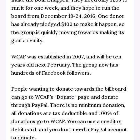
run it for one week, and they hope to run the
board from December 18-24, 2016. One donor
has already pledged $100 to make it happen, so
the group is quickly moving towards making its
goal a reality.
WCAF was established in 2007, and will be ten
years old next February. The group now has
hundreds of Facebook followers.
People wanting to donate towards the billboard
can go to WCAF’s “
Donate
” page and donate
through PayPal. There is no minimum donation,
all donations are tax deductible and 100% of
donations go to WCAF. You can use a credit or
debit card, and you don’t need a PayPal account
to donate.