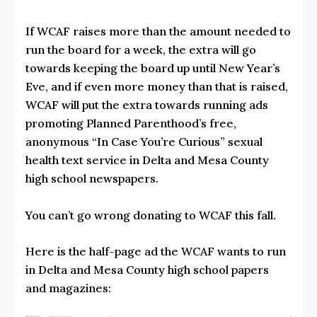
If WCAF raises more than the amount needed to
run the board for a week, the extra will go
towards keeping the board up until New Year’s
Eve, and if even more money than that is raised,
WCAF will put the extra towards running ads
promoting Planned Parenthood’s free,
anonymous “In Case You’re Curious” sexual
health text service in Delta and Mesa County
high school newspapers.
You can’t go wrong donating to WCAF this fall.
Here is the half-page ad the WCAF wants to run
in Delta and Mesa County high school papers
and magazines: