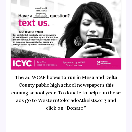
The ad WCAF hopes to run in Mesa and Delta
County public high school newspapers this
coming school year. To donate to help run these
ads go to WesternColoradoAtheists.org and
click on “Donate.”