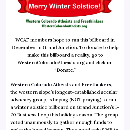
WCAF members hope to run this billboard in
December in Grand Junction. To donate to help
make this billboard a reality, go to
WesternColoradoAtheists.org and click on
“Donate.”
Western Colorado Atheists and Freethinkers
,
the western slope’s longest-established secular
advocacy group, is hoping (NOT praying) to run
a winter solstice billboard on Grand Junction’s I-
70 Business Loop this holiday season. The group
voted unanimously to gather enough funds to
make the board happen. They need only $265 to