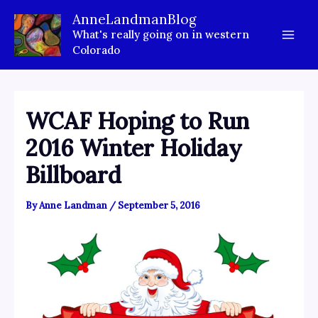
Skip
AnneLandmanBlog
to
What's really going on in western
content
Colorado
WCAF Hoping to Run
2016 Winter Holiday
Billboard
By
Anne Landman
/
September 5, 2016