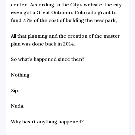
center. According to the City’s website, the city
even got a Great Outdoors Colorado grant to
fund 75% of the cost of building the new park,
All that planning and the creation of the master
plan was done back in 2014.
So what’s happened since then?
Nothing.
Zip.
Nada.
Why hasn’t anything happened?