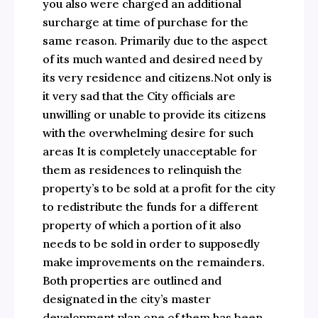
you also were charged an additional
surcharge at time of purchase for the
same reason. Primarily due to the aspect
of its much wanted and desired need by
its very residence and citizens.Not only is
it very sad that the City officials are
unwilling or unable to provide its citizens
with the overwhelming desire for such
areas It is completely unacceptable for
them as residences to relinquish the
property’s to be sold at a profit for the city
to redistribute the funds for a different
property of which a portion of it also
needs to be sold in order to supposedly
make improvements on the remainders.
Both properties are outlined and
designated in the city’s master
development plan one of them has been