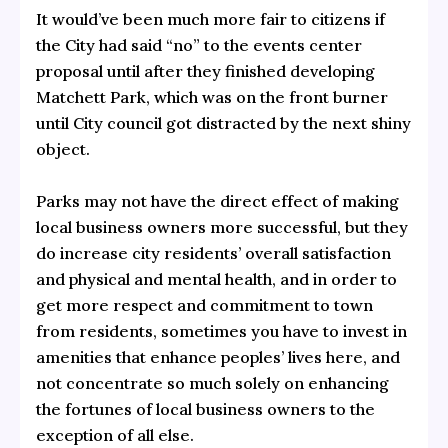
It would’ve been much more fair to citizens if
the City had said “no” to the events center
proposal until after they finished developing
Matchett Park, which was on the front burner
until City council got distracted by the next shiny
object.
Parks may not have the direct effect of making
local business owners more successful, but they
do increase city residents’ overall satisfaction
and physical and mental health, and in order to
get more respect and commitment to town
from residents, sometimes you have to invest in
amenities that enhance peoples’ lives here, and
not concentrate so much solely on enhancing
the fortunes of local business owners to the
exception of all else.