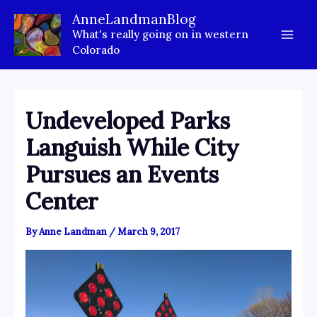
Skip
AnneLandmanBlog
to
What's really going on in western
content
Colorado
Undeveloped Parks
Languish While City
Pursues an Events
Center
By
Anne Landman
/
March 9, 2017