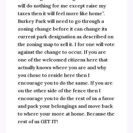
will do nothing for me except raise my
taxes then it will feel more like home”.
Burkey Park will need to go through a
zoning change before it can change its
current park designation as described on
the zoning map to sell it. I for one will vote
against the change to occur, If you are
one of the welcomed citizens here that
actually knows where you are and why
you chose to reside here then I
encourage you to do the same. If you are
on the other side of the fence then I
encourage you to do the rest of us a favor
and pack your belongings and move back
to where your more at home. Because the
rest of us GET IT!