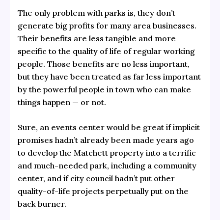
The only problem with parks is, they don’t
generate big profits for many area businesses.
Their benefits are less tangible and more
specific to the quality of life of regular working
people. Those benefits are no less important,
but they have been treated as far less important
by the powerful people in town who can make
things happen — or not.
Sure, an events center would be great if implicit
promises hadn’t already been made years ago
to develop the Matchett property into a terrific
and much-needed park, including a community
center, and if city council hadn’t put other
quality-of-life projects perpetually put on the
back burner.