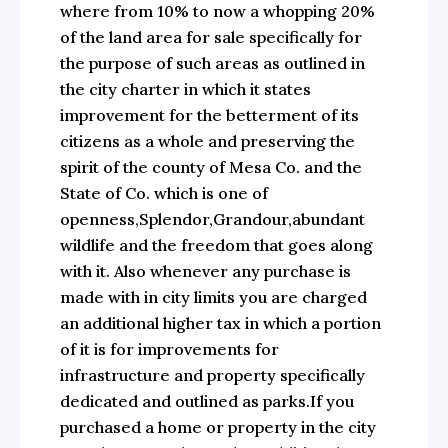
where from 10% to now a whopping 20%
of the land area for sale specifically for
the purpose of such areas as outlined in
the city charter in which it states
improvement for the betterment of its
citizens as a whole and preserving the
spirit of the county of Mesa Co. and the
State of Co. which is one of
openness,Splendor,Grandour,abundant
wildlife and the freedom that goes along
with it. Also whenever any purchase is
made with in city limits you are charged
an additional higher tax in which a portion
of it is for improvements for
infrastructure and property specifically
dedicated and outlined as parks.If you
purchased a home or property in the city