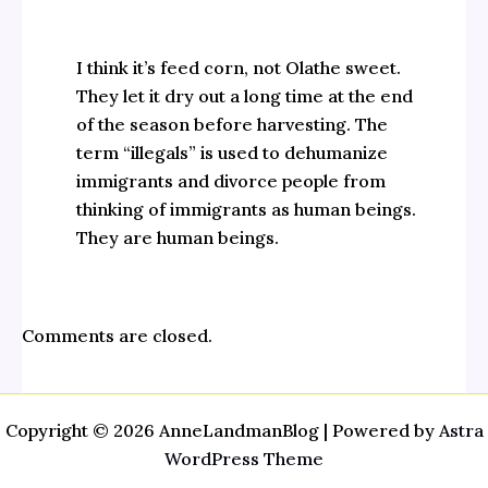
I think it’s feed corn, not Olathe sweet.
They let it dry out a long time at the end
of the season before harvesting. The
term “illegals” is used to dehumanize
immigrants and divorce people from
thinking of immigrants as human beings.
They are human beings.
Comments are closed.
Copyright © 2026 AnneLandmanBlog | Powered by
Astra
WordPress Theme