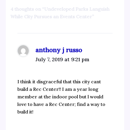
4 thoughts on “Undeveloped Parks Languish
While City Pursues an Events Center”
anthony j russo
July 7, 2019 at 9:21 pm
I think it disgraceful that this city cant
build a Rec Center!! I am a year long
member at the indoor pool but l would
love to have a Rec Center; find a way to
build it!