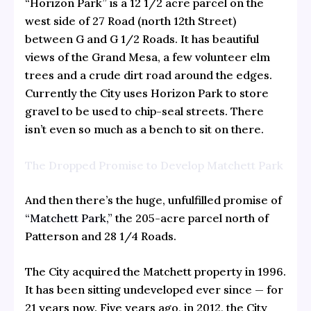
“Horizon Park” is a 12 1/2 acre parcel on the
west side of 27 Road (north 12th Street)
between G and G 1/2 Roads. It has beautiful
views of the Grand Mesa, a few volunteer elm
trees and a crude dirt road around the edges.
Currently the City uses Horizon Park to store
gravel to be used to chip-seal streets. There
isn’t even so much as a bench to sit on there.
The Dropped Promise to Develop Matchett Park
And then there’s the huge, unfulfilled promise of
“Matchett Park,”
the 205-acre parcel north of
Patterson and 28 1/4 Roads.
The City acquired the Matchett property in 1996.
It has been sitting undeveloped ever since — for
21 years now. Five years ago, in 2012, the City