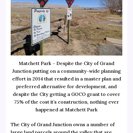
Matchett Park – Despite the City of Grand
Junction putting on a community-wide planning
effort in 2014 that resulted in a master plan and
preferred alternative for development, and
despite the City getting a GOCO grant to cover
75% of the cost it’s construction, nothing ever
happened at Matchett Park
The City of Grand Junction owns a number of
large land parcels around the valley that are