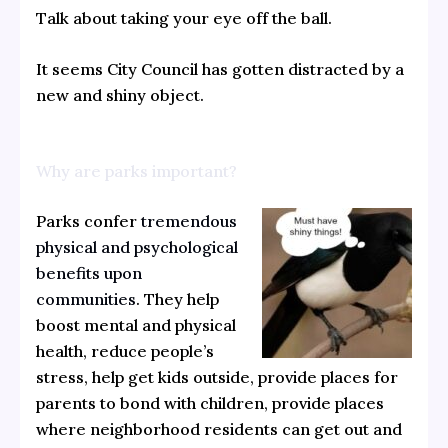
Talk about taking your eye off the ball.
It seems City Council has gotten distracted by a
new and shiny object.
Why are parks important?
Parks confer
tremendous
physical and psychological
benefits upon
communities
. They help
boost mental and physical
health, reduce people’s
stress, help get kids outside, provide places for
parents to bond with children, provide places
where neighborhood residents can get out and