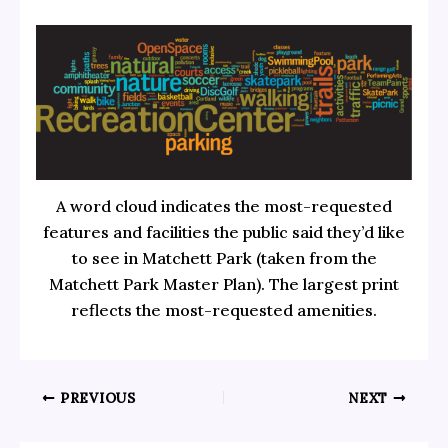
A word cloud indicates the most-requested
features and facilities the public said they’d like
to see in Matchett Park (taken from the
Matchett Park Master Plan). The largest print
reflects the most-requested amenities.
PREVIOUS
NEXT