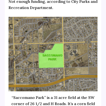
Not enough funding, according to City Parks and
Recreation Department.
“Saccomano Park” is a 31 acre field at the SW
corner of 26 1/2 and H Roads. It’s a corn field