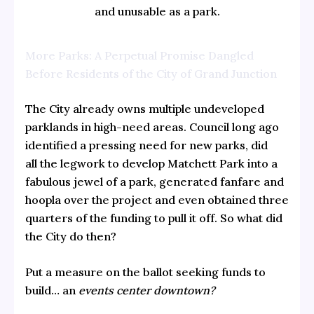
and unusable as a park.
More Parks: A Perpetual Promise Dangled
Before Residents of the City of Grand Junction
The City already owns multiple undeveloped
parklands in high-need areas. Council long ago
identified a pressing need for new parks, did
all the legwork to develop Matchett Park into a
fabulous jewel of a park, generated fanfare and
hoopla over the project and even obtained three
quarters of the funding to pull it off. So what did
the City do then?
Put a measure on the ballot seeking funds to
build… an
events center downtown?