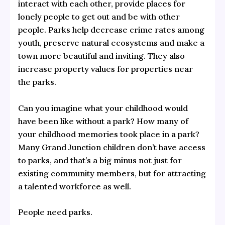
interact with each other, provide places for
lonely people to get out and be with other
people. Parks help decrease crime rates among
youth, preserve natural ecosystems and make a
town more beautiful and inviting. They also
increase property values for properties near
the parks.
Can you imagine what your childhood would
have been like without a park? How many of
your childhood memories took place in a park?
Many Grand Junction children don’t have access
to parks, and that’s a big minus not just for
existing community members, but for attracting
a talented workforce as well.
People need parks.