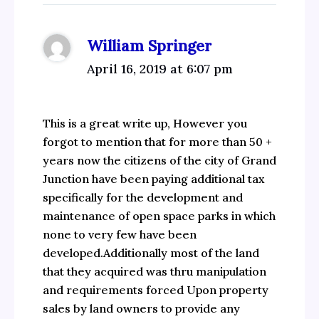
William Springer
April 16, 2019 at 6:07 pm
This is a great write up, However you
forgot to mention that for more than 50 +
years now the citizens of the city of Grand
Junction have been paying additional tax
specifically for the development and
maintenance of open space parks in which
none to very few have been
developed.Additionally most of the land
that they acquired was thru manipulation
and requirements forced Upon property
sales by land owners to provide any