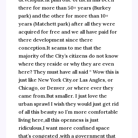
there for more than 50+ years (Burkey
park) and the other for more than 10+
years (Matchett park) after all they were
acquired for free and we all have paid for
there development since there
conception.It seams to me that the
majority of the City’s citizens do not know
where they reside or why they are even
here? They must have all said “ Wow this is
just like New York City.or Las Angles, or
Chicago, or Denver ,or where ever they
came from.But smaller. I just love the
urban sprawl I wish they would just get rid
of all this beauty so I’m more comfortable
living here,all this openness is just
ridiculous,I want more confined space
that’s congested ,with a government that