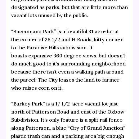
designated as parks, but that are little more than
vacant lots unused by the public.
“Saccomano Park” is a beautiful 31 acre lot at
the corner of 26 1/2 and H Roads, kitty corner
to the Paradise Hills subdivision. It
boasts expansive 360 degree views, but doesn’t
do much good to it’s surrounding neighborhood
because there isn’t even a walking path around
the parcel. The City leases the land to farmer
who raises corn on it.
“Burkey Park” is a 17 1/2-acre vacant lot just
north of Patterson Road and east of the Oxbow
Subdivision. It’s only feature is a split rail fence
along Patterson, a blue “City of Grand Junction”
plastic trash can and a parking area big enough