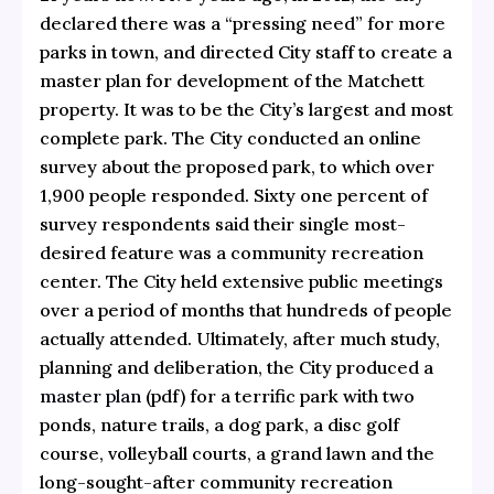
declared there was a “pressing need” for more
parks in town, and directed City staff to create a
master plan for development of the Matchett
property. It was to be the City’s largest and most
complete park. The City conducted an online
survey about the proposed park, to which over
1,900 people responded. Sixty one percent of
survey respondents said their single most-
desired feature was a community recreation
center. The City held extensive public meetings
over a period of months that hundreds of people
actually attended. Ultimately, after much study,
planning and deliberation, the City produced a
master plan
(pdf) for a terrific park with two
ponds, nature trails, a dog park, a disc golf
course, volleyball courts, a grand lawn and the
long-sought-after community recreation