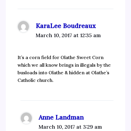
KaraLee Boudreaux
March 10, 2017 at 12:35 am
It’s a corn field for Olathe Sweet Corn
which we all know brings in illegals by the
busloads into Olathe & hidden at Olathe’s
Catholic church.
Anne Landman
March 10, 2017 at 3:29 am