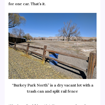
for one car. That’s it.
“Burkey Park North” is a dry vacant lot with a
trash can and split rail fence