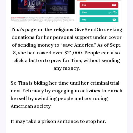
Tina’s page on the religious GiveSendGo seeking
donations for her personal support under cover
of sending money to “save America.” As of Sept.
8, she had raised over $21,000. People can also
click a button to pray for Tina, without sending
any money.
So Tina is biding her time until her criminal trial
next February by engaging in activities to enrich
herself by swindling people and corroding
American society.
It may take a prison sentence to stop her.