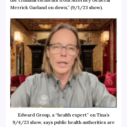
the criminal elements from Attorney General
Merrick Garland on down,” (
9/1/23
show).
Edward Group, a “health expert” on Tina’s
9/4/23 show, says public health authorities are