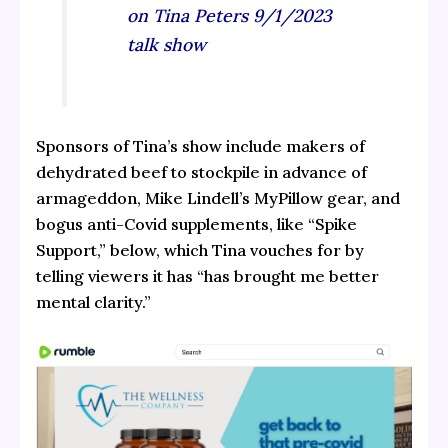
on Tina Peters 9/1/2023
talk show
Sponsors of Tina’s show include makers of
dehydrated beef to stockpile in advance of
armageddon, Mike Lindell’s MyPillow gear, and
bogus anti-Covid supplements, like “Spike
Support,” below, which Tina vouches for by
telling viewers it has “has brought me better
mental clarity.”