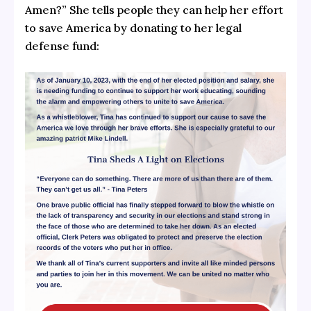
Amen?” She tells people they can help her effort
to save America by donating to her legal
defense fund: