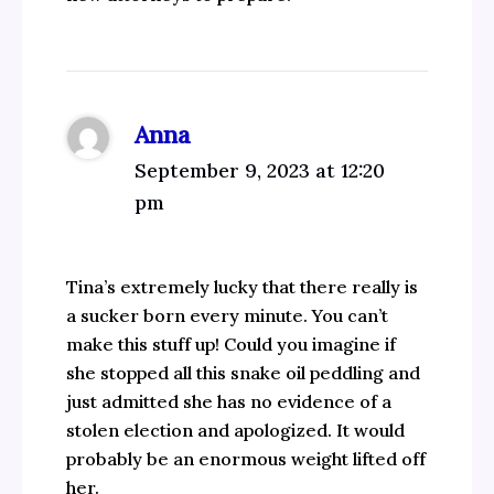
Anna
September 9, 2023 at 12:20
pm
Tina’s extremely lucky that there really is
a sucker born every minute. You can’t
make this stuff up! Could you imagine if
she stopped all this snake oil peddling and
just admitted she has no evidence of a
stolen election and apologized. It would
probably be an enormous weight lifted off
her.