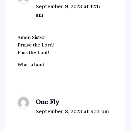
September 9, 2023 at 12:17
am
Amen Sister!
Praise the Lord!
Pass the Loot!
What a hoot.
One Fly
September 8, 2023 at 9:13 pm