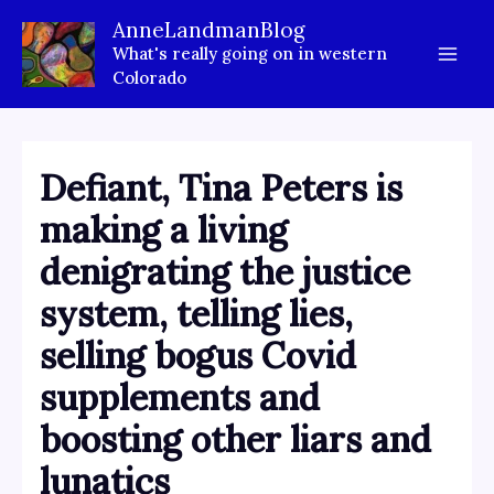
Skip
AnneLandmanBlog
to
What's really going on in western
content
Colorado
Defiant, Tina Peters is
making a living
denigrating the justice
system, telling lies,
selling bogus Covid
supplements and
boosting other liars and
lunatics