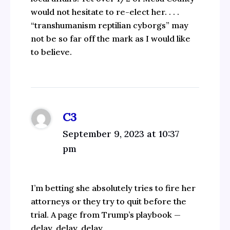
would not hesitate to re-elect her. . . .
“transhumanism reptilian cyborgs” may
not be so far off the mark as I would like
to believe.
C3
September 9, 2023 at 10:37
pm
I’m betting she absolutely tries to fire her
attorneys or they try to quit before the
trial. A page from Trump’s playbook —
delay, delay, delay.