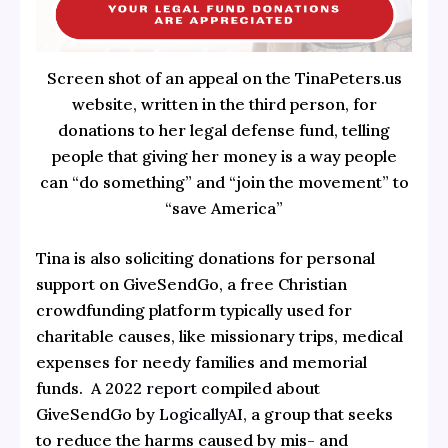
Screen shot of an appeal on the TinaPeters.us
website, written in the third person, for
donations to her legal defense fund, telling
people that giving her money is a way people
can “do something” and “join the movement” to
“save America”
Tina is also soliciting donations for personal
support on GiveSendGo, a free Christian
crowdfunding platform typically used for
charitable causes, like missionary trips, medical
expenses for needy families and memorial
funds. A 2022
report
compiled about
GiveSendGo by
LogicallyAI,
a group that seeks
to reduce the harms caused by mis- and