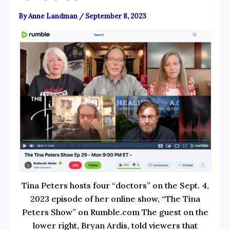
By
Anne Landman
/
September 8, 2023
Tina Peters hosts four “doctors” on the Sept. 4,
2023 episode of her online show, “The Tina
Peters Show” on Rumble.com The guest on the
lower right, Bryan Ardis, told viewers that