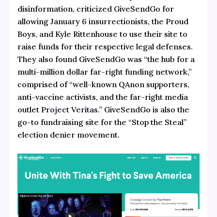
disinformation, criticized GiveSendGo for
allowing January 6 insurrectionists, the Proud
Boys, and Kyle Rittenhouse to use their site to
raise funds for their respective legal defenses.
They also found GiveSendGo was “the hub for a
multi-million dollar far-right funding network,”
comprised of “well-known QAnon supporters,
anti-vaccine activists, and the far-right media
outlet
Project Veritas
.” GiveSendGo is also the
go-to fundraising site for the “Stop the Steal”
election denier movement.