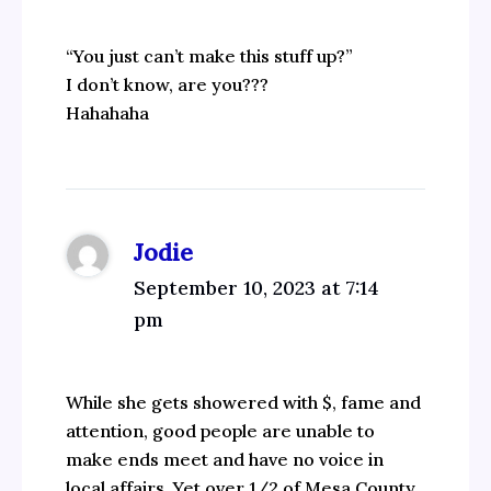
“You just can’t make this stuff up?”
I don’t know, are you???
Hahahaha
Jodie
September 10, 2023 at 7:14
pm
While she gets showered with $, fame and
attention, good people are unable to
make ends meet and have no voice in
local affairs. Yet over 1/2 of Mesa County