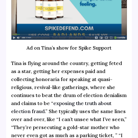
Ad on Tina’s show for Spike Support
Tina is flying around the country, getting feted
as a star, getting her expenses paid and
collecting honoraria for speaking at quasi-
religious, revival-like gatherings, where she
continues to beat the drum of election denialism
and claims to be “
exposing the truth about
election fraud
.” She typically uses the same lines
over and over, like “I can’t unsee what I’ve seen,”
“They’re persecuting a gold-star mother who
never even got as much as a parking ticket, ” “I