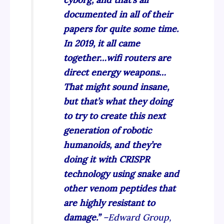
documented in all of their
papers for quite some time.
In 2019, it all came
together…wifi routers are
direct energy weapons…
That might sound insane,
but that’s what they doing
to try to create this next
generation of robotic
humanoids, and they’re
doing it with CRISPR
technology using snake and
other venom peptides that
are highly resistant to
damage.”
–Edward Group,