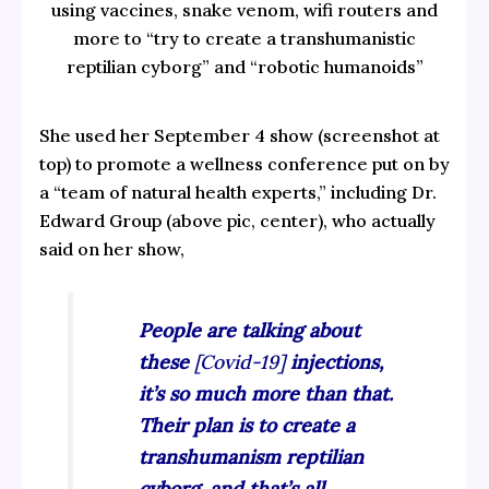
using vaccines, snake venom, wifi routers and
more to “try to create a transhumanistic
reptilian cyborg” and “robotic humanoids”
She used her September 4 show (screenshot at
top) to promote a wellness conference put on by
a “team of natural health experts,” including Dr.
Edward Group (above pic, center), who actually
said on her show,
People are talking about
these
[Covid-19]
injections,
it’s so much more than that.
Their plan is to create a
transhumanism reptilian
cyborg, and that’s all