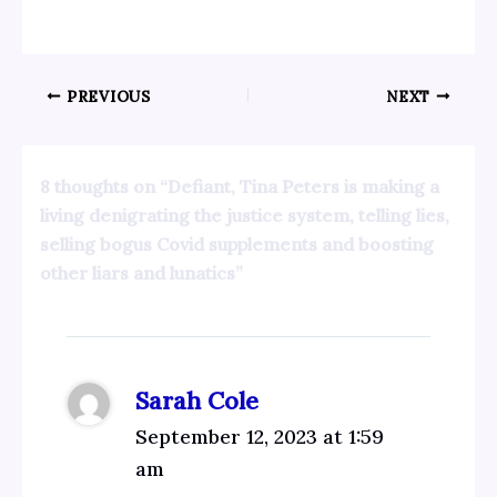
PREVIOUS
NEXT
8 thoughts on “Defiant, Tina Peters is making a
living denigrating the justice system, telling lies,
selling bogus Covid supplements and boosting
other liars and lunatics”
Sarah Cole
September 12, 2023 at 1:59
am