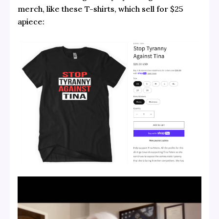
merch, like these T-shirts, which sell for $25
apiece: