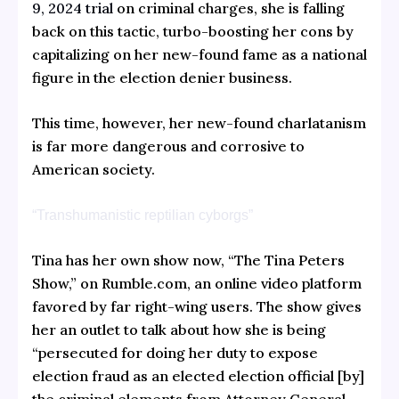
9, 2024 trial
on criminal charges, she is falling
back on this tactic, turbo-boosting her cons by
capitalizing on her new-found fame as a national
figure in the election denier business.
This time, however, her new-found charlatanism
is far more dangerous and corrosive to
American society.
“Transhumanistic reptilian cyborgs”
Tina has her own show now, “The Tina Peters
Show,” on Rumble.com, an online video platform
favored by far right-wing users. The show gives
her an outlet to talk about how she is being
“persecuted for doing her duty to expose
election fraud as an elected election official [by]