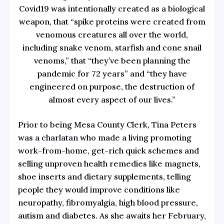
Covid19 was intentionally created as a biological
weapon, that “spike proteins were created from
venomous creatures all over the world,
including snake venom, starfish and cone snail
venoms,” that “they’ve been planning the
pandemic for 72 years” and “they have
engineered on purpose, the destruction of
almost every aspect of our lives.”
Prior to being Mesa County Clerk, Tina Peters
was a charlatan
who made a living promoting
work-from-home, get-rich quick schemes and
selling unproven health remedies like magnets,
shoe inserts and dietary supplements, telling
people they would improve conditions like
neuropathy, fibromyalgia, high blood pressure,
autism and diabetes. As she awaits her
February,