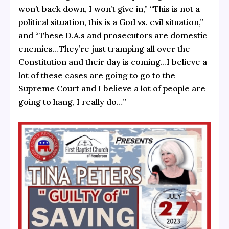
won’t back down, I won’t give in,” “This is not a
political situation, this is a God vs. evil situation,”
and “These D.A.s and prosecutors are domestic
enemies…They’re just tramping all over the
Constitution and their day is coming…I believe a
lot of these cases are going to go to the
Supreme Court and I believe a lot of people are
going to hang, I really do…”