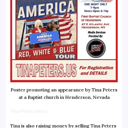
Poster promoting an appearance by Tina Peters
at a Baptist church in Henderson, Nevada
Tina Peters merch
Tina is also raising money by selling Tina Peters