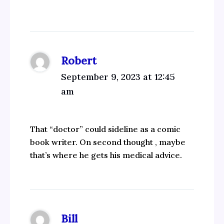
Robert
September 9, 2023 at 12:45
am
That “doctor” could sideline as a comic
book writer. On second thought , maybe
that’s where he gets his medical advice.
Bill