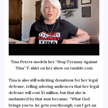
Tina Peters models her “Stop Tyranny Against
Tina” T-shirt on her show on rumble.com
Tina is also still soliciting donations for her legal
defense, telling adoring audiences that her legal
defense will cost $1 million, but that she is
undaunted by that sum because, “What God
brings you to, he gets you through, can I get an