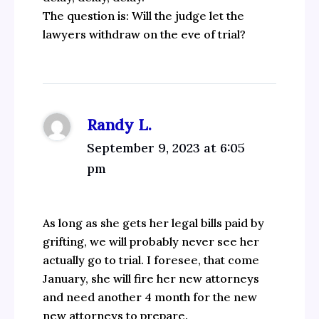
The question is: Will the judge let the
lawyers withdraw on the eve of trial?
Randy L.
September 9, 2023 at 6:05
pm
As long as she gets her legal bills paid by
grifting, we will probably never see her
actually go to trial. I foresee, that come
January, she will fire her new attorneys
and need another 4 month for the new
new attorneys to prepare.