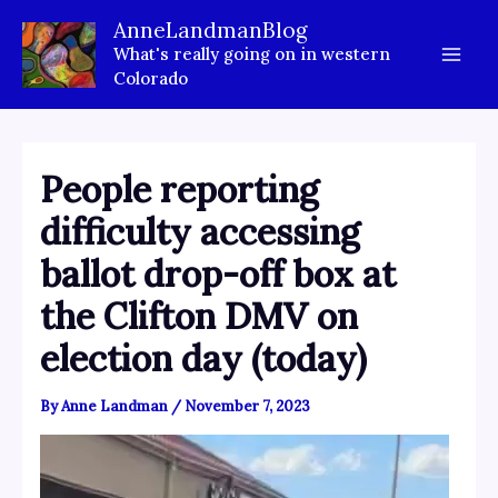
Skip
AnneLandmanBlog
to
What's really going on in western
content
Colorado
People reporting
difficulty accessing
ballot drop-off box at
the Clifton DMV on
election day (today)
By
Anne Landman
/
November 7, 2023
Video
Player