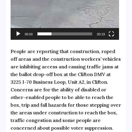
00:00
00:19
People are reporting that construction, roped
off areas and the construction workers’ vehicles
are inhibiting access and causing traffic jams at
the ballot drop-off box at the Clifton DMV at
3225 I-70 Business Loop, Unit A2, in Clifton.
Concerns are for the ability of disabled or
other-enabled people to be able to reach the
box, trip and fall hazards for those stepping over
the areas under construction to reach the box,
traffic congestion and some people are
concerned about possible voter suppression.