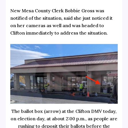
New Mesa County Clerk Bobbie Gross was
notified of the situation, said she just noticed it
on her cameras as well and was headed to
Clifton immediately to address the situation.
The ballot box (arrow) at the Clifton DMV today,
on election day, at about 2:00 p.m., as people are
rushing to deposit their ballots before the