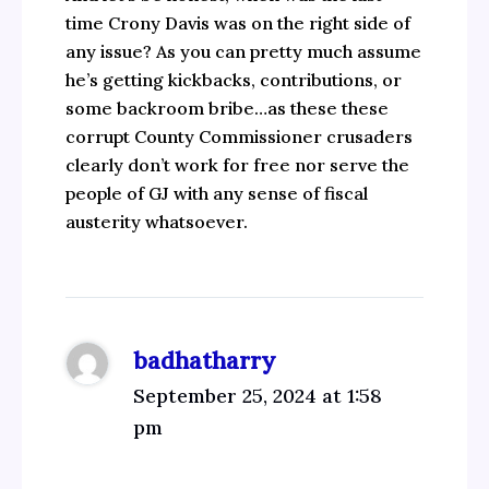
time Crony Davis was on the right side of
any issue? As you can pretty much assume
he’s getting kickbacks, contributions, or
some backroom bribe…as these these
corrupt County Commissioner crusaders
clearly don’t work for free nor serve the
people of GJ with any sense of fiscal
austerity whatsoever.
badhatharry
September 25, 2024 at 1:58
pm