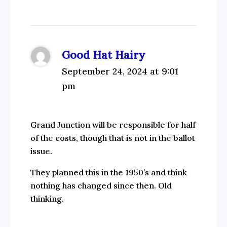
Good Hat Hairy
September 24, 2024 at 9:01
pm
Grand Junction will be responsible for half
of the costs, though that is not in the ballot
issue.
They planned this in the 1950’s and think
nothing has changed since then. Old
thinking.