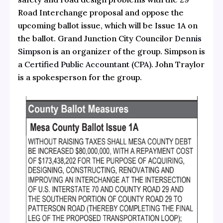
Road Interchange proposal and oppose the
upcoming ballot issue, which will be Issue 1A on
the ballot. Grand Junction City Councilor
Dennis
Simpson
is an organizer of the group. Simpson is
a
Certified Public Accountant (CPA)
. John Traylor
is a spokesperson for the group.