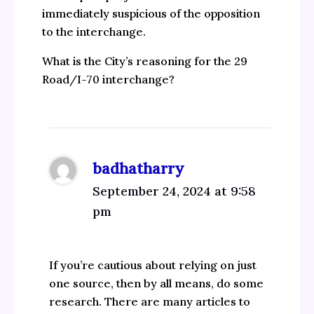
immediately suspicious of the opposition
to the interchange.
What is the City’s reasoning for the 29
Road/I-70 interchange?
badhatharry
September 24, 2024 at 9:58
pm
If you’re cautious about relying on just
one source, then by all means, do some
research. There are many articles to