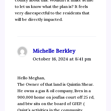
county about this. Wouldn’t it make sense
to let us know what the plan is? It feels
very disrespectful to the residents that
will be directly impacted.
Michelle Berkley
October 16, 2024 at 8:41 pm
Hello Meghan,
The Owner of that land is Quintin Shear.
He owns a gas & oil company, lives in a
900,000 home on jouflas court off 25 rd,
and btw sits on the board of GJEP. (
Quint’s activities in the community