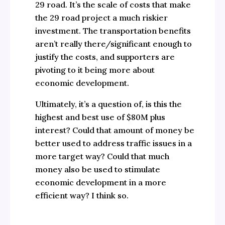
29 road. It’s the scale of costs that make
the 29 road project a much riskier
investment. The transportation benefits
aren’t really there/significant enough to
justify the costs, and supporters are
pivoting to it being more about
economic development.
Ultimately, it’s a question of, is this the
highest and best use of $80M plus
interest? Could that amount of money be
better used to address traffic issues in a
more target way? Could that much
money also be used to stimulate
economic development in a more
efficient way? I think so.