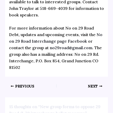
available to talk to interested groups. Contact
John Traylor at 518-669-4039 for information to
book speakers.
For more information about No on 29 Road
Debt, updates and upcoming events, visit the
No
on 29 Road Interchange page Facebook
or
contact the group at
no29road@gmail.com
. The
group also has a mailing address: No on 29 Rd.
Interchange, P.O. Box 854, Grand Junction CO
81502
PREVIOUS
NEXT
15 thoughts on “New group forms to oppose 29