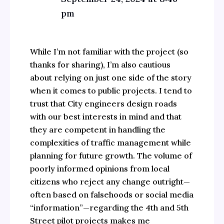
pm
While I’m not familiar with the project (so
thanks for sharing), I’m also cautious
about relying on just one side of the story
when it comes to public projects. I tend to
trust that City engineers design roads
with our best interests in mind and that
they are competent in handling the
complexities of traffic management while
planning for future growth. The volume of
poorly informed opinions from local
citizens who reject any change outright—
often based on falsehoods or social media
“information”—regarding the 4th and 5th
Street pilot projects makes me