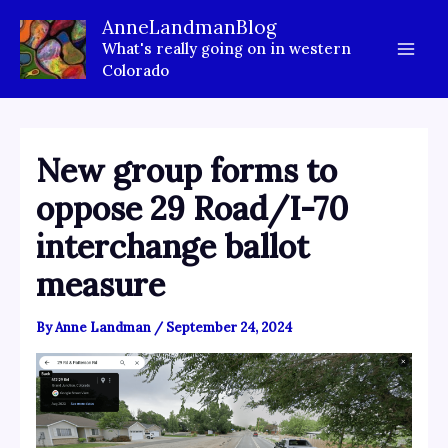
Skip
AnneLandmanBlog
to
What's really going on in western
content
Colorado
New group forms to
oppose 29 Road/I-70
interchange ballot
measure
By
Anne Landman
/
September 24, 2024