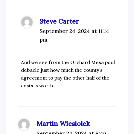
Steve Carter
September 24, 2024 at 11:14
pm
And we see from the Orchard Mesa pool
debacle just how much the county’s
agreement to pay the other half of the
costs is worth…
Martin Wiesiolek
September 24, 2024 at 8:46