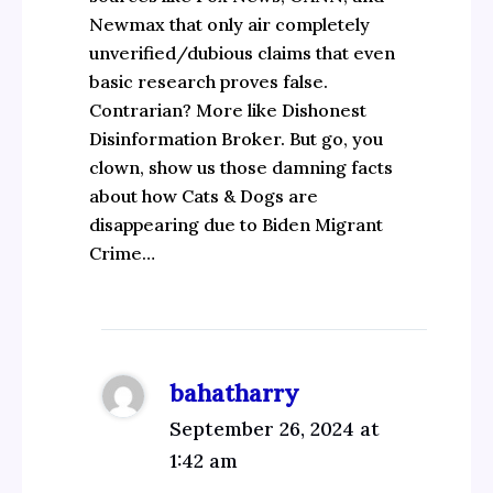
Newmax that only air completely
unverified/dubious claims that even
basic research proves false.
Contrarian? More like Dishonest
Disinformation Broker. But go, you
clown, show us those damning facts
about how Cats & Dogs are
disappearing due to Biden Migrant
Crime…
bahatharry
September 26, 2024 at
1:42 am