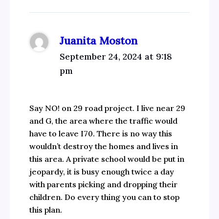
Juanita Moston
September 24, 2024 at 9:18
pm
Say NO! on 29 road project. I live near 29
and G, the area where the traffic would
have to leave I70. There is no way this
wouldn’t destroy the homes and lives in
this area. A private school would be put in
jeopardy, it is busy enough twice a day
with parents picking and dropping their
children. Do every thing you can to stop
this plan.