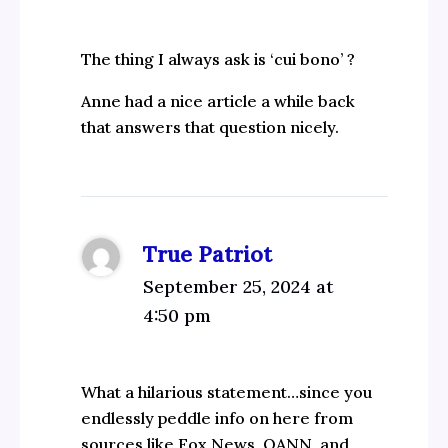
The thing I always ask is ‘cui bono’ ?
Anne had a nice article a while back
that answers that question nicely.
True Patriot
September 25, 2024 at
4:50 pm
What a hilarious statement…since you
endlessly peddle info on here from
sources like Fox News, OANN, and