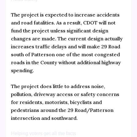
The project is expected to increase accidents
and road fatalities. As a result, CDOT will not
fund the project unless significant design
changes are made. The current design actually
increases traffic delays and will make 29 Road
south of Patterson one of the most congested
roads in the County without additional highway
spending.
The project does little to address noise,
pollution, driveway access or safety concerns
for residents, motorists, bicyclists and
pedestrians around the 29 Road/Patterson
intersection and southward.
Helping voters get all the facts