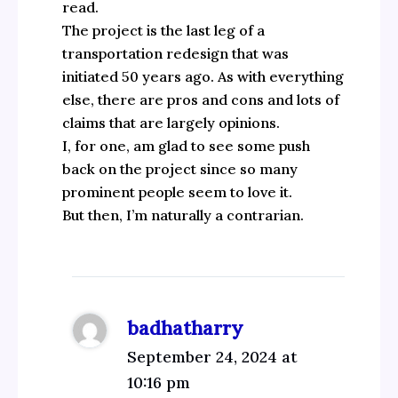
read.
The project is the last leg of a
transportation redesign that was
initiated 50 years ago. As with everything
else, there are pros and cons and lots of
claims that are largely opinions.
I, for one, am glad to see some push
back on the project since so many
prominent people seem to love it.
But then, I’m naturally a contrarian.
badhatharry
September 24, 2024 at
10:16 pm