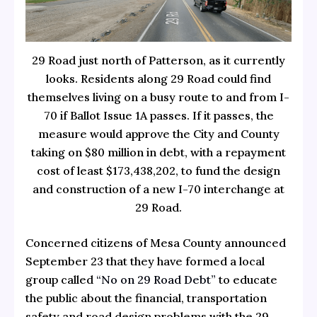
29 Road just north of Patterson, as it currently
looks. Residents along 29 Road could find
themselves living on a busy route to and from I-
70 if Ballot Issue 1A passes. If it passes, the
measure would approve the City and County
taking on $80 million in debt, with a repayment
cost of least $173,438,202, to fund the design
and construction of a new I-70 interchange at
29 Road.
Concerned citizens of Mesa County announced
September 23 that they have formed a local
group called
“No on 29 Road Debt”
to educate
the public about the financial, transportation
safety and road design problems with the 29