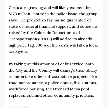
Costs are growing and will likely exceed the
$173 million+ noted in the ballot issue, the group
says. The project so far has no guarantee of
state or federal financial support, and concerns
raised by the Colorado Department of
Transportation (CDOT) will add to its already
high price tag. 100% of the costs will fall on local
taxpayers.
By taking on this amount of debt service, both
the City and the County will damage their ability
to undertake other infrastructure projects, like
road maintenance, a police annex, fire stations,
workforce housing, the Orchard Mesa pool
replacement, and other community priorities.
Road Safety