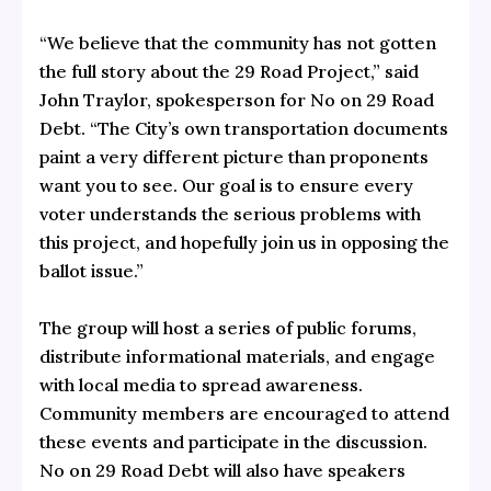
“We believe that the community has not gotten
the full story about the 29 Road Project,” said
John Traylor, spokesperson for No on 29 Road
Debt. “The City’s own transportation documents
paint a very different picture than proponents
want you to see. Our goal is to ensure every
voter understands the serious problems with
this project, and hopefully join us in opposing the
ballot issue.”
The group will host a series of public forums,
distribute informational materials, and engage
with local media to spread awareness.
Community members are encouraged to attend
these events and participate in the discussion.
No on 29 Road Debt will also have speakers