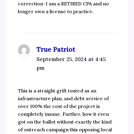
correction–I am a RETIRED CPA and no
longer own a license to practice.
True Patriot
September 25, 2024 at 4:45
pm
This is a straight grift touted as an
infrastructure plan, and debt service of
over 100% the cost of the project is
completely insane. Further, how it even
got on the ballot without exactly the kind
of outreach campaign this opposing local