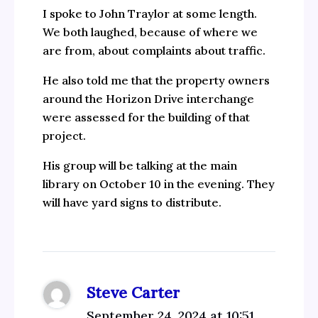
I spoke to John Traylor at some length.
We both laughed, because of where we
are from, about complaints about traffic.
He also told me that the property owners
around the Horizon Drive interchange
were assessed for the building of that
project.
His group will be talking at the main
library on October 10 in the evening. They
will have yard signs to distribute.
Steve Carter
September 24, 2024 at 10:51