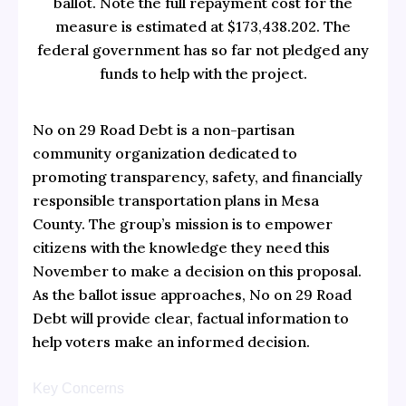
ballot. Note the full repayment cost for the
measure is estimated at $173,438.202. The
federal government has so far not pledged any
funds to help with the project.
No on 29 Road Debt is a non-partisan
community organization dedicated to
promoting transparency, safety, and financially
responsible transportation plans in Mesa
County. The group’s mission is to empower
citizens with the knowledge they need this
November to make a decision on this proposal.
As the ballot issue approaches, No on 29 Road
Debt will provide clear, factual information to
help voters make an informed decision.
Key Concerns