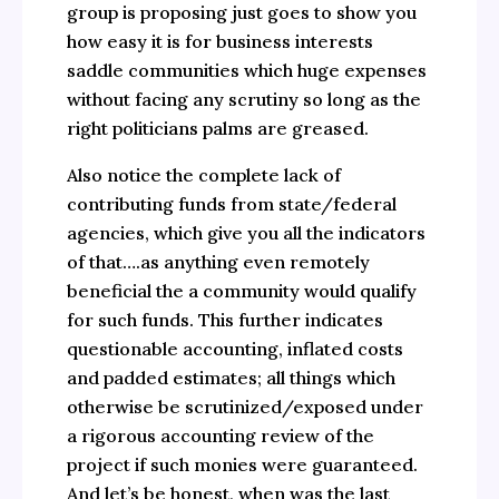
group is proposing just goes to show you
how easy it is for business interests
saddle communities which huge expenses
without facing any scrutiny so long as the
right politicians palms are greased.
Also notice the complete lack of
contributing funds from state/federal
agencies, which give you all the indicators
of that….as anything even remotely
beneficial the a community would qualify
for such funds. This further indicates
questionable accounting, inflated costs
and padded estimates; all things which
otherwise be scrutinized/exposed under
a rigorous accounting review of the
project if such monies were guaranteed.
And let’s be honest, when was the last