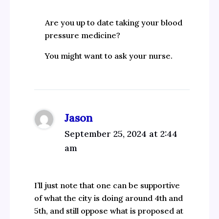
Are you up to date taking your blood
pressure medicine?
You might want to ask your nurse.
Jason
September 25, 2024 at 2:44
am
I’ll just note that one can be supportive
of what the city is doing around 4th and
5th, and still oppose what is proposed at