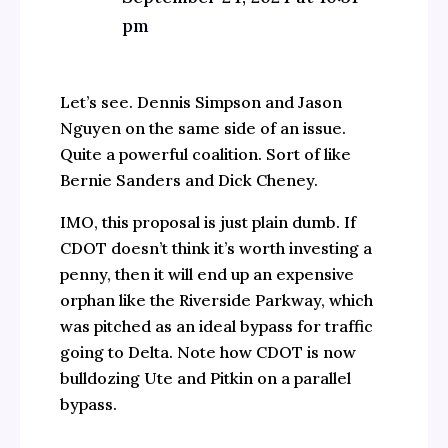
pm
Let’s see. Dennis Simpson and Jason
Nguyen on the same side of an issue.
Quite a powerful coalition. Sort of like
Bernie Sanders and Dick Cheney.
IMO, this proposal is just plain dumb. If
CDOT doesn’t think it’s worth investing a
penny, then it will end up an expensive
orphan like the Riverside Parkway, which
was pitched as an ideal bypass for traffic
going to Delta. Note how CDOT is now
bulldozing Ute and Pitkin on a parallel
bypass.