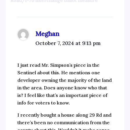
Road/I-70 interchange ballot measure”
Meghan
October 7, 2024 at 9:13 pm
I just read Mr. Simpson’s piece in the
Sentinel about this. He mentions one
developer owning the majority of the land
in the area. Does anyone know who that
is? I feel like that’s an important piece of
info for voters to know.
I recently bought a house along 29 Rd and
there’s been no communication from the