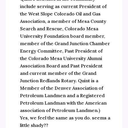
include serving as current President of
the West Slope Colorado Oil and Gas
Association, a member of Mesa County
Search and Rescue, Colorado Mesa
University Foundation board member,
member of the Grand Junction Chamber
Energy Committee, Past President of
the Colorado Mesa University Alumni
Association Board and Past President
and current member of the Grand
Junction Redlands Rotary. Quint is a
Member of the Denver Association of
Petroleum Landmen and a Registered
Petroleum Landman with the American
association of Petroleum Landmen.)
Yes, we feel the same as you do. seems a
little shady??