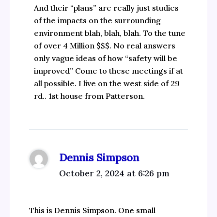
And their “plans” are really just studies
of the impacts on the surrounding
environment blah, blah, blah. To the tune
of over 4 Million $$$. No real answers
only vague ideas of how “safety will be
improved” Come to these meetings if at
all possible. I live on the west side of 29
rd.. 1st house from Patterson.
Dennis Simpson
October 2, 2024 at 6:26 pm
This is Dennis Simpson. One small