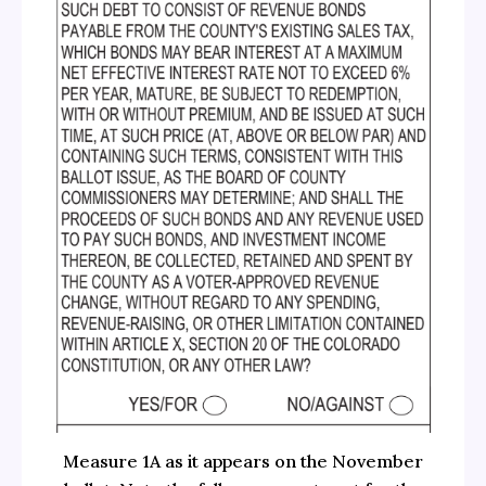
Measure 1A as it appears on the November