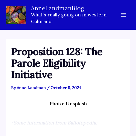
Skip
AnneLandmanBlog
to
What's really going on in western
content
Colorado
Proposition 128: The
Parole Eligibility
Initiative
By
Anne Landman
/
October 8, 2024
Photo: Unsplash
*Some information from Ballotopedia: