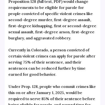
Proposition 128 (
full text, PDF
) would change
requirements to be eligible for parole for
people convicted of specific violent crimes like
second-degree murder, first-degree assault,
first-degree kidnapping, first or second-degree
sexual assault, first-degree arson, first-degree
burglary, and aggravated robbery.
Currently in Colorado, a person convicted of
certain violent crimes can apply for parole after
serving 75% of their sentence, and their
sentences can be reduced further by time
earned for good behavior.
Under Prop. 128, people who commit crimes like
this on or after January 1, 2025, would be
required to serve 85% of their sentence before
being eligible for parole, and earned time for