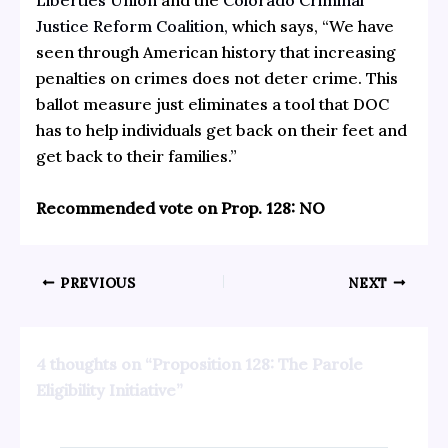
Liberties Union
and the
Colorado Criminal
Justice Reform Coalition,
which says, “We have
seen through American history that increasing
penalties on crimes does not deter crime. This
ballot measure just eliminates a tool that DOC
has to help individuals get back on their feet and
get back to their families.”
Recommended vote on Prop. 128: NO
PREVIOUS
NEXT
4 thoughts on “Proposition 128: The Parole
Eligibility Initiative”