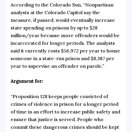
According to the Colorado Sun, “Nonpartisan
analysts at the Colorado Capitol say the
measure, if passed, would eventually increase
state spending on prisons by up to $28
million/year because more offenders would be
incarcerated for longer periods. The analysts
said it currently costs $56,972 per year to house
someone in a state-run prison and $8,387 per
year to supervise an offender on parole.”
Argument for:
“Proposition 128 keeps people convicted of
crimes of violence in prison for a longer period
of time in an effort to increase public safety and
ensure that justice is served. People who
commit these dangerous crimes should be kept