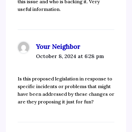
this issue and who is backing it. Very
useful information.
Your Neighbor
October 8, 2024 at 6:28 pm
Is this proposed legislation in response to
specific incidents or problems that might
have been addressed by these changes or
are they proposing it just for fun?