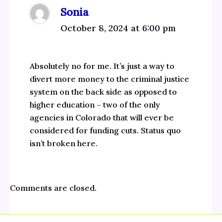
Sonia
October 8, 2024 at 6:00 pm
Absolutely no for me. It’s just a way to
divert more money to the criminal justice
system on the back side as opposed to
higher education – two of the only
agencies in Colorado that will ever be
considered for funding cuts. Status quo
isn’t broken here.
Comments are closed.