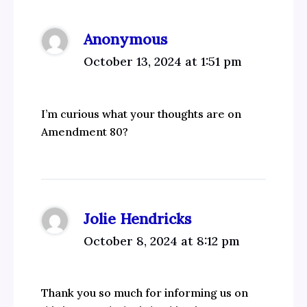
Anonymous
October 13, 2024 at 1:51 pm
I’m curious what your thoughts are on
Amendment 80?
Jolie Hendricks
October 8, 2024 at 8:12 pm
Thank you so much for informing us on