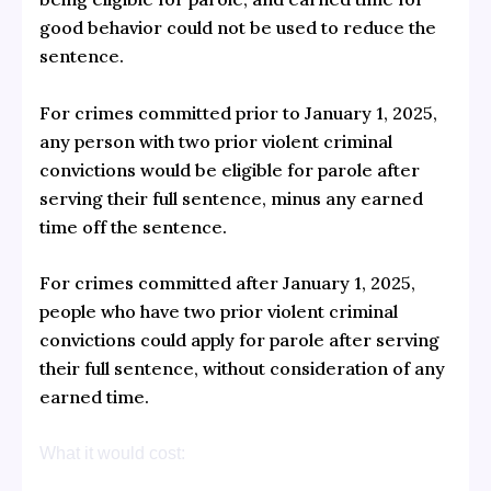
good behavior could not be used to reduce the
sentence.
For crimes committed prior to January 1, 2025,
any person with two prior violent criminal
convictions would be eligible for parole after
serving their full sentence, minus any earned
time off the sentence.
For crimes committed after January 1, 2025,
people who have two prior violent criminal
convictions could apply for parole after serving
their full sentence, without consideration of any
earned time.
What it would cost: