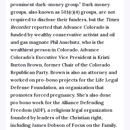
prominent dark-money group.”
Dark money
groups, also known as 501(c)(4) groups, are not
required to disclose their funders, but the
Times
Recorder
reported that Advance Colorado is
funded by wealthy conservative activist and oil
and gas magnate
Phil Anschutz,
who is the
wealthiest person in Colorado
. Advance
Colorado’s Executive Vice President is
Kristi
Burton Brown,
former Chair of the Colorado
Republican Party. Brown is also an attorney and
worked on pro-bono projects for the Life Legal
Defense Foundation, an organization that
promotes forced pregnancy. She’s also done
pro bono work for the Alliance Defending
Freedom (ADF), a religious legal organization
founded by leaders of the Christian right,
including
James Dobson
of Focus on the Family.