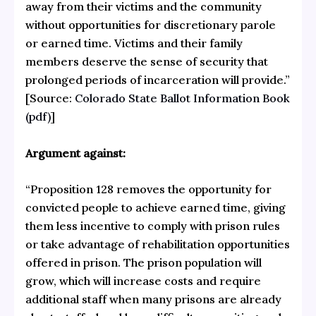
away from their victims and the community
without opportunities for discretionary parole
or earned time. Victims and their family
members deserve the sense of security that
prolonged periods of incarceration will provide.”
[Source:
Colorado State Ballot Information Book
(pdf)
]
Argument against:
“Proposition 128 removes the opportunity for
convicted people to achieve earned time, giving
them less incentive to comply with prison rules
or take advantage of rehabilitation opportunities
offered in prison. The prison population will
grow, which will increase costs and require
additional staff when many prisons are already