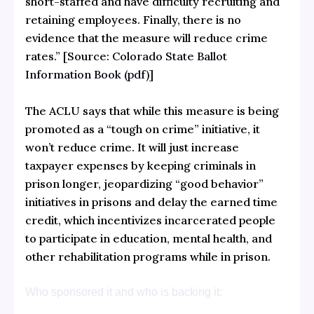
short-staffed and have difficulty recruiting and
retaining employees. Finally, there is no
evidence that the measure will reduce crime
rates.” [Source:
Colorado State Ballot
Information Book (pdf)
]
The ACLU says that while this measure is being
promoted as a “tough on crime” initiative, it
won’t reduce crime. It will just increase
taxpayer expenses by keeping criminals in
prison longer, jeopardizing “good behavior”
initiatives in prisons and delay the earned time
credit, which incentivizes incarcerated people
to participate in education, mental health, and
other rehabilitation programs while in prison.
Who sponsored it and who is backing it: