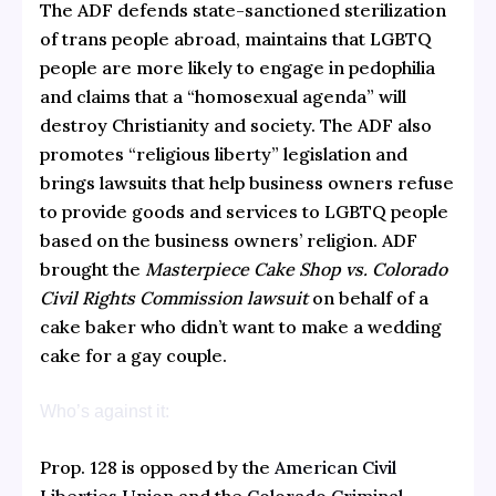
The ADF defends state-sanctioned sterilization
of trans people abroad, maintains that LGBTQ
people are more likely to engage in pedophilia
and claims that a “homosexual agenda” will
destroy Christianity and society. The ADF also
promotes “religious liberty” legislation and
brings lawsuits that help business owners refuse
to provide goods and services to LGBTQ people
based on the business owners’ religion. ADF
brought the
Masterpiece Cake Shop vs. Colorado
Civil Rights Commission lawsuit
on behalf of a
cake baker who didn’t want to make a wedding
cake for a gay couple.
Who’s against it:
Prop. 128 is opposed by the
American Civil