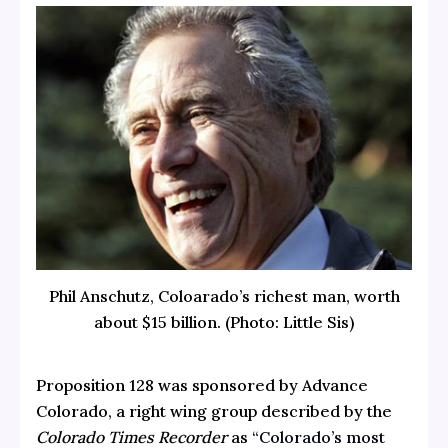
Phil Anschutz, Coloarado’s richest man, worth
about $15 billion. (Photo: Little Sis)
Proposition 128 was sponsored by Advance
Colorado, a right wing group described by the
Colorado Times Recorder
as
“Colorado’s most