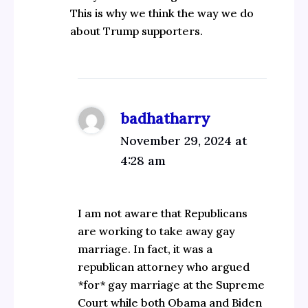
This is why we think the way we do
about Trump supporters.
badhatharry
November 29, 2024 at
4:28 am
I am not aware that Republicans
are working to take away gay
marriage. In fact, it was a
republican attorney who argued
*for* gay marriage at the Supreme
Court while both Obama and Biden