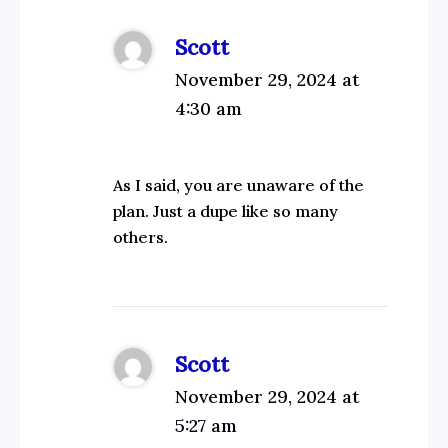
Scott
November 29, 2024 at
4:30 am
As I said, you are unaware of the
plan. Just a dupe like so many
others.
Scott
November 29, 2024 at
5:27 am