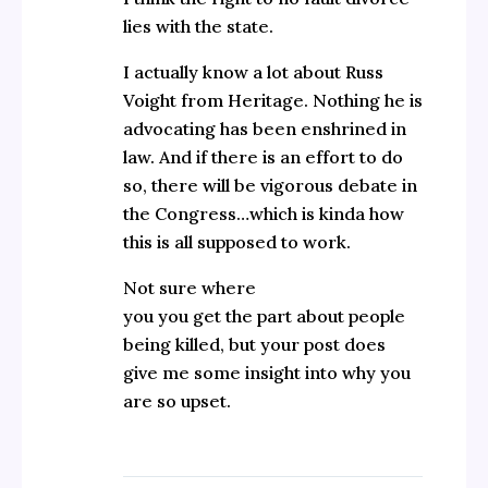
lies with the state.
I actually know a lot about Russ
Voight from Heritage. Nothing he is
advocating has been enshrined in
law. And if there is an effort to do
so, there will be vigorous debate in
the Congress…which is kinda how
this is all supposed to work.
Not sure where
you you get the part about people
being killed, but your post does
give me some insight into why you
are so upset.