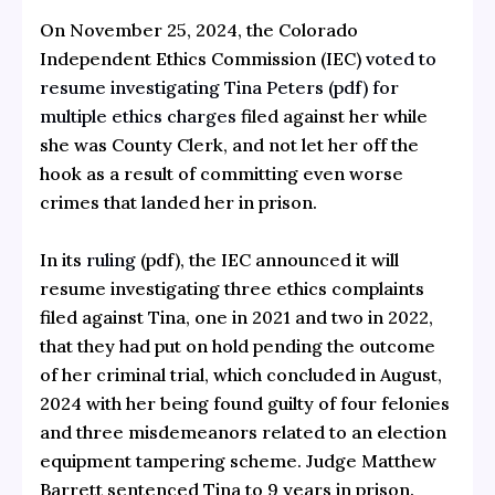
On November 25, 2024, the Colorado
Independent Ethics Commission (IEC) v
oted to
resume investigating Tina Peters (pdf) for
multiple ethics charges
filed against her while
she was County Clerk, and not let her off the
hook as a result of committing even worse
crimes that landed her in prison.
In its
ruling
(pdf), the IEC announced it will
resume investigating three ethics complaints
filed against Tina, one in 2021 and two in 2022,
that they had put on hold pending the outcome
of her criminal trial, which concluded in August,
2024 with her being found guilty of four felonies
and three misdemeanors related to an election
equipment tampering scheme. Judge Matthew
Barrett sentenced Tina to 9 years in prison.