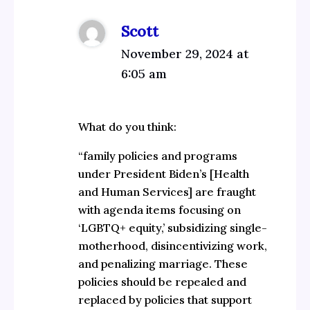
Scott
November 29, 2024 at
6:05 am
What do you think:
“family policies and programs
under President Biden’s [Health
and Human Services] are fraught
with agenda items focusing on
‘LGBTQ+ equity,’ subsidizing single-
motherhood, disincentivizing work,
and penalizing marriage. These
policies should be repealed and
replaced by policies that support