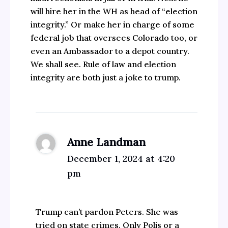
will hire her in the WH as head of “election
integrity.” Or make her in charge of some
federal job that oversees Colorado too, or
even an Ambassador to a depot country.
We shall see. Rule of law and election
integrity are both just a joke to trump.
Anne Landman
December 1, 2024 at 4:20
pm
Trump can’t pardon Peters. She was
tried on state crimes. Only Polis or a