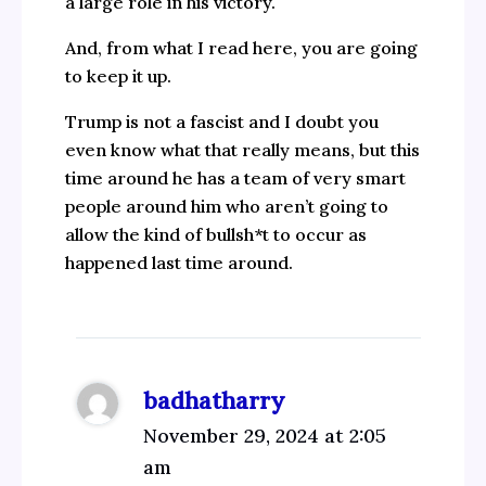
a large role in his victory.
And, from what I read here, you are going
to keep it up.
Trump is not a fascist and I doubt you
even know what that really means, but this
time around he has a team of very smart
people around him who aren’t going to
allow the kind of bullsh*t to occur as
happened last time around.
badhatharry
November 29, 2024 at 2:05
am