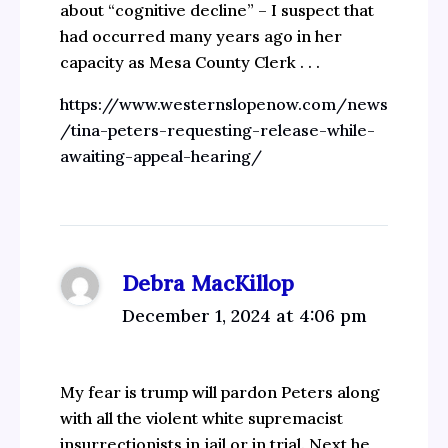
about “cognitive decline” – I suspect that
had occurred many years ago in her
capacity as Mesa County Clerk . . .
https://www.westernslopenow.com/news
/tina-peters-requesting-release-while-
awaiting-appeal-hearing/
Debra MacKillop
December 1, 2024 at 4:06 pm
My fear is trump will pardon Peters along
with all the violent white supremacist
insurrectionists in jail or in trial. Next he