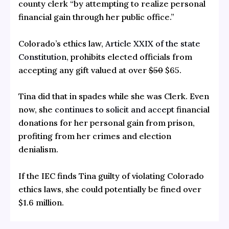
county clerk “by attempting to realize personal
financial gain through her public office.”
Colorado’s ethics law,
Article XXIX of the state
Constitution,
prohibits elected officials from
accepting any gift valued at over
$50
$65.
Tina did that in spades while she was Clerk. Even
now, she
continues to solicit and accept
financial
donations for her personal gain from prison,
profiting from her crimes and election
denialism.
If the IEC finds Tina guilty of violating Colorado
ethics laws, she could potentially be fined over
$1.6 million.