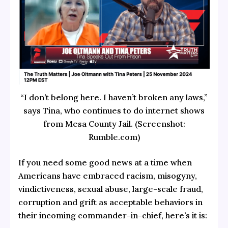
“I don’t belong here. I haven’t broken any laws,”
says Tina, who continues to do internet shows
from Mesa County Jail. (Screenshot:
Rumble.com)
If you need some good news at a time when
Americans have embraced racism, misogyny,
vindictiveness, sexual abuse, large-scale fraud,
corruption and grift as acceptable behaviors in
their incoming commander-in-chief, here’s it is: