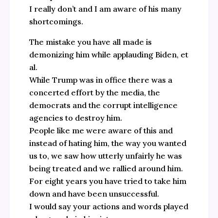
I really don’t and I am aware of his many
shortcomings.
The mistake you have all made is
demonizing him while applauding Biden, et
al.
While Trump was in office there was a
concerted effort by the media, the
democrats and the corrupt intelligence
agencies to destroy him.
People like me were aware of this and
instead of hating him, the way you wanted
us to, we saw how utterly unfairly he was
being treated and we rallied around him.
For eight years you have tried to take him
down and have been unsuccessful.
I would say your actions and words played