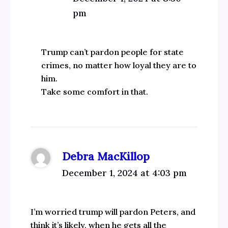
pm
Trump can’t pardon people for state
crimes, no matter how loyal they are to
him.
Take some comfort in that.
Debra MacKillop
December 1, 2024 at 4:03 pm
I’m worried trump will pardon Peters, and
think it’s likely, when he gets all the