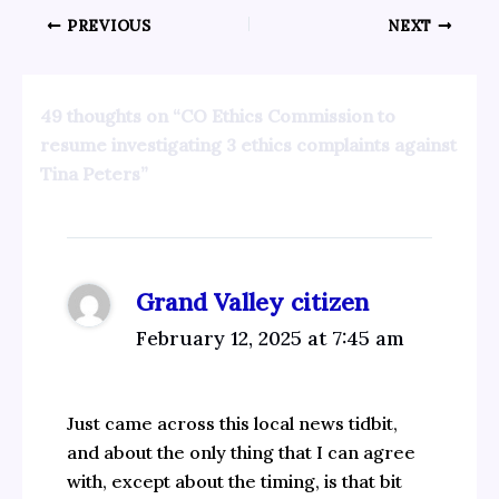
PREVIOUS
NEXT
49 thoughts on “CO Ethics Commission to
resume investigating 3 ethics complaints against
Tina Peters”
Grand Valley citizen
February 12, 2025 at 7:45 am
Just came across this local news tidbit,
and about the only thing that I can agree
with, except about the timing, is that bit