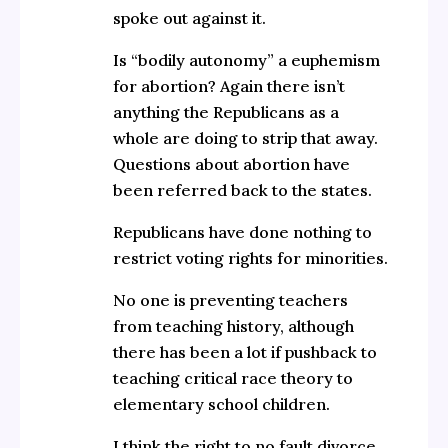
spoke out against it.
Is “bodily autonomy” a euphemism
for abortion? Again there isn’t
anything the Republicans as a
whole are doing to strip that away.
Questions about abortion have
been referred back to the states.
Republicans have done nothing to
restrict voting rights for minorities.
No one is preventing teachers
from teaching history, although
there has been a lot if pushback to
teaching critical race theory to
elementary school children.
I think the right to no fault divorce