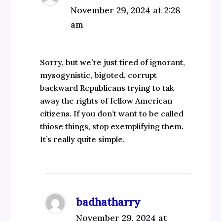
November 29, 2024 at 2:28
am
Sorry, but we’re just tired of ignorant,
mysogynistic, bigoted, corrupt
backward Republicans trying to tak
away the rights of fellow American
citizens. If you don’t want to be called
thiose things, stop exemplifying them.
It’s really quite simple.
badhatharry
November 29, 2024 at