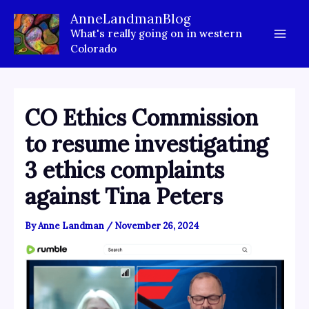
Skip
AnneLandmanBlog
to
What's really going on in western
content
Colorado
CO Ethics Commission
to resume investigating
3 ethics complaints
against Tina Peters
By
Anne Landman
/
November 26, 2024