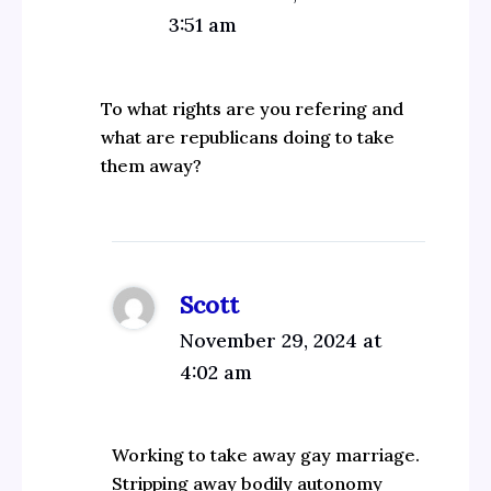
3:51 am
To what rights are you refering and
what are republicans doing to take
them away?
Scott
November 29, 2024 at
4:02 am
Working to take away gay marriage.
Stripping away bodily autonomy