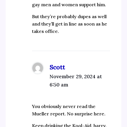
gay men and women support him.
But they’re probably dupes as well
and they’ll get in line as soon as he
takes office.
Scott
November 29, 2024 at
6:50 am
You obviously never read the
Mueller report. No surprise here.
Keep drinking the Kool-Aid, harry.