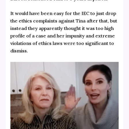
It would have been easy for the IEC to just drop
the ethics complaints against Tina after that, but
instead they apparently thought it was too high
profile of a case and her impunity and extreme
violations of ethics laws were too significant to
dismiss.