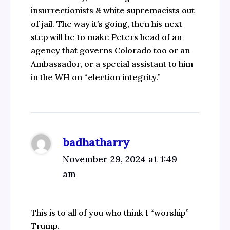
insurrectionists & white supremacists out
of jail. The way it’s going, then his next
step will be to make Peters head of an
agency that governs Colorado too or an
Ambassador, or a special assistant to him
in the WH on “election integrity.”
badhatharry
November 29, 2024 at 1:49
am
This is to all of you who think I “worship”
Trump.