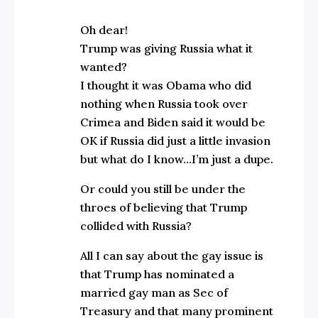
Oh dear!
Trump was giving Russia what it
wanted?
I thought it was Obama who did
nothing when Russia took over
Crimea and Biden said it would be
OK if Russia did just a little invasion
but what do I know…I’m just a dupe.
Or could you still be under the
throes of believing that Trump
collided with Russia?
All I can say about the gay issue is
that Trump has nominated a
married gay man as Sec of
Treasury and that many prominent