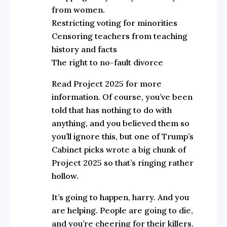
from women.
Restricting voting for minorities
Censoring teachers from teaching
history and facts
The right to no-fault divorce
Read Project 2025 for more
information. Of course, you’ve been
told that has nothing to do with
anything, and you believed them so
you’ll ignore this, but one of Trump’s
Cabinet picks wrote a big chunk of
Project 2025 so that’s ringing rather
hollow.
It’s going to happen, harry. And you
are helping. People are going to die,
and you’re cheering for their killers.