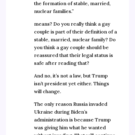
the formation of stable, married,
nuclear families.”
means? Do you really think a gay
couple is part of their definition of a
stable, married, nuclear family? Do
you think a gay couple should be
reassured that their legal status is
safe after reading that?
And no, it’s not a law, but Trump
isn’t president yet either. Things
will change.
The only reason Russia invaded
Ukraine during Biden’s
administration is because Trump
was giving him what he wanted