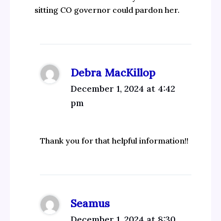
sitting CO governor could pardon her.
Debra MacKillop
December 1, 2024 at 4:42
pm
Thank you for that helpful information!!
Seamus
December 1, 2024 at 8:30