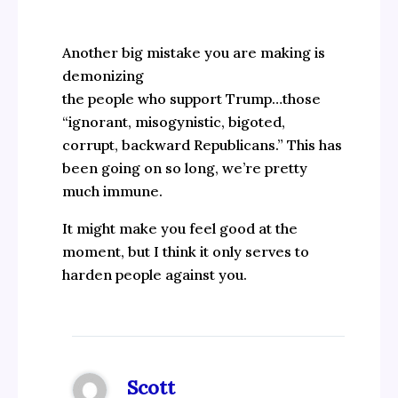
Another big mistake you are making is
demonizing
the people who support Trump…those
“ignorant, misogynistic, bigoted,
corrupt, backward Republicans.” This has
been going on so long, we’re pretty
much immune.
It might make you feel good at the
moment, but I think it only serves to
harden people against you.
Scott