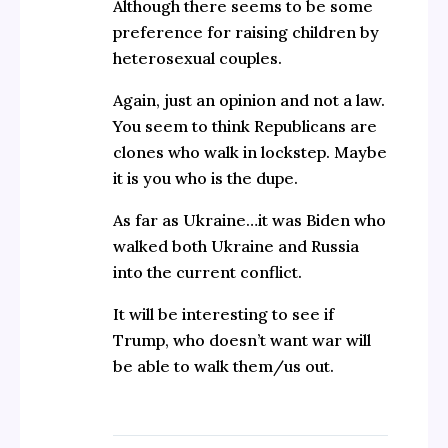
Although there seems to be some
preference for raising children by
heterosexual couples.
Again, just an opinion and not a law.
You seem to think Republicans are
clones who walk in lockstep. Maybe
it is you who is the dupe.
As far as Ukraine…it was Biden who
walked both Ukraine and Russia
into the current conflict.
It will be interesting to see if
Trump, who doesn’t want war will
be able to walk them/us out.