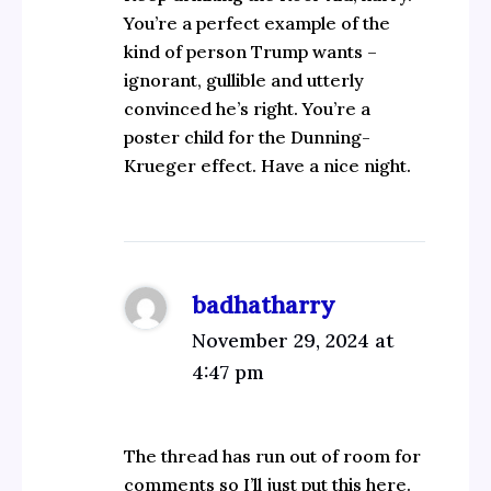
You’re a perfect example of the
kind of person Trump wants –
ignorant, gullible and utterly
convinced he’s right. You’re a
poster child for the Dunning-
Krueger effect. Have a nice night.
badhatharry
November 29, 2024 at
4:47 pm
The thread has run out of room for
comments so I’ll just put this here.