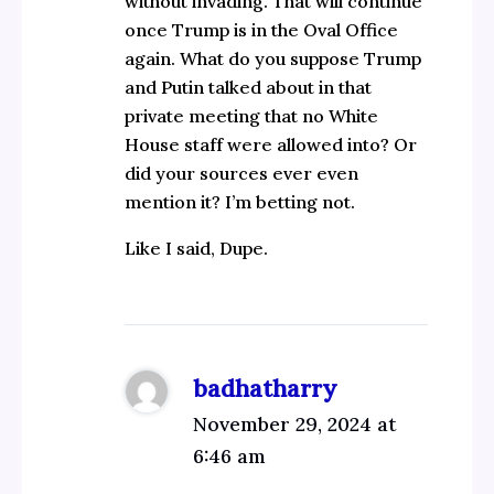
without invading. That will continue
once Trump is in the Oval Office
again. What do you suppose Trump
and Putin talked about in that
private meeting that no White
House staff were allowed into? Or
did your sources ever even
mention it? I’m betting not.
Like I said, Dupe.
badhatharry
November 29, 2024 at
6:46 am