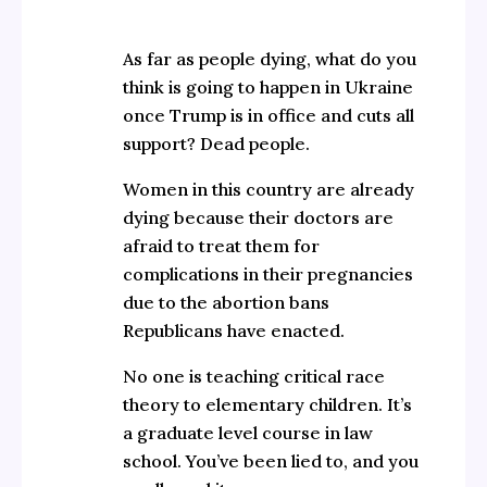
As far as people dying, what do you
think is going to happen in Ukraine
once Trump is in office and cuts all
support? Dead people.
Women in this country are already
dying because their doctors are
afraid to treat them for
complications in their pregnancies
due to the abortion bans
Republicans have enacted.
No one is teaching critical race
theory to elementary children. It’s
a graduate level course in law
school. You’ve been lied to, and you