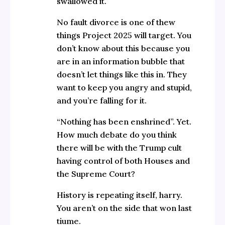
swallowed it.
No fault divorce is one of thew
things Project 2025 will target. You
don’t know about this because you
are in an information bubble that
doesn’t let things like this in. They
want to keep you angry and stupid,
and you’re falling for it.
“Nothing has been enshrined”. Yet.
How much debate do you think
there will be with the Trump cult
having control of both Houses and
the Supreme Court?
History is repeating itself, harry.
You aren’t on the side that won last
tiume.