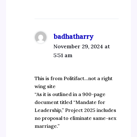
badhatharry
November 29, 2024 at
5:51 am
This is from Politifact…not a right
wing site
“As it is outlined in a 900-page
document titled “Mandate for
Leadership,” Project 2025 includes
no proposal to eliminate same-sex
marriage.”