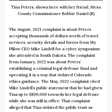
Tina Peters, shown here with her friend, Mesa
County Commissioner Bobbie Daniel (R)
The August, 2021 complaint is about Peters
accepting thousands of dollars worth of travel,
services, security details and favors from My
Pillow CEO Mike Lindell for a cyber symposium
she attended in South Dakota. The complaint
from January, 2022 was about Peters’
establishing a criminal legal defense fund and
operating it in a way that violated Colorado
ethics guidance. The May, 2022 complaint cited
Mike Lindell’s public statement that he had given
Tina up to $800,000 towards her legal defense
while she was still in office. That complaint
alleged that Tina violated the public trust as