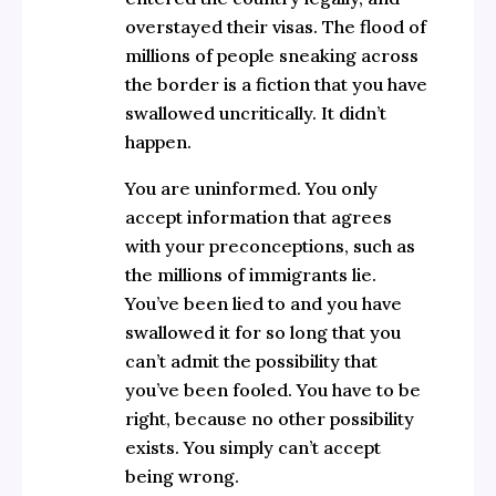
overstayed their visas. The flood of
millions of people sneaking across
the border is a fiction that you have
swallowed uncritically. It didn’t
happen.
You are uninformed. You only
accept information that agrees
with your preconceptions, such as
the millions of immigrants lie.
You’ve been lied to and you have
swallowed it for so long that you
can’t admit the possibility that
you’ve been fooled. You have to be
right, because no other possibility
exists. You simply can’t accept
being wrong.