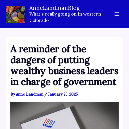
Skip
AnneLandmanBlog
to
What's really going on in western
content
Colorado
A reminder of the
dangers of putting
wealthy business leaders
in charge of government
By
Anne Landman
/
January 25, 2025