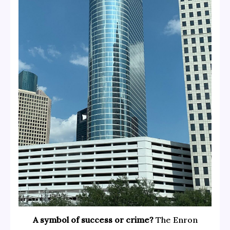
A symbol of success or crime?
The Enron