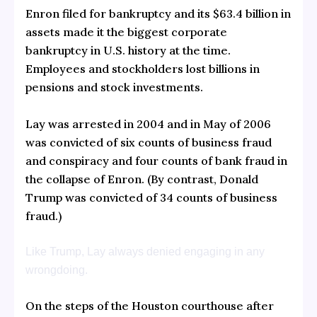
Enron filed for bankruptcy and its $63.4 billion in
assets made it the biggest corporate
bankruptcy in U.S. history at the time.
Employees and stockholders lost billions in
pensions and stock investments.
Lay was arrested in 2004 and in May of 2006
was convicted of six counts of business fraud
and conspiracy and four counts of bank fraud in
the collapse of Enron. (By contrast, Donald
Trump was convicted of 34 counts of business
fraud.)
Like Trump, Lay always denied engaging in any
wrongdoing.
On the steps of the Houston courthouse after