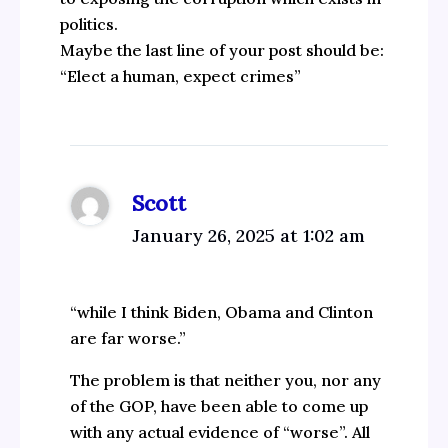
politics.
Maybe the last line of your post should be:
“Elect a human, expect crimes”
Scott
January 26, 2025 at 1:02 am
“while I think Biden, Obama and Clinton
are far worse.”
The problem is that neither you, nor any
of the GOP, have been able to come up
with any actual evidence of “worse”. All