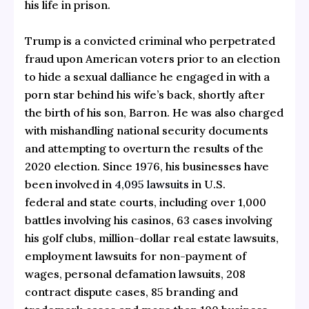
his life in prison.
Trump is a convicted criminal who perpetrated
fraud upon American voters prior to an election
to hide a sexual dalliance he engaged in with a
porn star behind his wife’s back, shortly after
the birth of his son, Barron. He was also charged
with mishandling national security documents
and attempting to overturn the results of the
2020 election. Since 1976, his businesses have
been involved in
4,095 lawsuits
in U.S.
federal and state courts, including over 1,000
battles involving his casinos, 63 cases involving
his golf clubs, million-dollar real estate lawsuits,
employment lawsuits for non-payment of
wages, personal defamation lawsuits, 208
contract dispute cases, 85 branding and