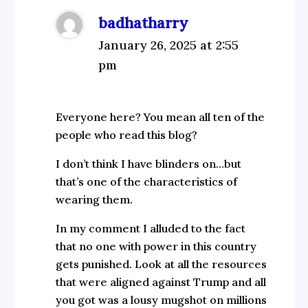
badhatharry
January 26, 2025 at 2:55
pm
Everyone here? You mean all ten of the
people who read this blog?
I don’t think I have blinders on…but
that’s one of the characteristics of
wearing them.
In my comment I alluded to the fact
that no one with power in this country
gets punished. Look at all the resources
that were aligned against Trump and all
you got was a lousy mugshot on millions