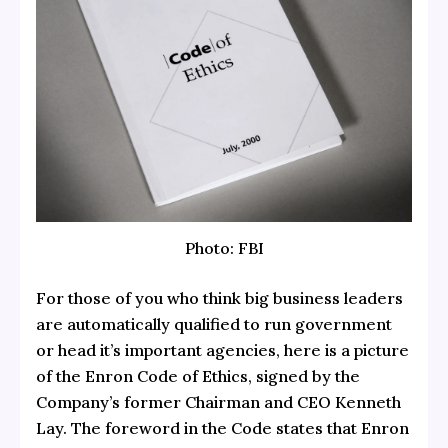
Photo: FBI
For those of you who think big business leaders
are automatically qualified to run government
or head it’s important agencies, here is a picture
of the Enron Code of Ethics, signed by the
Company’s former Chairman and CEO Kenneth
Lay. The foreword in the Code states that Enron