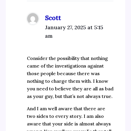
Scott
January 27, 2025 at 5:15
am
Consider the possibility that nothing
came of the investigations against
those people because there was
nothing to charge them with. I know
you need to believe they are all as bad
as your guy, but that’s not always true.
And I am well aware that there are
two sides to every story. I am also
aware that your side is almost always