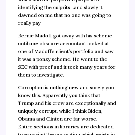
identifying the culprits ..and slowly it
dawned on me that no one was going to
really pay.
Bernie Madoff got away with his scheme
until one obscure accountant looked at
one of Madoff’s client’s portfolio and saw
it was a ponzy scheme. He went to the
SEC with proof and it took many years for
them to investigate.
Corruption is nothing new and surely you
know this. Apparently you think that
Trump and his crew are exceptionally and
uniquely corrupt, while I think Biden,
Obama and Clinton are far worse.
Entire sections in libraries are dedicated
to exposing the corruption which exists in