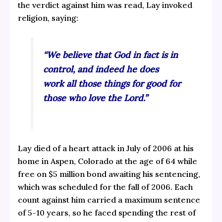
the verdict against him was read, Lay invoked
religion, saying:
“We believe that God in fact is in
control, and indeed he does
work all those things for good for
those who love the Lord.”
Lay died of a heart attack in July of 2006 at his
home in Aspen, Colorado at the age of 64 while
free on $5 million bond awaiting his sentencing,
which was scheduled for the fall of 2006. Each
count against him carried a maximum sentence
of 5-10 years, so he faced spending the rest of