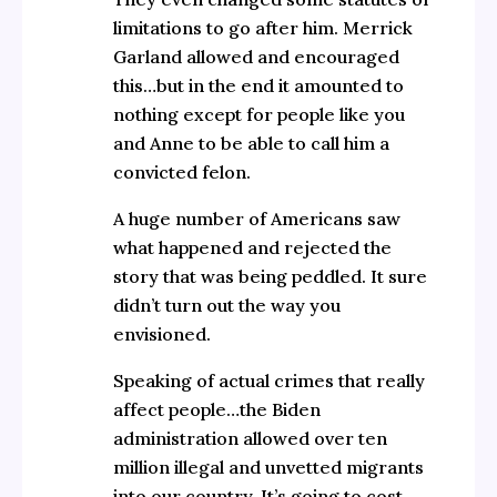
limitations to go after him. Merrick
Garland allowed and encouraged
this…but in the end it amounted to
nothing except for people like you
and Anne to be able to call him a
convicted felon.
A huge number of Americans saw
what happened and rejected the
story that was being peddled. It sure
didn’t turn out the way you
envisioned.
Speaking of actual crimes that really
affect people…the Biden
administration allowed over ten
million illegal and unvetted migrants
into our country. It’s going to cost