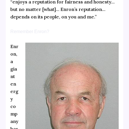
“enjoys a reputation for fairness and honesty…
but no matter [what]… Enron’s reputation…
depends on its people, on you and me.”
Remember Enron?
Enr
on,
a
gia
nt
en
erg
y
co
mp
any
bas