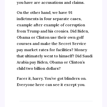
you have are accusations and claims.
On the other hand, we have 91
indictments in four separate cases,
example after example of corruption
from Trump and his cronies. Did Biden,
Obama or Clinton use their own golf
courses and make the Secret Service
pay market rates for facilities? Money
that ultimately went to himself? Did Saudi
Arabia pay Biden, Obama or Clinton’s
child two billion dollars?
Facer it, harry. You’ve got blinders on.
Everyone here can see it except you.