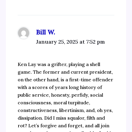
Bill W.
January 25, 2025 at 7:52 pm
Ken Lay was a grifter, playing a shell
game. The former and current president,
on the other hand, is a first-time offender
with a scores of years long history of
public service, honesty, perfidy, social
consciousness, moral turpitude,
constructiveness, libertinism, and, oh yes,
dissipation. Did I miss squalor, filth and
rot? Let’s forgive and forget, and all join