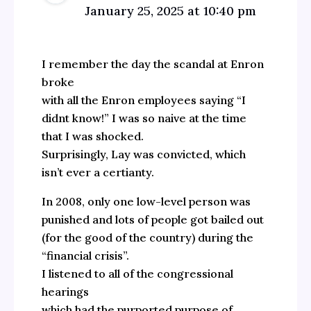
January 25, 2025 at 10:40 pm
I remember the day the scandal at Enron
broke
with all the Enron employees saying “I
didnt know!” I was so naive at the time
that I was shocked.
Surprisingly, Lay was convicted, which
isn’t ever a certianty.
In 2008, only one low-level person was
punished and lots of people got bailed out
(for the good of the country) during the
“financial crisis”.
I listened to all of the congressional
hearings
which had the purported purpose of