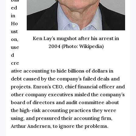
ed
in
Ho
ust
Ken Lay’s mugshot after his arrest in
on,
2004 (Photo: Wikipedia)
use
d
cre
ative accounting to hide billions of dollars in
debt caused by the company’s failed deals and
projects. Enron’s CEO, chief financial officer and
other company executives misled the company’s
board of directors and audit committee about
the high-risk accounting practices they were
using, and pressured their accounting firm,
Arthur Andersen, to ignore the problems.