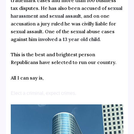
trademark cases and more than 100 business
tax disputes.
He has also been accused of
sexual
harassment and sexual assault,
and on one
accusation a jury ruled he was civilly liable for
sexual assault.
One of the sexual abuse cases
against him
involved a 13 year old child
.
This is the best and brightest person
Republicans have selected to run our country.
All I can say is,
Elect a criminal, expect crimes.