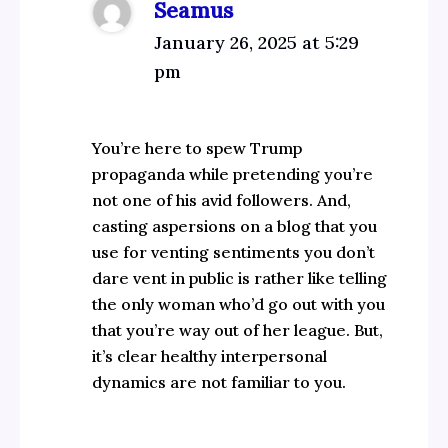
Seamus
January 26, 2025 at 5:29
pm
You’re here to spew Trump
propaganda while pretending you’re
not one of his avid followers. And,
casting aspersions on a blog that you
use for venting sentiments you don’t
dare vent in public is rather like telling
the only woman who’d go out with you
that you’re way out of her league. But,
it’s clear healthy interpersonal
dynamics are not familiar to you.