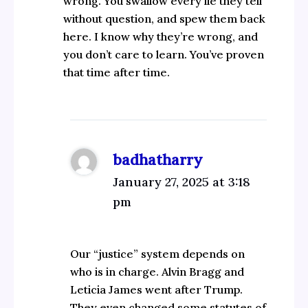
wrong. You swallow every lie they tell
without question, and spew them back
here. I know why they’re wrong, and
you don’t care to learn. You’ve proven
that time after time.
badhatharry
January 27, 2025 at 3:18
pm
Our “justice” system depends on
who is in charge. Alvin Bragg and
Leticia James went after Trump.
They even changed some statutes of