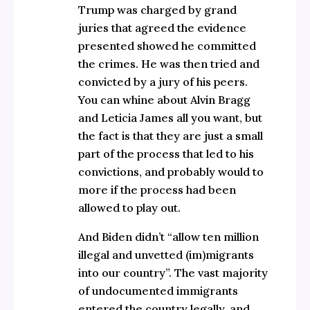
Trump was charged by grand
juries that agreed the evidence
presented showed he committed
the crimes. He was then tried and
convicted by a jury of his peers.
You can whine about Alvin Bragg
and Leticia James all you want, but
the fact is that they are just a small
part of the process that led to his
convictions, and probably would to
more if the process had been
allowed to play out.
And Biden didn’t “allow ten million
illegal and unvetted (im)migrants
into our country”. The vast majority
of undocumented immigrants
entered the country legally, and