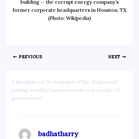
building — the corrupt energy company’s
former corporate headquarters in Houston, TX
(Photo: Wikipedia)
PREVIOUS
NEXT
9 thoughts on “A reminder of the dangers of
putting wealthy business leaders in charge of
government”
badhatharry