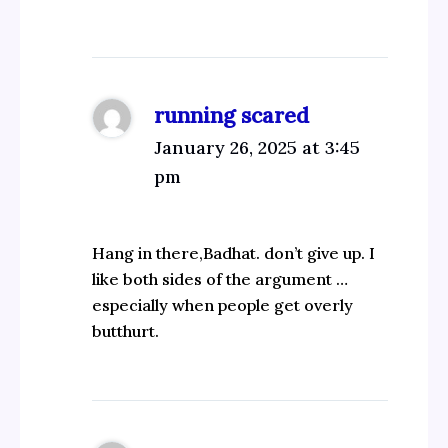
running scared
January 26, 2025 at 3:45
pm
Hang in there,Badhat. don’t give up. I
like both sides of the argument …
especially when people get overly
butthurt.