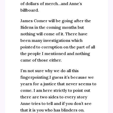
of dollars of merch…and Anne’s
billboard.
James Comer will be going after the
Bidens in the coming months but
nothing will come of it. There have
been many investigations which
pointed to corruption on the part of all
the people I mentioned and nothing
came of those either.
I’m not sure why we do all this
fingerpointing.I guess it’s because we
yearn for a justice that never seems to
come. I am here strictly to point out
there are two sides to every story
Anne tries to tell and if you don’t see
that it is you who has blinders on.