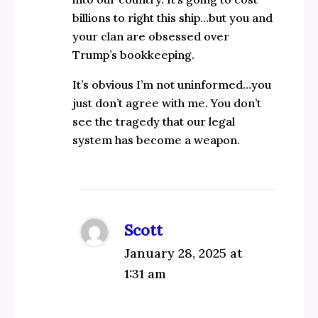
billions to right this ship…but you and
your clan are obsessed over
Trump’s bookkeeping.
It’s obvious I’m not uninformed…you
just don’t agree with me. You don’t
see the tragedy that our legal
system has become a weapon.
Scott
January 28, 2025 at
1:31 am