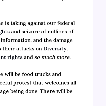
is taking against our federal
ights
and seizure of millions of
g information, and the damage
s their attacks on
Diversity,
nt rights
and
so much more.
e will be food trucks and
aceful protest that welcomes all
ge being done. There will be