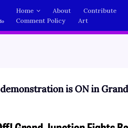
Home
About
Contribute
Comment Policy
Art
do
 demonstration is ON in Grand