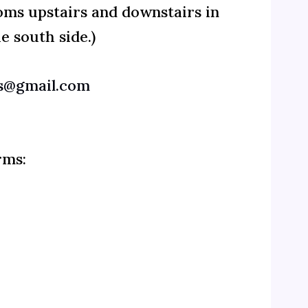
oms upstairs and downstairs in
e south side.)
@gmail.com
rms: