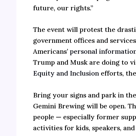
future, our rights.”
The event will protest the drast
government offices and service
Americans’
personal informatio
Trump and Musk are doing to vita
Equity and Inclusion
efforts, th
Bring your signs and park in the
Gemini Brewing will be open. Thi
people — especially former sup
activities for kids, speakers, and