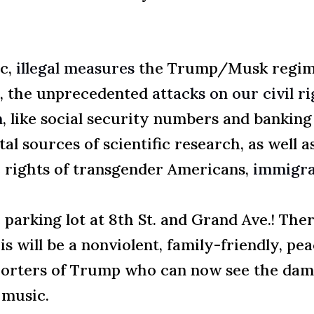
ic,
illegal measures
the Trump/Musk regime 
s, the unprecedented
attacks on our civil r
n
, like social security numbers and bankin
l sources of scientific research, as well a
e rights of transgender Americans,
immigra
 parking lot at 8th St. and Grand Ave.! Ther
s will be a nonviolent, family-friendly, pe
porters of Trump who can now see the dama
 music.