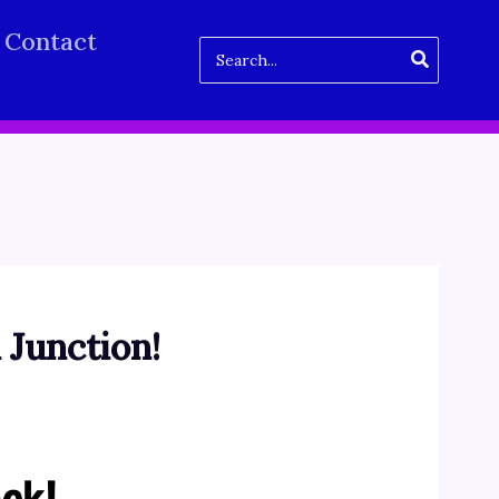
Contact
Search
for:
 Junction!