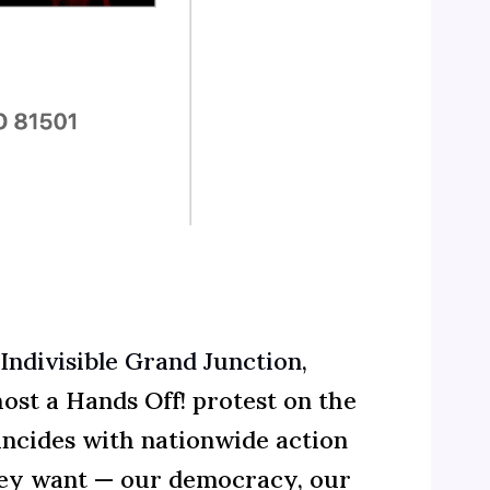
Indivisible Grand Junction
,
host a Hands Off! protest on the
incides with nationwide action
they want — our democracy, our