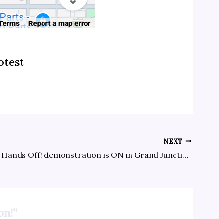
otest
NEXT
The April 5 Hands Off! demonstration is ON in Grand Junction!
on!”