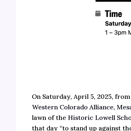
On Saturday, April 5, 2025, from
Western Colorado Alliance
,
Mesa
lawn of the
Historic Lowell Scho
that day “to stand up against 