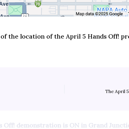
of the location of the April 5 Hands Off! pr
s Off! demonstration is ON in Grand Juncti