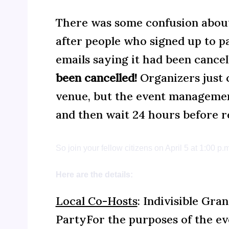
There was some confusion about
after people who signed up to pa
emails saying it had been cancel
been cancelled!
Organizers just 
venue, but the event management
and then wait 24 hours before re
So join your fellow citizens on April 5 at 1:00 
Here are the details:
Local Co-Hosts
: Indivisible Gr
PartyFor the purposes of the ev