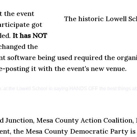
 the event
The historic Lowell Sc
rticipate got
led.
It has NOT
changed the
 software being used required the organiz
-posting it with the event’s new venue.
p.m. at the Lowell School in saying HANDS OFF the best things ab
and Junction, Mesa County Action Coalitio
ent, the Mesa County Democratic Party is 