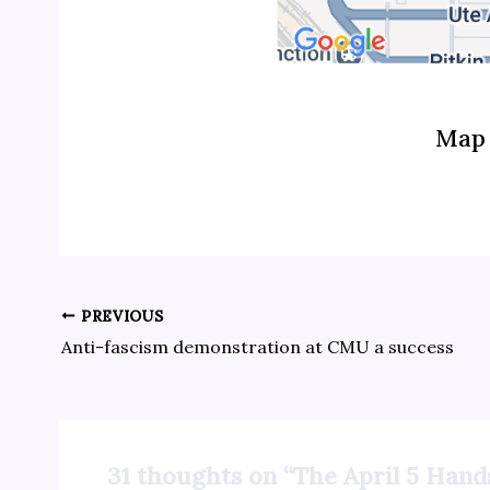
Map 
PREVIOUS
Anti-fascism demonstration at CMU a success
31 thoughts on “The April 5 Hand