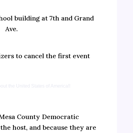
hool building at 7th and Grand
Ave.
ers to cancel the first event
out the United States of America!!
n, Mesa County Democratic
the host, and because they are