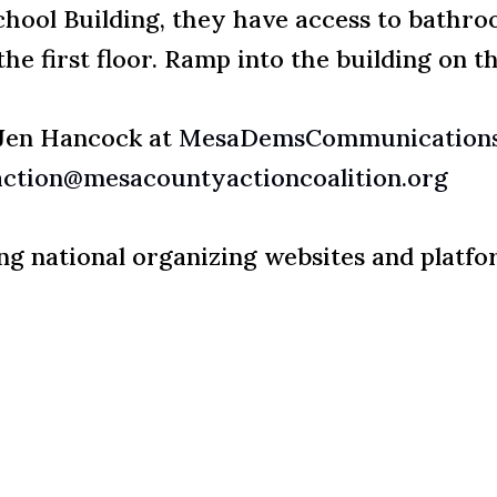
School Building, they have access to bathro
he first floor. Ramp into the building on th
 Jen Hancock at
MesaDemsCommunications
action@mesacountyactioncoalition.org
wing national organizing websites and platfo