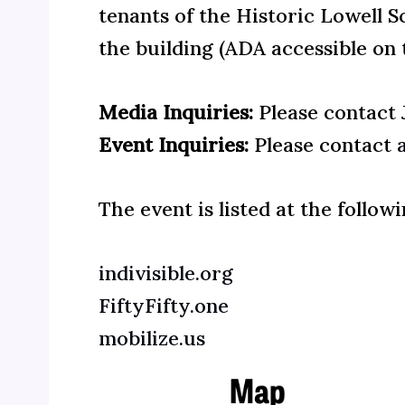
tenants of the Historic Lowell 
the building (ADA accessible on t
Media Inquiries:
Please contact
Event Inquiries:
Please contact
The event is listed at the follo
indivisible.org
FiftyFifty.one
mobilize.us