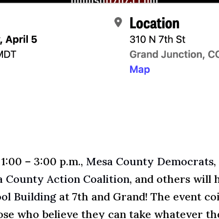
 1:00 – 3:00 p.m.,
Mesa County Democrats
,
 County Action Coalition
, and others will 
ol Building
at 7th and Grand! The event co
those who believe they can take whatever 