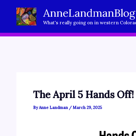
Skip
AnneLandmanBlog
to
What's really going on in western Colora
content
The April 5 Hands Off!
By
Anne Landman
/
March 29, 2025