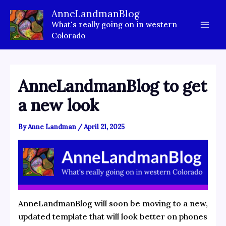
Skip
AnneLandmanBlog
to
What's really going on in western
content
Colorado
AnneLandmanBlog to get
a new look
By
Anne Landman
/
April 21, 2025
AnneLandmanBlog will soon be moving to a new,
updated template that will look better on phones