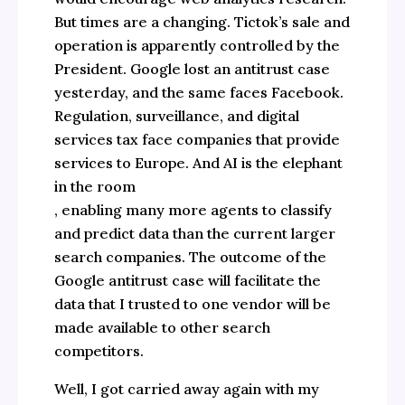
But times are a changing. Tictok’s sale and
operation is apparently controlled by the
President. Google lost an antitrust case
yesterday, and the same faces Facebook.
Regulation, surveillance, and digital
services tax face companies that provide
services to Europe. And AI is the elephant
in the room
, enabling many more agents to classify
and predict data than the current larger
search companies. The outcome of the
Google antitrust case will facilitate the
data that I trusted to one vendor will be
made available to other search
competitors.
Well, I got carried away again with my