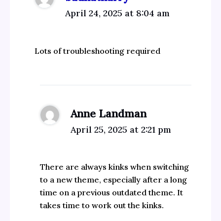
April 24, 2025 at 8:04 am
Lots of troubleshooting required
Anne Landman
April 25, 2025 at 2:21 pm
There are always kinks when switching
to a new theme, especially after a long
time on a previous outdated theme. It
takes time to work out the kinks.