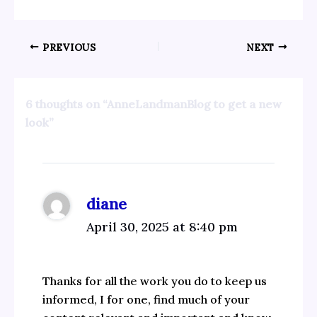
PREVIOUS
NEXT
6 thoughts on “AnneLandmanBlog to get a new
look”
diane
April 30, 2025 at 8:40 pm
Thanks for all the work you do to keep us
informed, I for one, find much of your