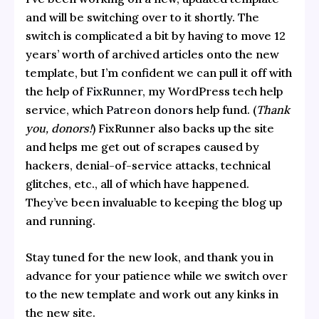
and will be switching over to it shortly. The
switch is complicated a bit by having to move 12
years’ worth of archived articles onto the new
template, but I’m confident we can pull it off with
the help of
FixRunner
, my WordPress tech help
service, which
Patreon donors
help fund. (
Thank
you, donors!
) FixRunner also backs up the site
and helps me get out of scrapes caused by
hackers, denial-of-service attacks, technical
glitches, etc., all of which have happened.
They’ve been invaluable to keeping the blog up
and running.
Stay tuned for the new look, and thank you in
advance for your patience while we switch over
to the new template and work out any kinks in
the new site.