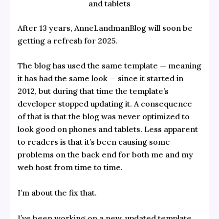
and tablets
After 13 years, AnneLandmanBlog will soon be
getting a refresh for 2025.
The blog has used the same template — meaning
it has had the same look — since it started in
2012, but during that time the template’s
developer stopped updating it. A consequence
of that is that the blog was never optimized to
look good on phones and tablets. Less apparent
to readers is that it’s been causing some
problems on the back end for both me and my
web host from time to time.
I’m about the fix that.
I’ve been working on a new, updated template