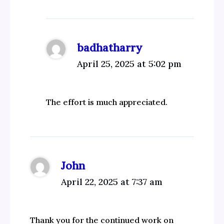
badhatharry
April 25, 2025 at 5:02 pm
The effort is much appreciated.
John
April 22, 2025 at 7:37 am
Thank you for the continued work on