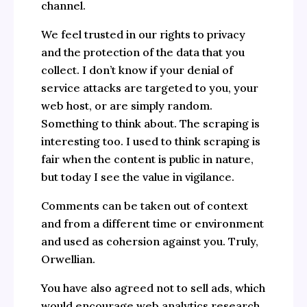
channel.
We feel trusted in our rights to privacy
and the protection of the data that you
collect. I don’t know if your denial of
service attacks are targeted to you, your
web host, or are simply random.
Something to think about. The scraping is
interesting too. I used to think scraping is
fair when the content is public in nature,
but today I see the value in vigilance.
Comments can be taken out of context
and from a different time or environment
and used as cohersion against you. Truly,
Orwellian.
You have also agreed not to sell ads, which
would encourage web analytics research.