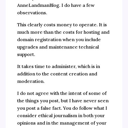
AnneLandmanBlog. I do have a few
observations.
This clearly costs money to operate. It is
much more than the costs for hosting and
domain registration when you include
upgrades and maintenance technical
support.
It takes time to administer, which is in
addition to the content creation and
moderation.
I do not agree with the intent of some of
the things you post, but I have never seen
you post a false fact. You do follow what I
consider ethical journalism in both your
opinions and in the management of your