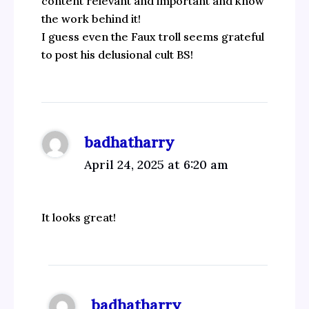
content relevant and important and know
the work behind it!
I guess even the Faux troll seems grateful
to post his delusional cult BS!
badhatharry
April 24, 2025 at 6:20 am
It looks great!
badhatharry