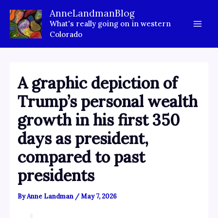
Skip
AnneLandmanBlog
to
What's really going on in western
content
Colorado
A graphic depiction of
Trump’s personal wealth
growth in his first 350
days as president,
compared to past
presidents
By
Anne Landman
/
May 7, 2026