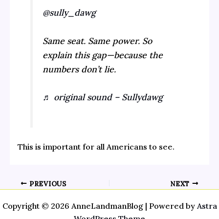
@sully_dawg
Same seat. Same power. So
explain this gap—because the
numbers don’t lie.
♬ original sound – Sullydawg
This is important for all Americans to see.
PREVIOUS
NEXT
Copyright © 2026 AnneLandmanBlog | Powered by
Astra
WordPress Theme