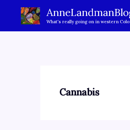
Skip
AnneLandmanBlo
to
What's really going on in western Col
content
Cannabis