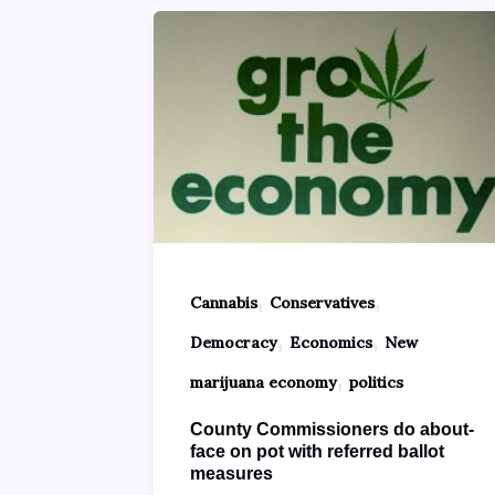
,
,
Cannabis
Conservatives
,
,
Democracy
Economics
New
,
marijuana economy
politics
County Commissioners do about-
face on pot with referred ballot
measures