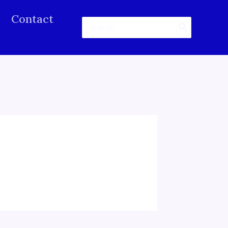
Contact
Search
for: