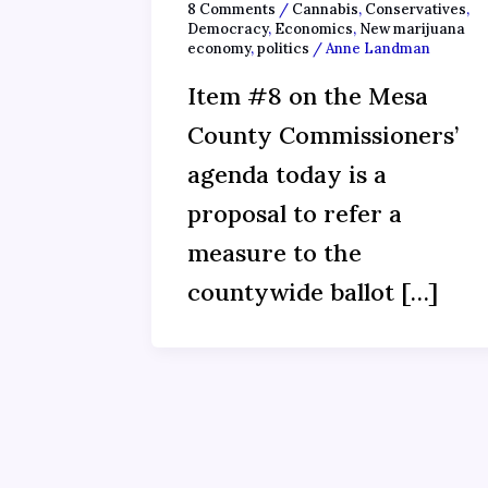
8 Comments
/
Cannabis
,
Conservatives
,
Democracy
,
Economics
,
New marijuana
economy
,
politics
/
Anne Landman
Item #8 on the Mesa
County Commissioners’
agenda today is a
proposal to refer a
measure to the
countywide ballot […]