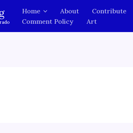
g
Home
About
Contribute
Comment Policy
Art
orado