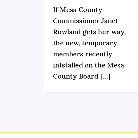
If Mesa County
Commissioner Janet
Rowland gets her way,
the new, temporary
members recently
intstalled on the Mesa
County Board […]