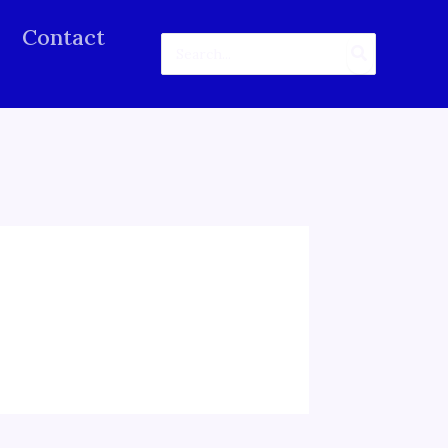
Contact
Search
for: