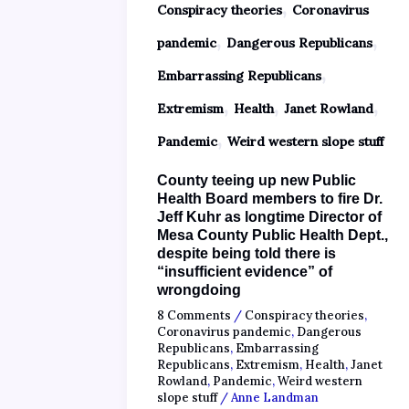
,
Conspiracy theories
Coronavirus
,
,
pandemic
Dangerous Republicans
,
Embarrassing Republicans
,
,
,
Extremism
Health
Janet Rowland
,
Pandemic
Weird western slope stuff
County teeing up new Public
Health Board members to fire Dr.
Jeff Kuhr as longtime Director of
Mesa County Public Health Dept.,
despite being told there is
“insufficient evidence” of
wrongdoing
8 Comments
/
Conspiracy theories
,
Coronavirus pandemic
,
Dangerous
Republicans
,
Embarrassing
Republicans
,
Extremism
,
Health
,
Janet
Rowland
,
Pandemic
,
Weird western
slope stuff
/
Anne Landman