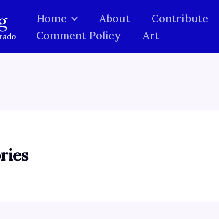
g
Home
About
Contribute
Comment Policy
Art
orado
ries