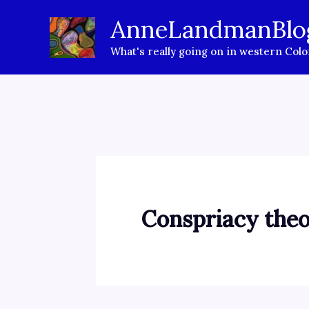
Skip
AnneLandmanBlo
to
What's really going on in western Col
content
Conspriacy theo