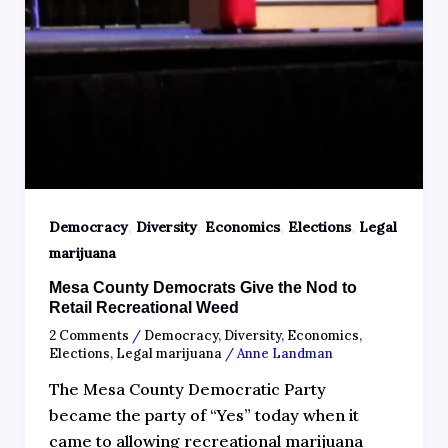
,
,
,
,
Democracy
Diversity
Economics
Elections
Legal
marijuana
Mesa County Democrats Give the Nod to
Retail Recreational Weed
2 Comments
/
Democracy
,
Diversity
,
Economics
,
Elections
,
Legal marijuana
/
Anne Landman
The Mesa County Democratic Party
became the party of “Yes” today when it
came to allowing recreational marijuana