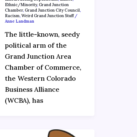
Ethnic/Minority
,
Grand Junction
Chamber
,
Grand Junction City Council
,
Racism
,
Weird Grand Junction Stuff
/
Anne Landman
The little-known, seedy
political arm of the
Grand Junction Area
Chamber of Commerce,
the Western Colorado
Business Alliance
(WCBA), has