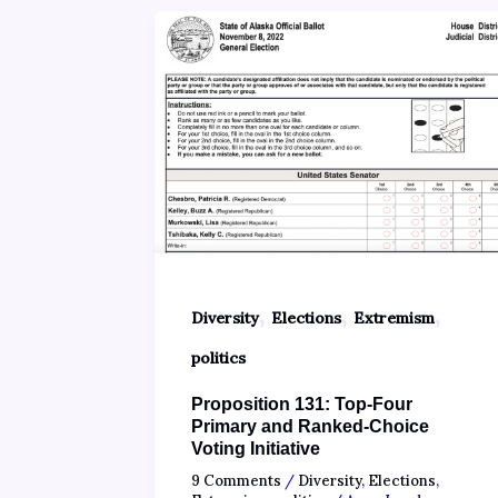
,
,
,
Diversity
Elections
Extremism
politics
Proposition 131: Top-Four
Primary and Ranked-Choice
Voting Initiative
9 Comments
/
Diversity
,
Elections
,