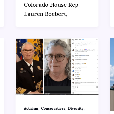
Colorado House Rep.
Lauren Boebert,
,
,
,
Activism
Conservatives
Diversity