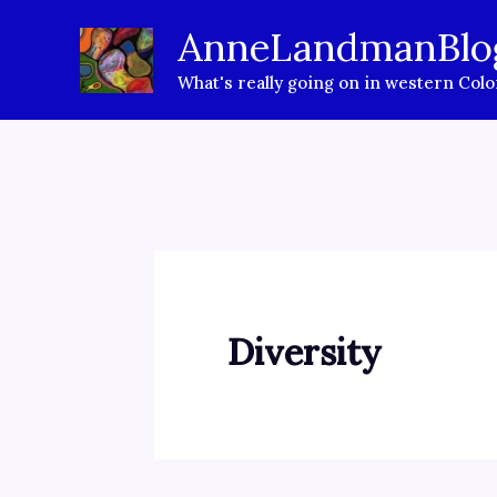
Skip
AnneLandmanBlo
to
What's really going on in western Col
content
Diversity