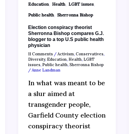
,
,
,
Education
Health
LGBT issues
,
Public health
Sherronna Bishop
Election conspiracy theorist
Sherronna Bishop compares G.J.
blogger to a top U.S public health
physician
11 Comments
/
Activism
,
Conservatives
,
Diversity
,
Education
,
Health
,
LGBT
issues
,
Public health
,
Sherronna Bishop
/
Anne Landman
In what was meant to be
a slur aimed at
transgender people,
Garfield County election
conspiracy theorist