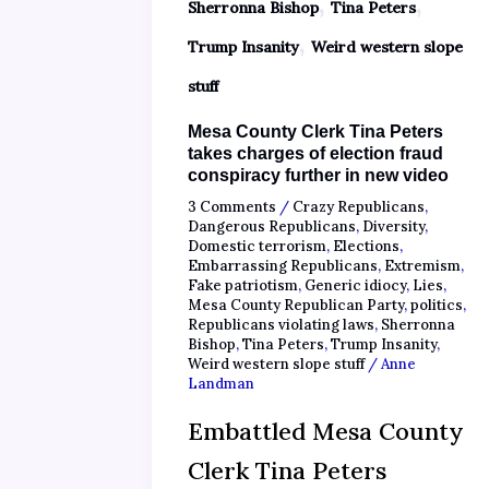
,
,
Sherronna Bishop
Tina Peters
,
Trump Insanity
Weird western slope
stuff
Mesa County Clerk Tina Peters
takes charges of election fraud
conspiracy further in new video
3 Comments
/
Crazy Republicans
,
Dangerous Republicans
,
Diversity
,
Domestic terrorism
,
Elections
,
Embarrassing Republicans
,
Extremism
,
Fake patriotism
,
Generic idiocy
,
Lies
,
Mesa County Republican Party
,
politics
,
Republicans violating laws
,
Sherronna
Bishop
,
Tina Peters
,
Trump Insanity
,
Weird western slope stuff
/
Anne
Landman
Embattled Mesa County
Clerk Tina Peters