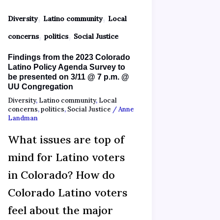
,
,
Diversity
Latino community
Local
,
,
concerns
politics
Social Justice
Findings from the 2023 Colorado
Latino Policy Agenda Survey to
be presented on 3/11 @ 7 p.m. @
UU Congregation
Diversity
,
Latino community
,
Local
concerns
,
politics
,
Social Justice
/
Anne
Landman
What issues are top of
mind for Latino voters
in Colorado? How do
Colorado Latino voters
feel about the major