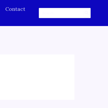
Contact
Search
for: