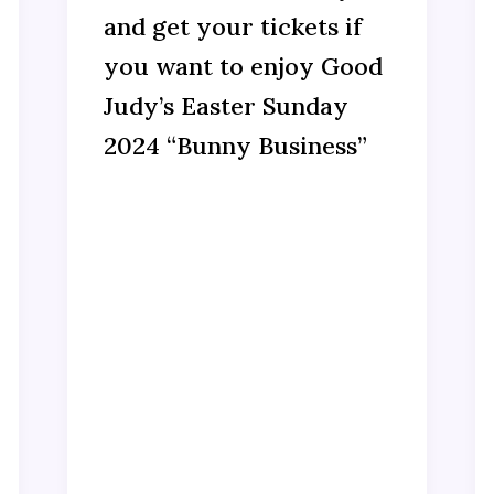
and get your tickets if
you want to enjoy Good
Judy’s Easter Sunday
2024 “Bunny Business”