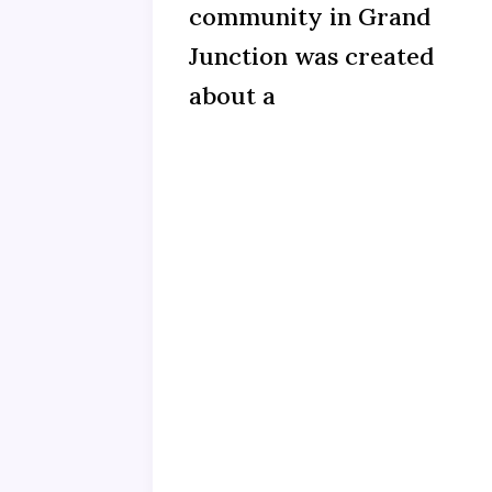
community in Grand
Junction was created
about a