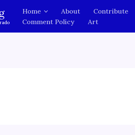
g
Home
About
Contribute
Comment Policy
Art
orado