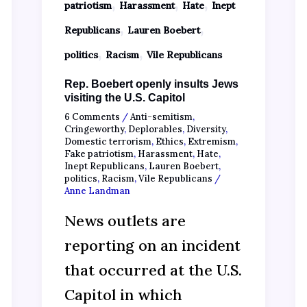
,
,
,
patriotism
Harassment
Hate
Inept
,
,
Republicans
Lauren Boebert
,
,
politics
Racism
Vile Republicans
Rep. Boebert openly insults Jews
visiting the U.S. Capitol
6 Comments
/
Anti-semitism
,
Cringeworthy
,
Deplorables
,
Diversity
,
Domestic terrorism
,
Ethics
,
Extremism
,
Fake patriotism
,
Harassment
,
Hate
,
Inept Republicans
,
Lauren Boebert
,
politics
,
Racism
,
Vile Republicans
/
Anne Landman
News outlets are
reporting on an incident
that occurred at the U.S.
Capitol in which