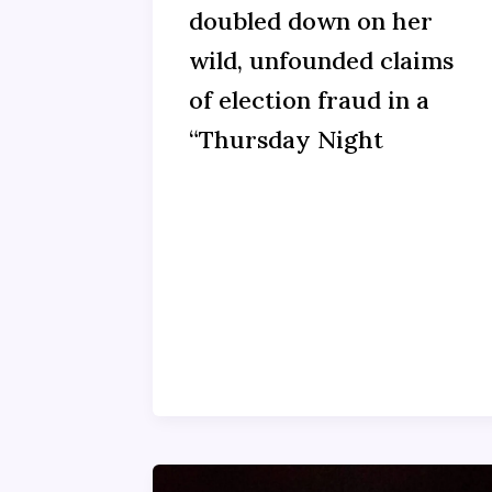
doubled down on her
wild, unfounded claims
of election fraud in a
“Thursday Night