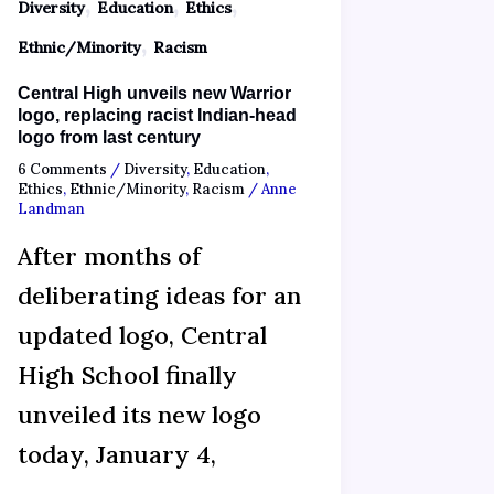
,
,
,
Diversity
Education
Ethics
,
Ethnic/Minority
Racism
Central High unveils new Warrior
logo, replacing racist Indian-head
logo from last century
6 Comments
/
Diversity
,
Education
,
Ethics
,
Ethnic/Minority
,
Racism
/
Anne
Landman
After months of
deliberating ideas for an
updated logo, Central
High School finally
unveiled its new logo
today, January 4,