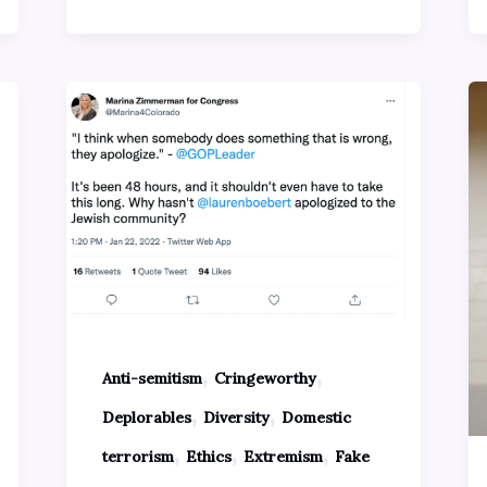
,
,
Anti-semitism
Cringeworthy
,
,
Deplorables
Diversity
Domestic
,
,
,
terrorism
Ethics
Extremism
Fake