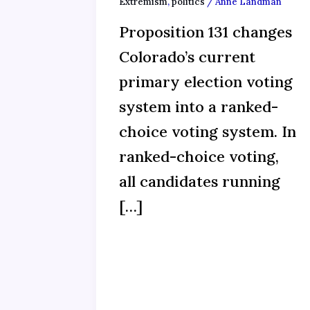
Extremism
,
politics
/
Anne Landman
Proposition 131 changes
Colorado’s current
primary election voting
system into a ranked-
choice voting system. In
ranked-choice voting,
all candidates running
[…]