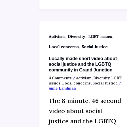
,
,
,
Activism
Diversity
LGBT issues
,
Local concerns
Social Justice
Locally-made short video about
social justice and the LGBTQ
community in Grand Junction
4 Comments
/
Activism
,
Diversity
,
LGBT
issues
,
Local concerns
,
Social Justice
/
Anne Landman
The 8 minute, 46 second
video about social
justice and the LGBTQ