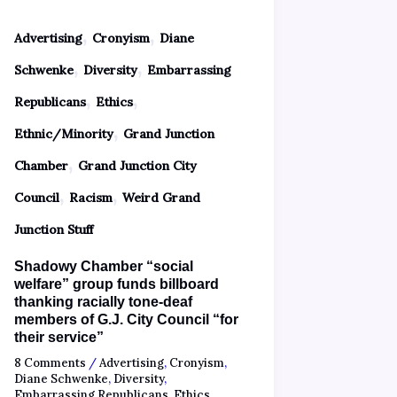
,
,
Advertising
Cronyism
Diane
,
,
Schwenke
Diversity
Embarrassing
,
,
Republicans
Ethics
,
Ethnic/Minority
Grand Junction
,
Chamber
Grand Junction City
,
,
Council
Racism
Weird Grand
Junction Stuff
Shadowy Chamber “social
welfare” group funds billboard
thanking racially tone-deaf
members of G.J. City Council “for
their service”
8 Comments
/
Advertising
,
Cronyism
,
Diane Schwenke
,
Diversity
,
Embarrassing Republicans
,
Ethics
,