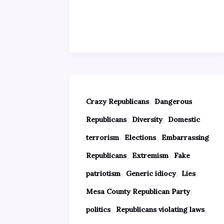
,
Crazy Republicans
Dangerous
,
,
Republicans
Diversity
Domestic
,
,
terrorism
Elections
Embarrassing
,
,
Republicans
Extremism
Fake
,
,
,
patriotism
Generic idiocy
Lies
,
Mesa County Republican Party
,
,
politics
Republicans violating laws