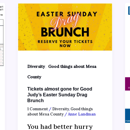
,
Diversity
Good things about Mesa
County
Tickets almost gone for Good
Judy’s Easter Sunday Drag
Brunch
1 Comment
/
Diversity
,
Good things
about Mesa County
/
Anne Landman
You had better hurry