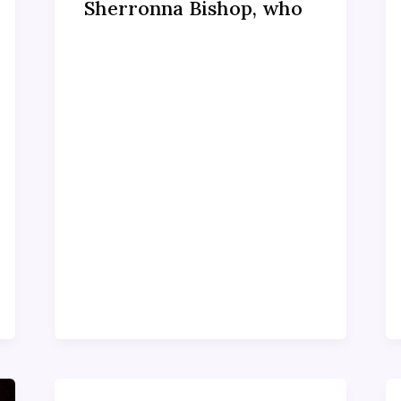
Sherronna Bishop, who