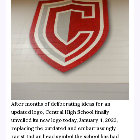
After months of deliberating ideas for an
updated logo, Central High School finally
unveiled its new logo today, January 4, 2022,
replacing the outdated and embarrassingly
racist Indian head symbol the school has had