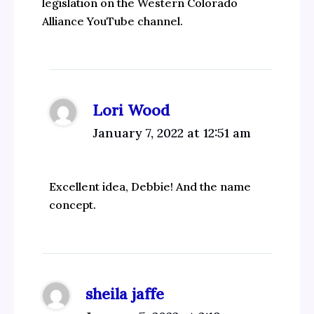
legislation on the Western Colorado
Alliance YouTube channel.
Lori Wood
January 7, 2022 at 12:51 am
Excellent idea, Debbie! And the name
concept.
sheila jaffe