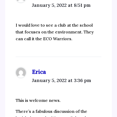
January 5, 2022 at 8:51 pm
I would love to see a club at the school
that focuses on the environment. They
can call it the ECO Warriors.
Erica
January 5, 2022 at 3:36 pm
This is welcome news.
There’s a fabulous discussion of the