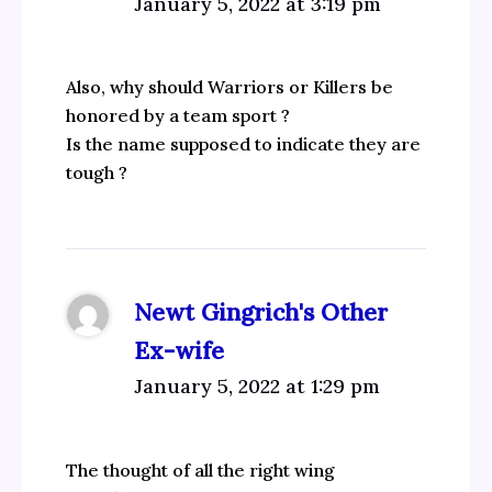
January 5, 2022 at 3:19 pm
Also, why should Warriors or Killers be
honored by a team sport ?
Is the name supposed to indicate they are
tough ?
Newt Gingrich's Other
Ex-wife
January 5, 2022 at 1:29 pm
The thought of all the right wing