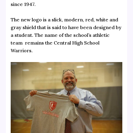
since 1947.
The new logo is a slick, modern, red, white and
gray shield that is said to have been designed by
a student. The name of the school’s athletic
team remains the Central High School
Warriors.