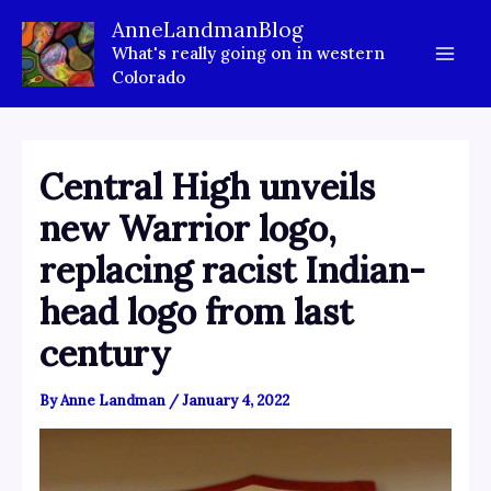
Skip
AnneLandmanBlog
to
What's really going on in western
content
Colorado
Central High unveils
new Warrior logo,
replacing racist Indian-
head logo from last
century
By
Anne Landman
/
January 4, 2022