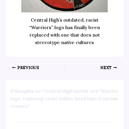
Central High’s outdated, racist
“Warriors” logo has finally been
replaced with one that does not
stereotype native cultures
PREVIOUS
NEXT
6 thoughts on “Central High unveils new Warrior
logo, replacing racist Indian-head logo from last
century”