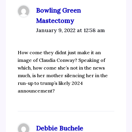
Bowling Green
Mastectomy
January 9, 2022 at 12:58 am
How come they didnt just make it an
image of Claudia Conway? Speaking of
which, how come she’s not in the news
much, is her mother silencing her in the
run-up to trump’s likely 2024
announcement?
Debbie Buchele