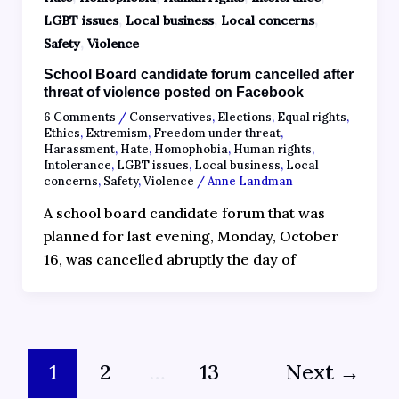
,
,
,
LGBT issues
Local business
Local concerns
,
Safety
Violence
School Board candidate forum cancelled after
threat of violence posted on Facebook
6 Comments
/
Conservatives
,
Elections
,
Equal rights
,
Ethics
,
Extremism
,
Freedom under threat
,
Harassment
,
Hate
,
Homophobia
,
Human rights
,
Intolerance
,
LGBT issues
,
Local business
,
Local
concerns
,
Safety
,
Violence
/
Anne Landman
A school board candidate forum that was
planned for last evening, Monday, October
16, was cancelled abruptly the day of
1
2
…
13
Next
→