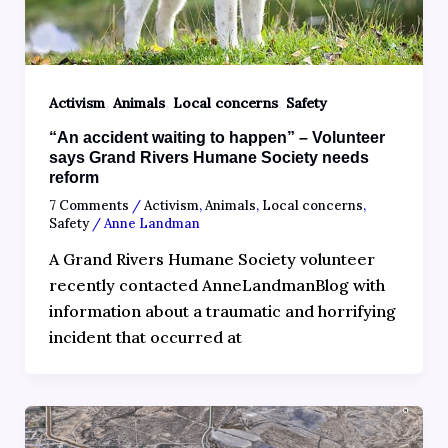
,
,
,
Activism
Animals
Local concerns
Safety
“An accident waiting to happen” – Volunteer
says Grand Rivers Humane Society needs
reform
7 Comments
/
Activism
,
Animals
,
Local concerns
,
Safety
/
Anne Landman
A Grand Rivers Humane Society volunteer
recently contacted AnneLandmanBlog with
information about a traumatic and horrifying
incident that occurred at