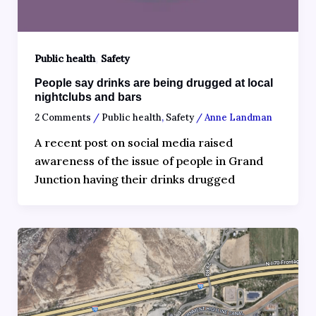
,
Public health
Safety
People say drinks are being drugged at local
nightclubs and bars
2 Comments
/
Public health
,
Safety
/
Anne Landman
A recent post on social media raised
awareness of the issue of people in Grand
Junction having their drinks drugged