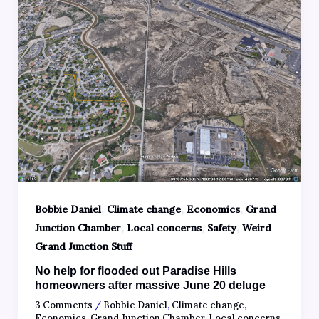
,
,
,
Bobbie Daniel
Climate change
Economics
Grand
,
,
,
Junction Chamber
Local concerns
Safety
Weird
Grand Junction Stuff
No help for flooded out Paradise Hills
homeowners after massive June 20 deluge
3 Comments
/
Bobbie Daniel
,
Climate change
,
Economics
,
Grand Junction Chamber
,
Local concerns
,