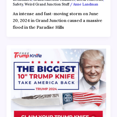
Safety
,
Weird Grand Junction Stuff
/
Anne Landman
An intense and fast-moving storm on June
20, 2024 in Grand Junction caused a massive
flood in the Paradise Hills