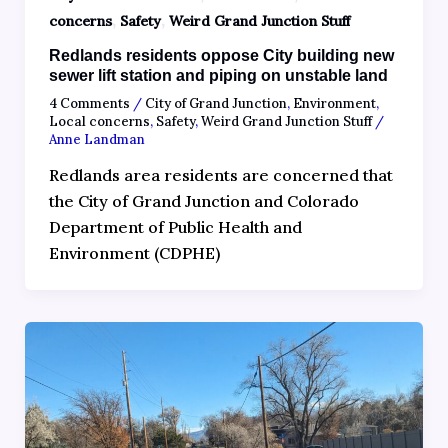
,
,
concerns
Safety
Weird Grand Junction Stuff
Redlands residents oppose City building new
sewer lift station and piping on unstable land
4 Comments
/
City of Grand Junction
,
Environment
,
Local concerns
,
Safety
,
Weird Grand Junction Stuff
/
Anne Landman
Redlands area residents are concerned that
the City of Grand Junction and Colorado
Department of Public Health and
Environment (CDPHE)