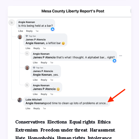
,
,
,
,
Conservatives
Elections
Equal rights
Ethics
,
,
,
Extremism
Freedom under threat
Harassment
,
,
,
,
Hate
Homophobia
Human rights
Intolerance