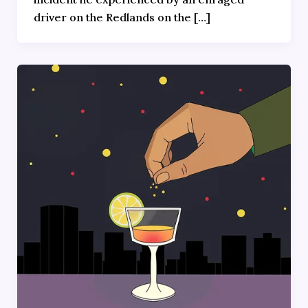
driver on the Redlands on the […]