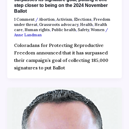
step closer to being on the 2024 November
Ballot
1 Comment
/
Abortion
,
Activism
,
Elections
,
Freedom
under threat
,
Grassroots advocacy
,
Health
,
Health
care
,
Human rights
,
Public health
,
Safety
,
Women
/
Anne Landman
Coloradans for Protecting Reproductive
Freedom announced that it has surpassed
their campaign’s goal of collecting 185,000
signatures to put Ballot