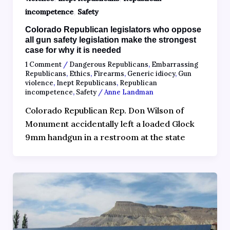
,
incompetence
Safety
Colorado Republican legislators who oppose
all gun safety legislation make the strongest
case for why it is needed
1 Comment
/
Dangerous Republicans
,
Embarrassing
Republicans
,
Ethics
,
Firearms
,
Generic idiocy
,
Gun
violence
,
Inept Republicans
,
Republican
incompetence
,
Safety
/
Anne Landman
Colorado Republican Rep. Don Wilson of
Monument accidentally left a loaded Glock
9mm handgun in a restroom at the state