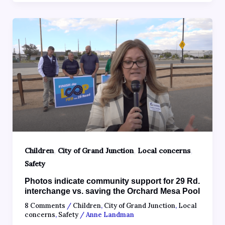
,
,
,
Children
City of Grand Junction
Local concerns
Safety
Photos indicate community support for 29 Rd.
interchange vs. saving the Orchard Mesa Pool
8 Comments
/
Children
,
City of Grand Junction
,
Local
concerns
,
Safety
/
Anne Landman