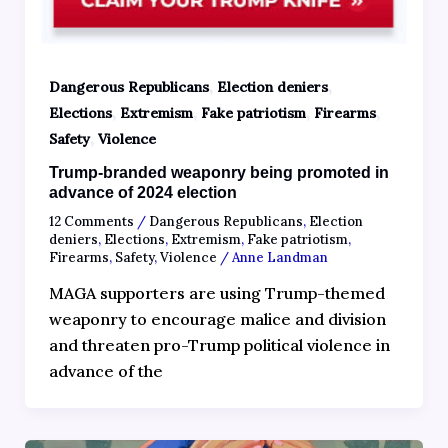
,
,
Dangerous Republicans
Election deniers
,
,
,
,
Elections
Extremism
Fake patriotism
Firearms
,
Safety
Violence
Trump-branded weaponry being promoted in
advance of 2024 election
12 Comments
/
Dangerous Republicans
,
Election
deniers
,
Elections
,
Extremism
,
Fake patriotism
,
Firearms
,
Safety
,
Violence
/
Anne Landman
MAGA supporters are using Trump-themed
weaponry to encourage malice and division
and threaten pro-Trump political violence in
advance of the