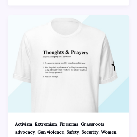
,
,
,
Activism
Extremism
Firearms
Grassroots
,
,
,
,
advocacy
Gun violence
Safety
Security
Women