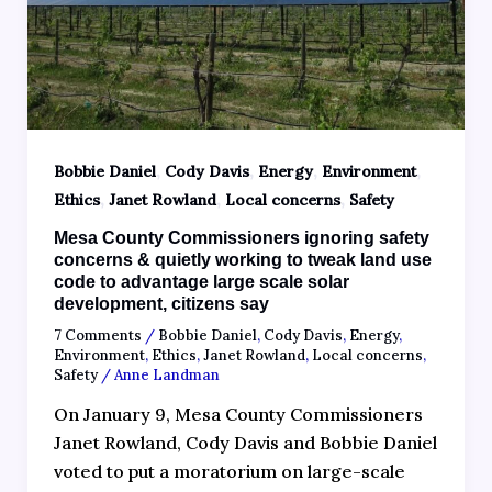
,
,
,
,
Bobbie Daniel
Cody Davis
Energy
Environment
,
,
,
Ethics
Janet Rowland
Local concerns
Safety
Mesa County Commissioners ignoring safety
concerns & quietly working to tweak land use
code to advantage large scale solar
development, citizens say
7 Comments
/
Bobbie Daniel
,
Cody Davis
,
Energy
,
Environment
,
Ethics
,
Janet Rowland
,
Local concerns
,
Safety
/
Anne Landman
On January 9, Mesa County Commissioners
Janet Rowland, Cody Davis and Bobbie Daniel
voted to put a moratorium on large-scale