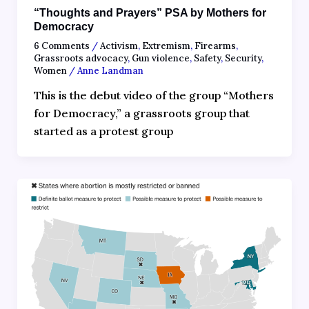
“Thoughts and Prayers” PSA by Mothers for
Democracy
6 Comments
/
Activism
,
Extremism
,
Firearms
,
Grassroots advocacy
,
Gun violence
,
Safety
,
Security
,
Women
/
Anne Landman
This is the debut video of the group “Mothers
for Democracy,” a grassroots group that
started as a protest group