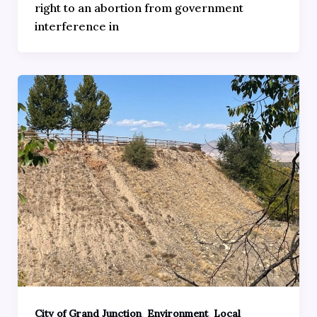
right to an abortion from government
interference in
,
,
City of Grand Junction
Environment
Local