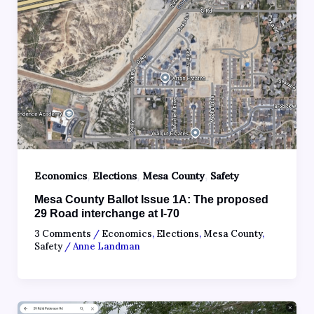
,
,
,
Economics
Elections
Mesa County
Safety
Mesa County Ballot Issue 1A: The proposed
29 Road interchange at I-70
3 Comments
/
Economics
,
Elections
,
Mesa County
,
Safety
/
Anne Landman