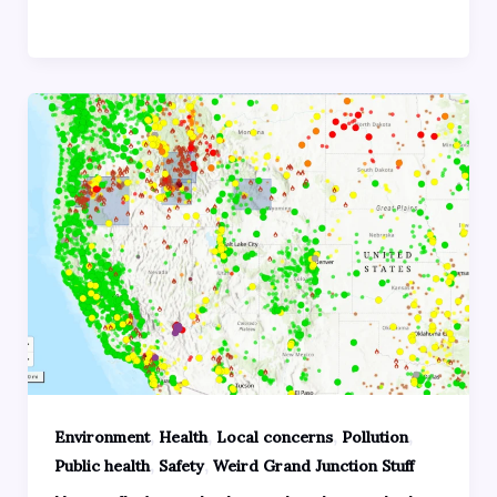
,
,
,
,
Environment
Health
Local concerns
Pollution
,
,
Public health
Safety
Weird Grand Junction Stuff