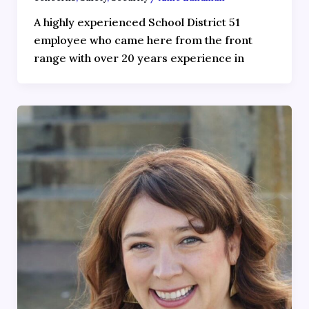
A highly experienced School District 51
employee who came here from the front
range with over 20 years experience in