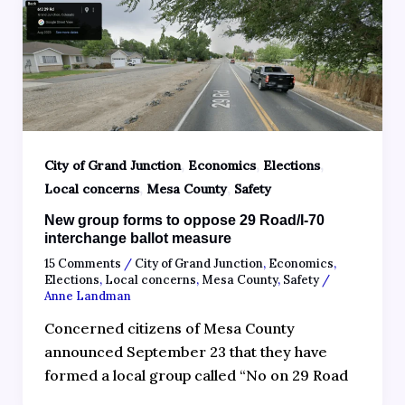
,
,
,
City of Grand Junction
Economics
Elections
,
,
Local concerns
Mesa County
Safety
New group forms to oppose 29 Road/I-70
interchange ballot measure
15 Comments
/
City of Grand Junction
,
Economics
,
Elections
,
Local concerns
,
Mesa County
,
Safety
/
Anne Landman
Concerned citizens of Mesa County
announced September 23 that they have
formed a local group called “No on 29 Road