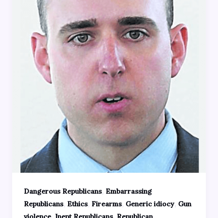
,
Dangerous Republicans
Embarrassing
,
,
,
,
Republicans
Ethics
Firearms
Generic idiocy
Gun
,
,
violence
Inept Republicans
Republican