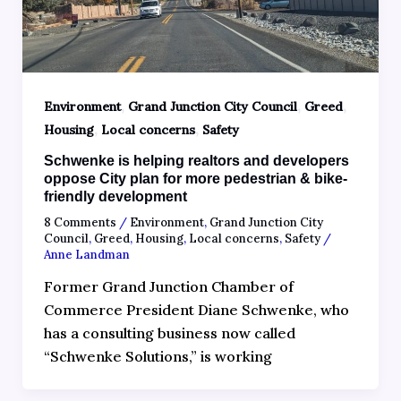
,
,
,
Environment
Grand Junction City Council
Greed
,
,
Housing
Local concerns
Safety
Schwenke is helping realtors and developers
oppose City plan for more pedestrian & bike-
friendly development
8 Comments
/
Environment
,
Grand Junction City
Council
,
Greed
,
Housing
,
Local concerns
,
Safety
/
Anne Landman
Former Grand Junction Chamber of
Commerce President Diane Schwenke, who
has a consulting business now called
“Schwenke Solutions,” is working