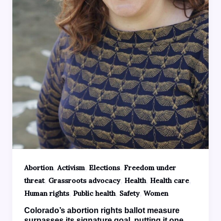
,
,
,
Abortion
Activism
Elections
Freedom under
,
,
,
,
threat
Grassroots advocacy
Health
Health care
,
,
,
Human rights
Public health
Safety
Women
Colorado’s abortion rights ballot measure
surpasses its signature goal, putting it one