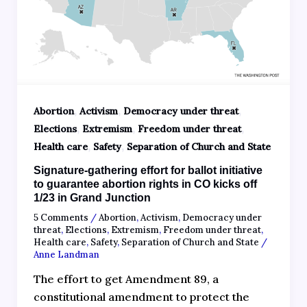
,
,
,
Abortion
Activism
Democracy under threat
,
,
,
Elections
Extremism
Freedom under threat
,
,
Health care
Safety
Separation of Church and State
Signature-gathering effort for ballot initiative
to guarantee abortion rights in CO kicks off
1/23 in Grand Junction
5 Comments
/
Abortion
,
Activism
,
Democracy under
threat
,
Elections
,
Extremism
,
Freedom under threat
,
Health care
,
Safety
,
Separation of Church and State
/
Anne Landman
The effort to get Amendment 89, a
constitutional amendment to protect the