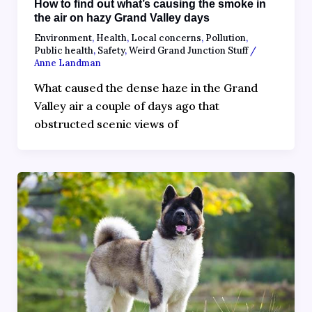
How to find out what’s causing the smoke in
the air on hazy Grand Valley days
Environment
,
Health
,
Local concerns
,
Pollution
,
Public health
,
Safety
,
Weird Grand Junction Stuff
/
Anne Landman
What caused the dense haze in the Grand
Valley air a couple of days ago that
obstructed scenic views of