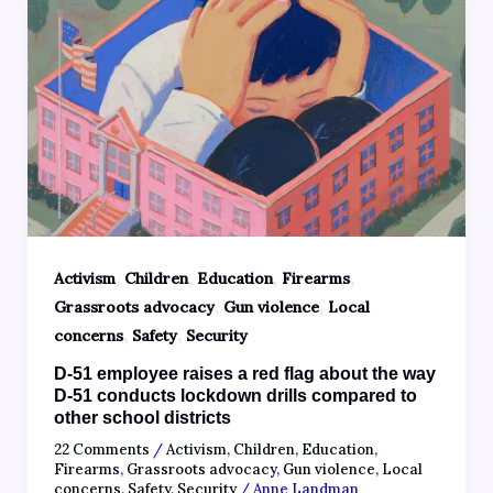
,
,
,
,
Activism
Children
Education
Firearms
,
,
Grassroots advocacy
Gun violence
Local
,
,
concerns
Safety
Security
D-51 employee raises a red flag about the way
D-51 conducts lockdown drills compared to
other school districts
22 Comments
/
Activism
,
Children
,
Education
,
Firearms
,
Grassroots advocacy
,
Gun violence
,
Local
concerns
,
Safety
,
Security
/
Anne Landman