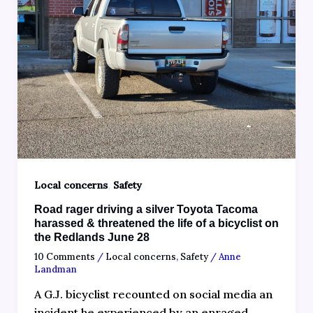
,
Local concerns
Safety
Road rager driving a silver Toyota Tacoma
harassed & threatened the life of a bicyclist on
the Redlands June 28
10 Comments
/
Local concerns
,
Safety
/
Anne
Landman
A G.J. bicyclist recounted on social media an
incident he experienced by an enraged