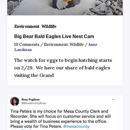
,
Environment
Wildlife
Big Bear Bald Eagles Live Nest Cam
10 Comments
/
Environment
,
Wildlife
/
Anne
Landman
The watch for eggs to begin hatching starts
on 2/29. We have our share of bald eagles
visiting the Grand