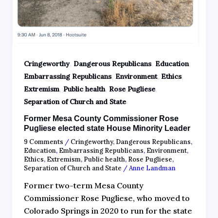
,
,
,
Cringeworthy
Dangerous Republicans
Education
,
,
,
Embarrassing Republicans
Environment
Ethics
,
,
,
Extremism
Public health
Rose Pugliese
Separation of Church and State
Former Mesa County Commissioner Rose
Pugliese elected state House Minority Leader
9 Comments
/
Cringeworthy
,
Dangerous Republicans
,
Education
,
Embarrassing Republicans
,
Environment
,
Ethics
,
Extremism
,
Public health
,
Rose Pugliese
,
Separation of Church and State
/
Anne Landman
Former two-term Mesa County
Commissioner Rose Pugliese, who moved to
Colorado Springs in 2020 to run for the state