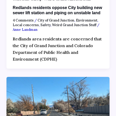
Redlands residents oppose City building new
sewer lift station and piping on unstable land
4 Comments
/
City of Grand Junction
,
Environment
,
Local concerns
,
Safety
,
Weird Grand Junction Stuff
/
Anne Landman
Redlands area residents are concerned that
the City of Grand Junction and Colorado
Department of Public Health and
Environment (CDPHE)