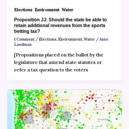
,
,
Elections
Environment
Water
Proposition JJ: Should the state be able to
retain additional revenues from the sports
betting tax?
1 Comment
/
Elections
,
Environment
,
Water
/
Anne
Landman
[Propositions placed on the ballot by the
legislature that amend state statutes or
refer a tax question to the voters