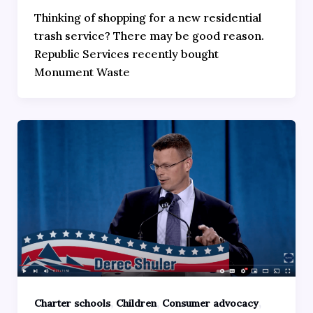
Thinking of shopping for a new residential
trash service? There may be good reason.
Republic Services recently bought
Monument Waste
,
,
,
Charter schools
Children
Consumer advocacy