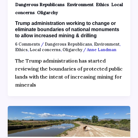
,
,
,
Dangerous Republicans
Environment
Ethics
Local
,
concerns
Oligarchy
Trump administration working to change or
eliminate boundaries of national monuments
to allow increased mining & drilling
6 Comments
/
Dangerous Republicans
,
Environment
,
Ethics
,
Local concerns
,
Oligarchy
/
Anne Landman
The Trump administration has started
reviewing the boundaries of protected public
lands with the intent of increasing mining for
minerals