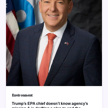
Environment
Trump’s EPA chief doesn’t know agency’s