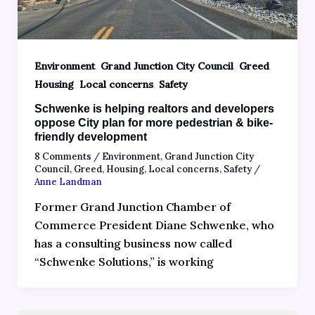
,
,
,
Environment
Grand Junction City Council
Greed
,
,
Housing
Local concerns
Safety
Schwenke is helping realtors and developers
oppose City plan for more pedestrian & bike-
friendly development
8 Comments
/
Environment
,
Grand Junction City
Council
,
Greed
,
Housing
,
Local concerns
,
Safety
/
Anne Landman
Former Grand Junction Chamber of
Commerce President Diane Schwenke, who
has a consulting business now called
“Schwenke Solutions,” is working