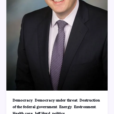
,
,
Democracy
Democracy under threat
Destruction
,
,
,
of the federal government
Energy
Environment
,
,
Health care
Jeff Hurd
politics