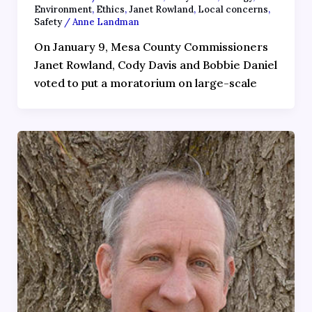
Environment
,
Ethics
,
Janet Rowland
,
Local concerns
,
Safety
/
Anne Landman
On January 9, Mesa County Commissioners
Janet Rowland, Cody Davis and Bobbie Daniel
voted to put a moratorium on large-scale