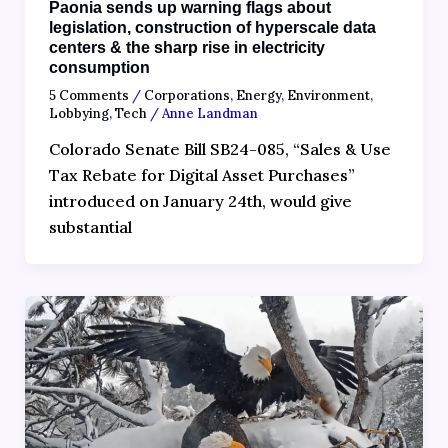
Paonia sends up warning flags about
legislation, construction of hyperscale data
centers & the sharp rise in electricity
consumption
5 Comments
/
Corporations
,
Energy
,
Environment
,
Lobbying
,
Tech
/
Anne Landman
Colorado Senate Bill SB24-085, “Sales & Use
Tax Rebate for Digital Asset Purchases”
introduced on January 24th, would give
substantial