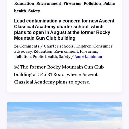
,
,
,
,
Education
Environment
Firearms
Pollution
Public
,
health
Safety
Lead contamination a concern for new Ascent
Classical Academy charter school, which
plans to open in August at the former Rocky
Mountain Gun Club building
24 Comments
/
Charter schools
,
Children
,
Consumer
advocacy
,
Education
,
Environment
,
Firearms
,
Pollution
,
Public health
,
Safety
/
Anne Landman
￼ The former Rocky Mountain Gun Club
building at 545 31 Road, where Ascent
Classical Academy plans to open a