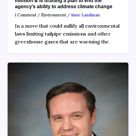
mission & is drafting a plan to end the
agency’s ability to address climate change
1 Comment
/
Environment
/
Anne Landman
In a move that could nullify all environmental
laws limiting tailpipe emissions and other
greenhouse gases that are warming the