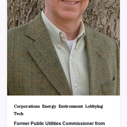
,
,
,
,
Corporations
Energy
Environment
Lobbying
Tech
Former Public Utilities Commissioner from