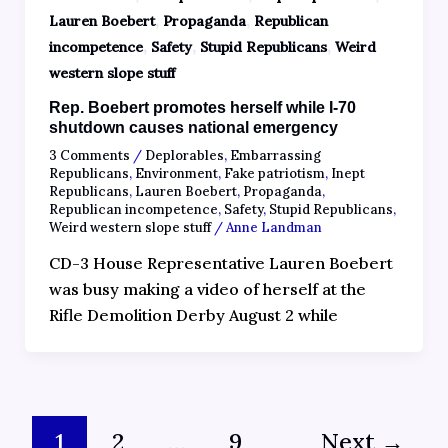
,
,
Lauren Boebert
Propaganda
Republican
,
,
,
incompetence
Safety
Stupid Republicans
Weird
western slope stuff
Rep. Boebert promotes herself while I-70
shutdown causes national emergency
3 Comments
/
Deplorables
,
Embarrassing
Republicans
,
Environment
,
Fake patriotism
,
Inept
Republicans
,
Lauren Boebert
,
Propaganda
,
Republican incompetence
,
Safety
,
Stupid Republicans
,
Weird western slope stuff
/
Anne Landman
CD-3 House Representative Lauren Boebert
was busy making a video of herself at the
Rifle Demolition Derby August 2 while
1
2
…
9
Next
→