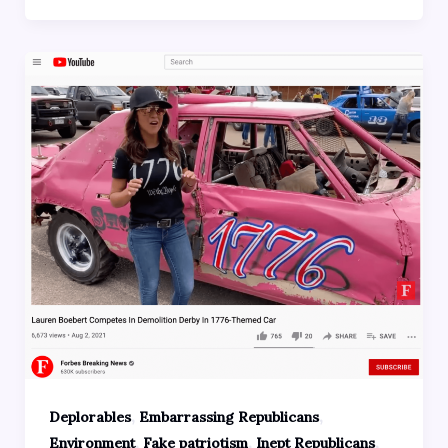
,
,
Deplorables
Embarrassing Republicans
,
,
,
Environment
Fake patriotism
Inept Republicans