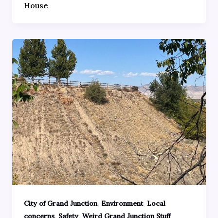
House
,
,
City of Grand Junction
Environment
Local
,
,
concerns
Safety
Weird Grand Junction Stuff