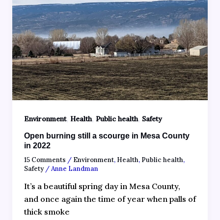
,
,
,
Environment
Health
Public health
Safety
Open burning still a scourge in Mesa County
in 2022
15 Comments
/
Environment
,
Health
,
Public health
,
Safety
/
Anne Landman
It’s a beautiful spring day in Mesa County,
and once again the time of year when palls of
thick smoke