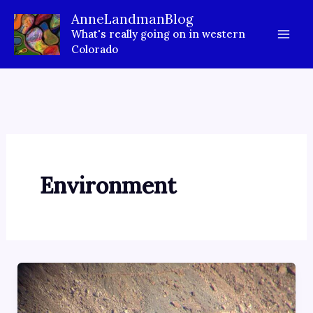
Skip
AnneLandmanBlog
to
What's really going on in western
content
Colorado
Environment