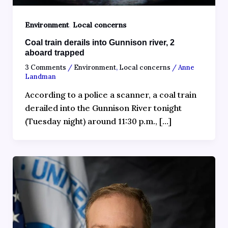
,
Environment
Local concerns
Coal train derails into Gunnison river, 2
aboard trapped
3 Comments
/
Environment
,
Local concerns
/
Anne
Landman
According to a police a scanner, a‍ coal train
derailed into the Gunnison River tonight
(Tuesday night) around 11:30 p.m., […]