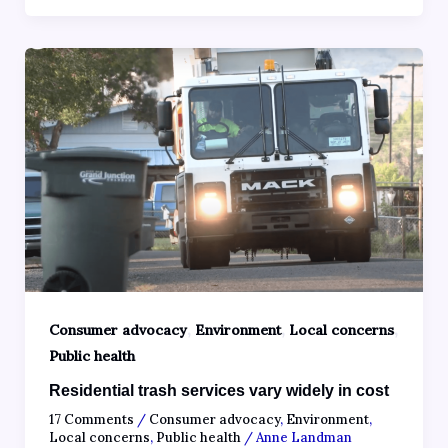
,
,
,
Consumer advocacy
Environment
Local concerns
Public health
Residential trash services vary widely in cost
17 Comments
/
Consumer advocacy
,
Environment
,
Local concerns
,
Public health
/
Anne Landman