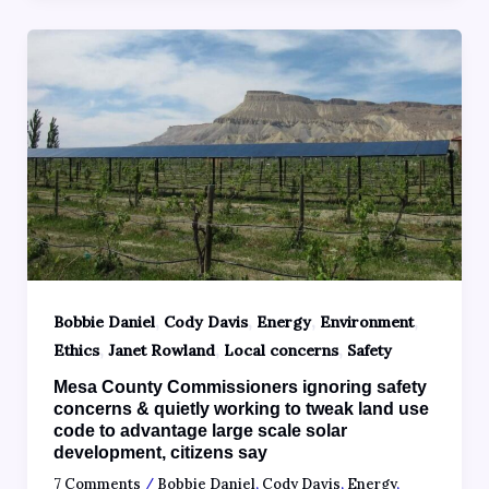
,
,
,
,
Bobbie Daniel
Cody Davis
Energy
Environment
,
,
,
Ethics
Janet Rowland
Local concerns
Safety
Mesa County Commissioners ignoring safety
concerns & quietly working to tweak land use
code to advantage large scale solar
development, citizens say
7 Comments
/
Bobbie Daniel
,
Cody Davis
,
Energy
,