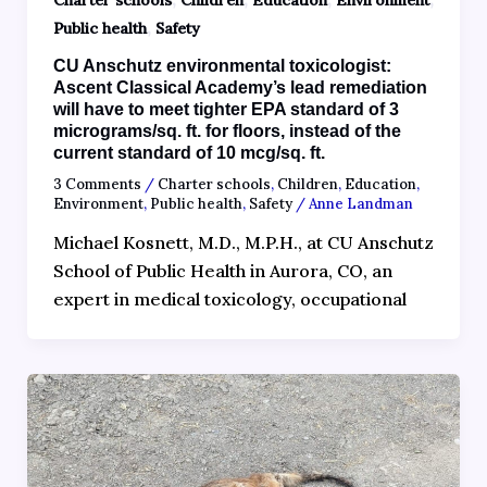
Charter schools
Children
Education
Environment
,
Public health
Safety
CU Anschutz environmental toxicologist:
Ascent Classical Academy’s lead remediation
will have to meet tighter EPA standard of 3
micrograms/sq. ft. for floors, instead of the
current standard of 10 mcg/sq. ft.
3 Comments
/
Charter schools
,
Children
,
Education
,
Environment
,
Public health
,
Safety
/
Anne Landman
Michael Kosnett, M.D., M.P.H., at CU Anschutz
School of Public Health in Aurora, CO, an
expert in medical toxicology, occupational