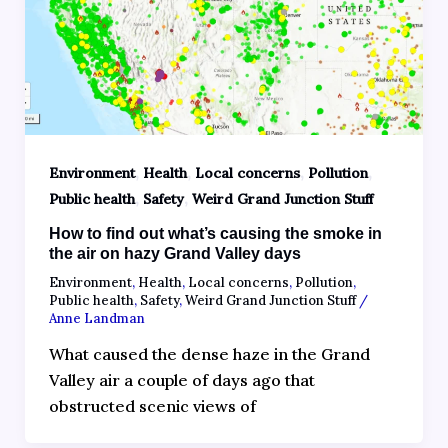
,
,
,
,
Environment
Health
Local concerns
Pollution
,
,
Public health
Safety
Weird Grand Junction Stuff
How to find out what’s causing the smoke in
the air on hazy Grand Valley days
Environment
,
Health
,
Local concerns
,
Pollution
,
Public health
,
Safety
,
Weird Grand Junction Stuff
/
Anne Landman
What caused the dense haze in the Grand
Valley air a couple of days ago that
obstructed scenic views of