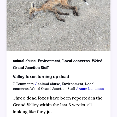
,
,
,
animal abuse
Environment
Local concerns
Weird
Grand Junction Stuff
Valley foxes turning up dead
7 Comments
/
animal abuse
,
Environment
,
Local
concerns
,
Weird Grand Junction Stuff
/
Anne Landman
Three dead foxes have been reported in the
Grand Valley within the last 6 weeks, all
looking like they just