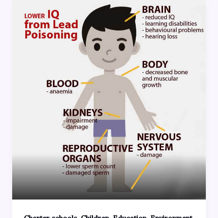
,
,
,
,