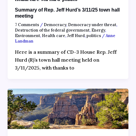
Summary of Rep. Jeff Hurd’s 3/11/25 town hall
meeting
7 Comments
/
Democracy
,
Democracy under threat
,
Destruction of the federal government
,
Energy
,
Environment
,
Health care
,
Jeff Hurd
,
politics
/
Anne
Landman
Here is a summary of CD-3 House Rep. Jeff
Hurd (R)’s town hall meeting held on
3/11/2025, with thanks to