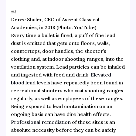
￼
Derec Shuler, CEO of Ascent Classical
Academies, in 2018 (Photo: YouTube)
Every time a bullet is fired, a puff of fine lead
dust is emitted that gets onto floors, walls,
countertops, door handles, the shooter’s
clothing and, at indoor shooting ranges, into the
ventilation system. Lead particles can be inhaled
and ingested with food and drink.
Elevated
blood lead levels
have repeatedly been found in
recreational shooters who visit shooting ranges
regularly, as well as employees of these ranges.
Being exposed to lead contamination on an
ongoing basis can have dire health effects.
Professional remediation
of these sites is an
absolute necessity before they can be safely