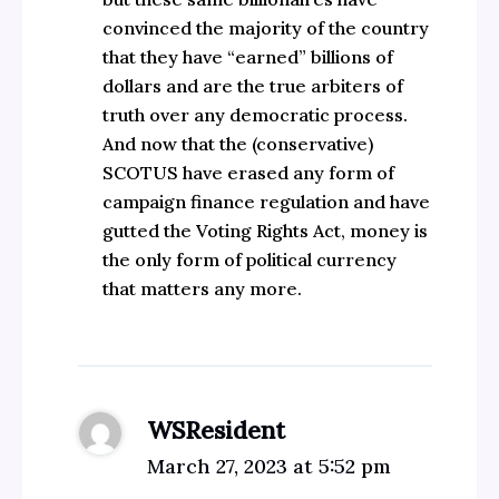
convinced the majority of the country
that they have “earned” billions of
dollars and are the true arbiters of
truth over any democratic process.
And now that the (conservative)
SCOTUS have erased any form of
campaign finance regulation and have
gutted the Voting Rights Act, money is
the only form of political currency
that matters any more.
WSResident
March 27, 2023 at 5:52 pm