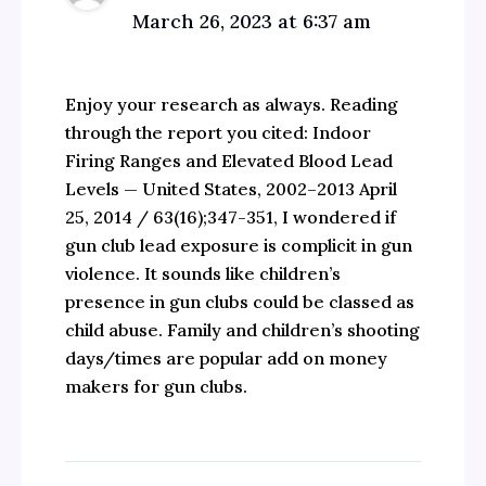
March 26, 2023 at 6:37 am
Enjoy your research as always. Reading
through the report you cited: Indoor
Firing Ranges and Elevated Blood Lead
Levels — United States, 2002–2013 April
25, 2014 / 63(16);347-351, I wondered if
gun club lead exposure is complicit in gun
violence. It sounds like children’s
presence in gun clubs could be classed as
child abuse. Family and children’s shooting
days/times are popular add on money
makers for gun clubs.