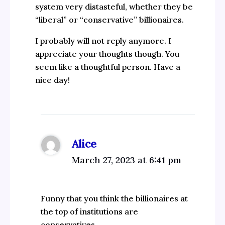
system very distasteful, whether they be
“liberal” or “conservative” billionaires.
I probably will not reply anymore. I
appreciate your thoughts though. You
seem like a thoughtful person. Have a
nice day!
Alice
March 27, 2023 at 6:41 pm
Funny that you think the billionaires at
the top of institutions are
conservatives…