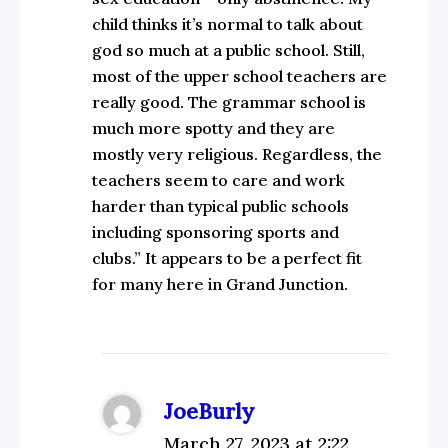
child thinks it’s normal to talk about
god so much at a public school. Still,
most of the upper school teachers are
really good. The grammar school is
much more spotty and they are
mostly very religious. Regardless, the
teachers seem to care and work
harder than typical public schools
including sponsoring sports and
clubs.” It appears to be a perfect fit
for many here in Grand Junction.
JoeBurly
March 27, 2023 at 2:22