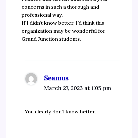
concerns in such a thorough and
professional way.
If I didn’t know better, I’d think this
organization may be wonderful for
Grand Junction students.
Seamus
March 27, 2023 at 1:05 pm
You clearly don’t know better.