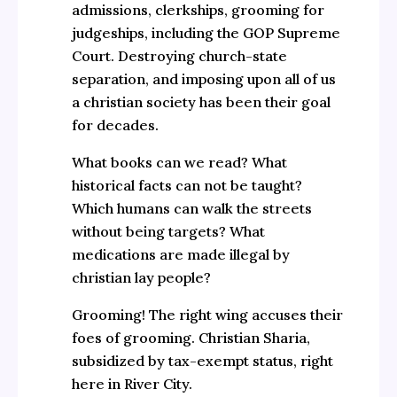
admissions, clerkships, grooming for
judgeships, including the GOP Supreme
Court. Destroying church-state
separation, and imposing upon all of us
a christian society has been their goal
for decades.
What books can we read? What
historical facts can not be taught?
Which humans can walk the streets
without being targets? What
medications are made illegal by
christian lay people?
Grooming! The right wing accuses their
foes of grooming. Christian Sharia,
subsidized by tax-exempt status, right
here in River City.