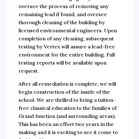
oversee the process of removing any
remaining lead if found, and oversee
thorough cleaning of the building by
licensed environmental engineers. Upon
completion of any cleaning, subsequent
testing by Vertex will assure a lead-free
environment for the entire building. Full
testing reports will be available upon
request.
After all remediation is complete, we will
begin construction of the inside of the
school. We are thrilled to bring a tuition-
free classical education to the families of
Grand Junction (and surrounding areas).
This has been an effort two years in the
making and it is exciting to see it come to