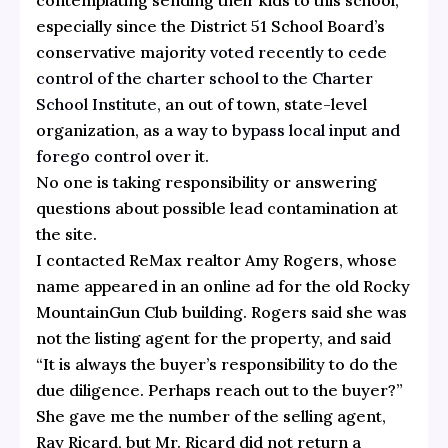
especially since the District 51 School Board’s
conservative majority
voted recently to cede
control of the charter school to the Charter
School Institute,
an out of town, state-level
organization, as a way to
bypass local input and
forego
cont
rol over it.
No one is taking responsibility or answering
questions about possible lead contamination at
the site.
I contacted ReMax realtor Amy Rogers, whose
name appeared in an online ad for the old Rocky
MountainGun Club building. Rogers said she was
not the listing agent for the property, and said
“It is always the buyer’s responsibility to do the
due diligence. Perhaps reach out to the buyer?”
She gave me the number of the selling agent,
Ray Ricard, but Mr. Ricard did not return a