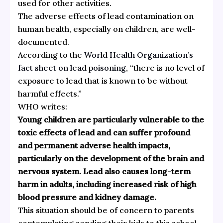
used for other activities.
The adverse effects of lead contamination on
human health, especially on children, are well-
documented.
According to the
World Health Organization’s
fact sheet on lead poisoning
, “there is no level of
exposure to lead that is known to be without
harmful effects.”
WHO writes:
Young children are particularly vulnerable to the
toxic effects of lead and can suffer profound
and permanent adverse health impacts,
particularly on the development of the brain and
nervous system. Lead also causes long-term
harm in adults, including increased risk of high
blood pressure and kidney damage.
This situation should be of concern to parents
contemplating sending their kids to this school,