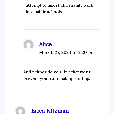
attempt to insert Christianity back
into public schools.
Alice
March 27, 2023 at 2:20 pm
And neither do you…but that won’t
prevent you from making stuff up.
Erica KItzman