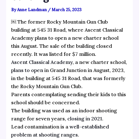
By
Anne Landman
/
March 25, 2023
￼ The former Rocky Mountain Gun Club
building at 545 31 Road, where Ascent Classical
Academy plans to open a new charter school
this August. The sale of the building closed
recently. It was listed for $7 million.
Ascent Classical Academy
, a new charter school,
plans to open
in Grand Junction in August, 2023,
in the building at 545 31 Road, that was formerly
the Rocky Mountain Gun Club.
Parents contemplating sending their kids to this
school should be concerned.
The building was used as an indoor shooting
range for seven years,
closing in 2021
.
Lead contamination is a
well-established
problem at shooting ranges
.