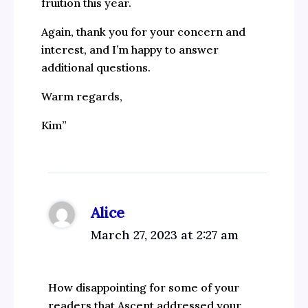
fruition this year.
Again, thank you for your concern and
interest, and I’m happy to answer
additional questions.
Warm regards,
Kim”
Alice
March 27, 2023 at 2:27 am
How disappointing for some of your
readers that Ascent addressed your