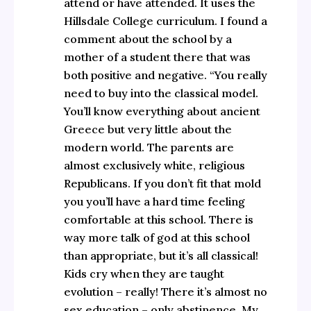
attend or have attended. It uses the
Hillsdale College curriculum. I found a
comment about the school by a
mother of a student there that was
both positive and negative. “You really
need to buy into the classical model.
You’ll know everything about ancient
Greece but very little about the
modern world. The parents are
almost exclusively white, religious
Republicans. If you don’t fit that mold
you you’ll have a hard time feeling
comfortable at this school. There is
way more talk of god at this school
than appropriate, but it’s all classical!
Kids cry when they are taught
evolution – really! There it’s almost no
sex education – only abstinence. My