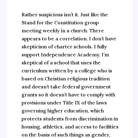
Rather suspicious isn’t it. Just like the
Stand for the Constitution group
meeting weekly in a church. There
appears to be a correlation. I don’t have
skepticism of charter schools. I fully
support Independence Academy. I’m
skeptical of a school that uses the
curriculum written by a college who is
based on Christian religious tradition
and doesn’t take federal government
grants so it doesn’t have to comply with
provisions under Title IX of the laws
governing higher education, which
protects students from discrimination in
housing, athletics, and access to facilities
on the basis of such things as gender,