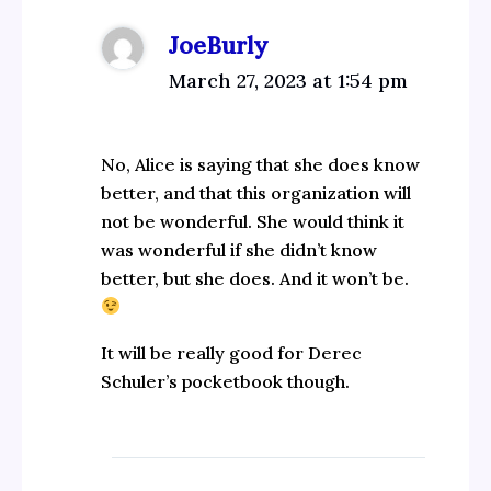
JoeBurly
March 27, 2023 at 1:54 pm
No, Alice is saying that she does know
better, and that this organization will
not be wonderful. She would think it
was wonderful if she didn’t know
better, but she does. And it won’t be.
It will be really good for Derec
Schuler’s pocketbook though.