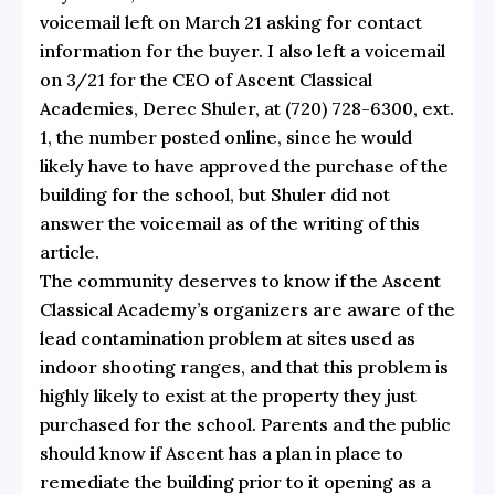
voicemail left on March 21 asking for contact
information for the buyer. I also left a voicemail
on 3/21 for the CEO of Ascent Classical
Academies, Derec Shuler, at (720) 728-6300, ext.
1, the number posted online, since he would
likely have to have approved the purchase of the
building for the school, but Shuler did not
answer the voicemail as of the writing of this
article.
The community deserves to know if the Ascent
Classical Academy’s organizers are aware of the
lead contamination problem at sites used as
indoor shooting ranges, and that this problem is
highly likely to exist at the property they just
purchased for the school. Parents and the public
should know if Ascent has a plan in place to
remediate the building prior to it opening as a