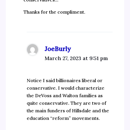
Thanks for the compliment.
JoeBurly
March 27, 2023 at 9:51 pm
Notice I said billionaires liberal or
conservative. I would characterize
the DeVoss and Walton families as
quite conservative. They are two of
the main funders of Hillsdale and the
education “reform” movements.