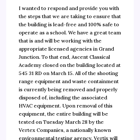
I wanted to respond and provide you with
the steps that we are taking to ensure that
the building is lead-free and 100% safe to
operate as a school. We have a great team
that is and will be working with the
appropriate licensed agencies in Grand
Junction. To that end, Ascent Classical
Academy closed on the building located at
545 31 RD on March 15. All of the shooting
range equipment and waste containment
is currently being removed and properly
disposed of, including the associated
HVAC equipment. Upon removal of this
equipment, the entire building will be
tested on Tuesday March 28 by the
Vertex Companies, a nationally known
environmental testing agency. Vertix will