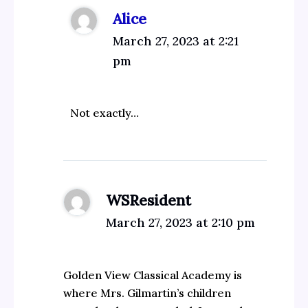
Alice
March 27, 2023 at 2:21
pm
Not exactly…
WSResident
March 27, 2023 at 2:10 pm
Golden View Classical Academy is
where Mrs. Gilmartin’s children