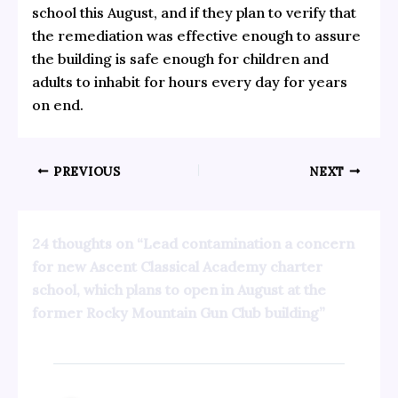
school this August, and if they plan to verify that
the remediation was effective enough to assure
the building is safe enough for children and
adults to inhabit for hours every day for years
on end.
PREVIOUS
NEXT
24 thoughts on “Lead contamination a concern
for new Ascent Classical Academy charter
school, which plans to open in August at the
former Rocky Mountain Gun Club building”