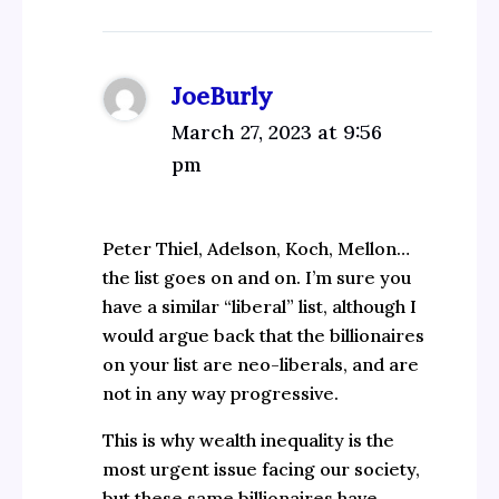
JoeBurly
March 27, 2023 at 9:56
pm
Peter Thiel, Adelson, Koch, Mellon…
the list goes on and on. I’m sure you
have a similar “liberal” list, although I
would argue back that the billionaires
on your list are neo-liberals, and are
not in any way progressive.
This is why wealth inequality is the
most urgent issue facing our society,
but these same billionaires have