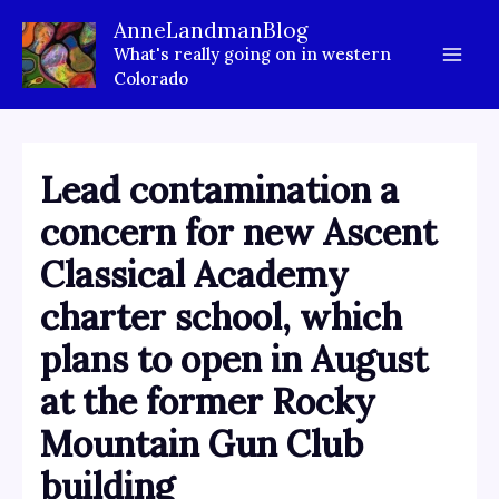
Skip
AnneLandmanBlog
to
What's really going on in western
content
Colorado
Lead contamination a
concern for new Ascent
Classical Academy
charter school, which
plans to open in August
at the former Rocky
Mountain Gun Club
building