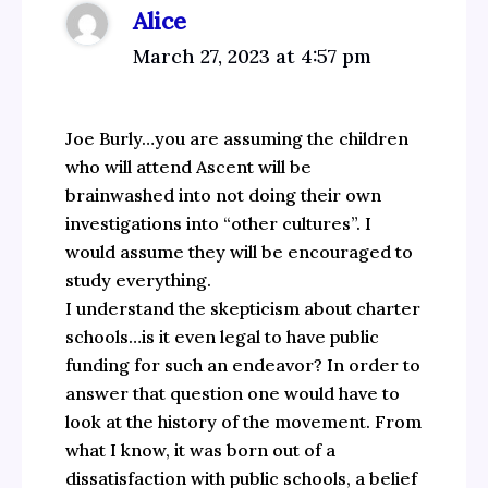
Alice
March 27, 2023 at 4:57 pm
Joe Burly…you are assuming the children
who will attend Ascent will be
brainwashed into not doing their own
investigations into “other cultures”. I
would assume they will be encouraged to
study everything.
I understand the skepticism about charter
schools…is it even legal to have public
funding for such an endeavor? In order to
answer that question one would have to
look at the history of the movement. From
what I know, it was born out of a
dissatisfaction with public schools, a belief