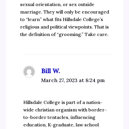
sexual orientation, or sex outside
marriage. They will only be encouraged
to “learn” what fits Hillsdale College’s
religious and political viewpoints. That is
the definition of “grooming.” Take care.
Bill W.
March 27, 2023 at 8:24 pm
Hillsdale College is part of a nation-
wide christian organism with border-
to-border tentacles, influencing
education, K-graduate, law school