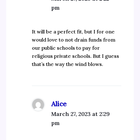
pm
It will be a perfect fit, but I for one
would love to not drain funds from
our public schools to pay for
religious private schools. But I guess
that’s the way the wind blows.
Alice
March 27, 2023 at 2:29
pm