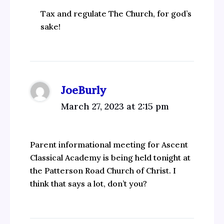
Tax and regulate The Church, for god’s
sake!
JoeBurly
March 27, 2023 at 2:15 pm
Parent informational meeting for Ascent
Classical Academy is being held tonight at
the Patterson Road Church of Christ. I
think that says a lot, don’t you?