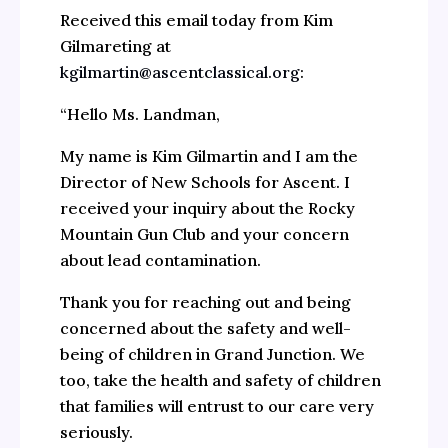
Received this email today from Kim
Gilmareting at
kgilmartin@ascentclassical.org
:
“Hello Ms. Landman,
My name is Kim Gilmartin and I am the
Director of New Schools for Ascent. I
received your inquiry about the Rocky
Mountain Gun Club and your concern
about lead contamination.
Thank you for reaching out and being
concerned about the safety and well-
being of children in Grand Junction. We
too, take the health and safety of children
that families will entrust to our care very
seriously.