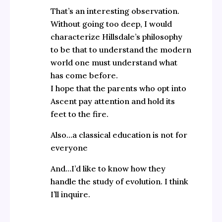
That’s an interesting observation.
Without going too deep, I would
characterize Hillsdale’s philosophy
to be that to understand the modern
world one must understand what
has come before.
I hope that the parents who opt into
Ascent pay attention and hold its
feet to the fire.
Also…a classical education is not for
everyone
And…I’d like to know how they
handle the study of evolution. I think
I’ll inquire.