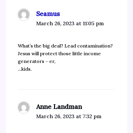
Seamus
March 26, 2023 at 11:05 pm
What’s the big deal? Lead contamination?
Jesus will protect those little income
generators – er,
…kids.
Anne Landman
March 26, 2023 at 7:32 pm