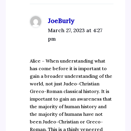
JoeBurly
March 27, 2023 at 4:27
pm
Alice – When understanding what
has come before it is important to
gain a broader understanding of the
world, not just Judeo-Christian
Greco-Roman classical history. It is
important to gain an awareness that
the majority of human history and
the majority of humans have not
been Judeo-Christian or Greco-
Roman. This is a thinly veneered