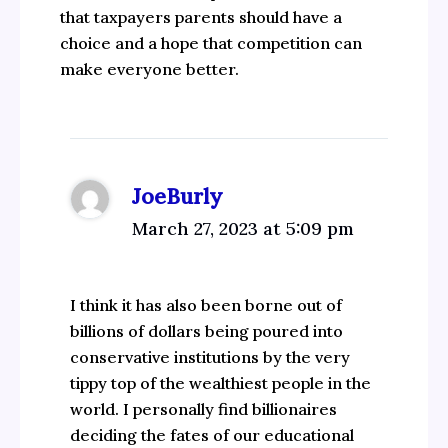
that taxpayers parents should have a
choice and a hope that competition can
make everyone better.
JoeBurly
March 27, 2023 at 5:09 pm
I think it has also been borne out of
billions of dollars being poured into
conservative institutions by the very
tippy top of the wealthiest people in the
world. I personally find billionaires
deciding the fates of our educational