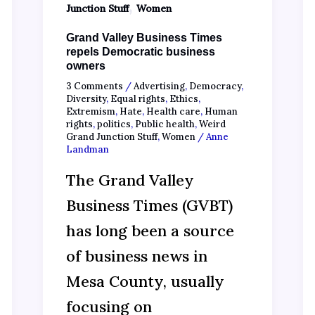
,
Junction Stuff
Women
Grand Valley Business Times
repels Democratic business
owners
3 Comments
/
Advertising
,
Democracy
,
Diversity
,
Equal rights
,
Ethics
,
Extremism
,
Hate
,
Health care
,
Human
rights
,
politics
,
Public health
,
Weird
Grand Junction Stuff
,
Women
/
Anne
Landman
The Grand Valley
Business Times (GVBT)
has long been a source
of business news in
Mesa County, usually
focusing on