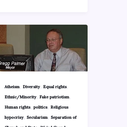
,
,
,
Atheism
Diversity
Equal rights
,
,
Ethnic/Minority
Fake patriotism
,
,
Human rights
politics
Religious
,
,
hypocrisy
Secularism
Separation of
,