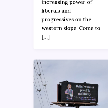
increasing power of
liberals and
progressives on the
western slope! Come to
[…]