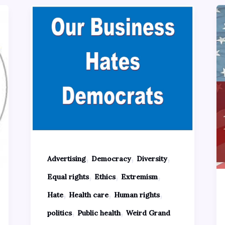
,
,
,
Advertising
Democracy
Diversity
,
,
,
Equal rights
Ethics
Extremism
,
,
,
Hate
Health care
Human rights
,
,
politics
Public health
Weird Grand