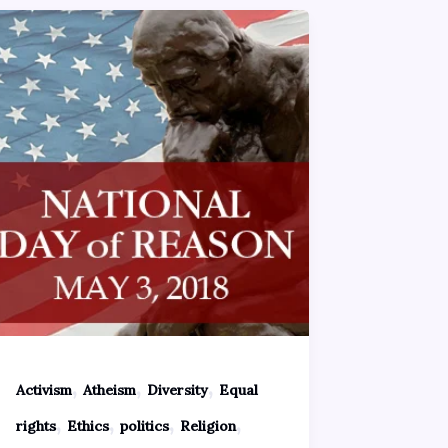
,
,
,
Activism
Atheism
Diversity
Equal
,
,
,
,
rights
Ethics
politics
Religion