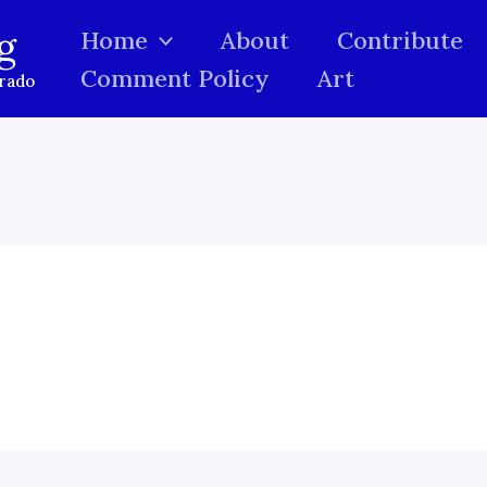
g
Home
About
Contribute
Comment Policy
Art
orado