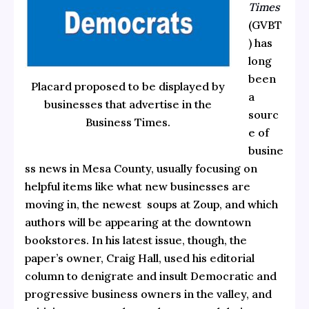
Times
(GVBT
) has
long
been
Placard proposed to be displayed by
a
businesses that advertise in the
sourc
Business Times.
e of
busine
ss news in Mesa County, usually focusing on
helpful items like what new businesses are
moving in, the newest soups at Zoup, and which
authors will be appearing at the downtown
bookstores. In his latest issue, though, the
paper’s owner, Craig Hall, used his editorial
column to denigrate and insult Democratic and
progressive business owners in the valley, and