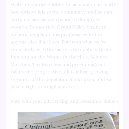
Hall is of course entitled to his opinion no matter
how divisive it is to the community, and he can
certainly use his own paper to denigrate
women, Democratic Grand Valley business
owners, people on the progressive left or
anyone else if he likes. But from what we’ve
seen lately, with the historic turnouts in Grand
Junction for the Women’s Marches, Science
Marches, Tax Marches and pro-immigrant
rallies, the progressive left is a fast-growing
segment of the population in our area, and we
have a right to weigh in as well.
Vote with your advertising and consumer dollars