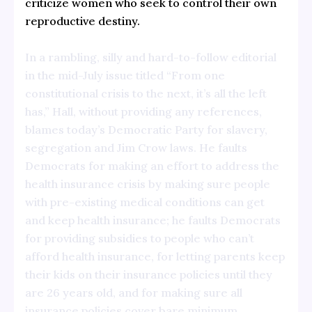
criticize women who seek to control their own
reproductive destiny.
In a rambling, silly and hard-to-follow editorial
in the mid-July issue titled “From one
constitutional crisis to the next, it’s all the left
has,” Hall, without providing any references,
blames today’s Democratic Party for slavery,
segregation and Jim Crow laws. He faults
Democrats for making an effort to address the
health insurance crisis by making sure people
with pre-existing medical conditions can get
and keep health insurance; he faults Democrats
for providing subsidies to people who can’t
afford health insurance, for letting parents keep
their kids on their insurance policies until they
are 26 years old, and for making sure all
insurance policies cover bare minimum