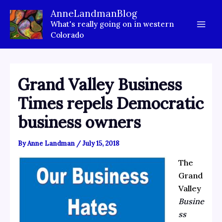
Skip
AnneLandmanBlog
to
What's really going on in western
content
Colorado
Grand Valley Business
Times repels Democratic
business owners
By
Anne Landman
/
July 15, 2018
The
Grand
Valley
Busine
ss