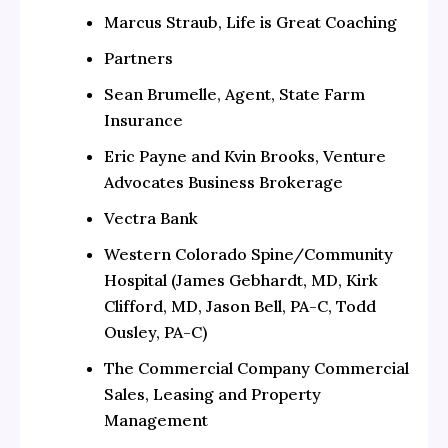
Marcus Straub, Life is Great Coaching
Partners
Sean Brumelle, Agent, State Farm
Insurance
Eric Payne and Kvin Brooks, Venture
Advocates Business Brokerage
Vectra Bank
Western Colorado Spine/Community
Hospital (James Gebhardt, MD, Kirk
Clifford, MD, Jason Bell, PA-C, Todd
Ousley, PA-C)
The Commercial Company Commercial
Sales, Leasing and Property
Management