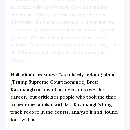
necessities like preventive care and annual
checkups. All these provisions together are
otherwise known as Obamacare, a popular and
successful program on which millions of people
depend. The truth is, millions of Americans
wouldn’t have any health insurance coverage at
all if Democrats hadn’t put Obamacare into
effect.
Hall admits he knows “absolutely nothing about
[Trump Supreme Court nominee] Brett
Kavanaugh or any of his decisions over his
career,” but criticizes people who took the time
to become familiar with Mr. Kavanaugh’s long
track record in the courts, analyze it and found
fault with it.