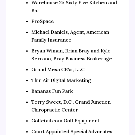
Warehouse 25 Sixty Five Kitchen and
Bar
ProSpace
Michael Daniels, Agent, American
Family Insurance
Bryan Wiman, Brian Bray and Kyle
Serrano, Bray Business Brokerage
Grand Mesa CPAs, LLC
Thin Air Digital Marketing
Bananas Fun Park
Terry Sweet, D.C., Grand Junction
Chiropractic Center
Golfetail.com Golf Equipment
Court Appointed Special Advocates