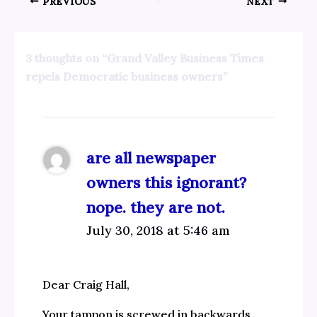
PREVIOUS
NEXT
3 thoughts on “Grand Valley Business Times
repels Democratic business owners”
are all newspaper
owners this ignorant?
nope. they are not.
July 30, 2018 at 5:46 am
Dear Craig Hall,
Your tampon is screwed in backwards.