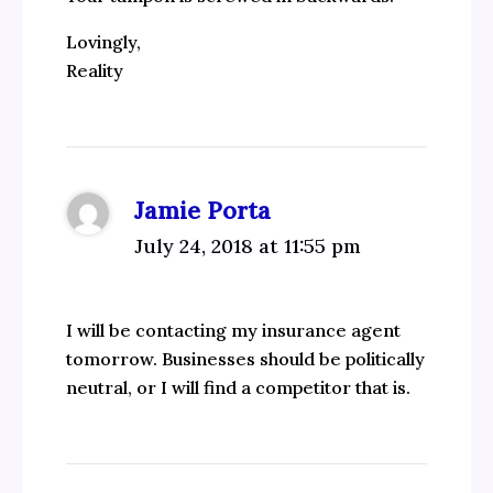
Lovingly,
Reality
Jamie Porta
July 24, 2018 at 11:55 pm
I will be contacting my insurance agent
tomorrow. Businesses should be politically
neutral, or I will find a competitor that is.