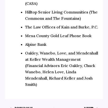
(CASA)
Hilltop Senior Living Communities (The
Commons and The Fountains)
The Law Offices of Kain and Burke, P.C.
Mesa County Gold Leaf Phone Book
Alpine Bank
Oakley, Wanebo, Love, and Mendenhall
at Keller Wealth Management
(Financial Advisors Eric Oakley, Chuck
Wanebo, Helen Love, Linda
Mendenhall, Richard Keller and Josh
Smith)