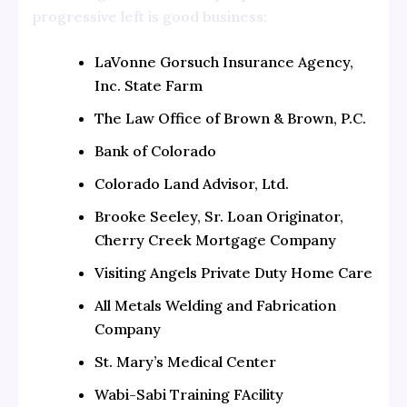
progressive left is good business:
LaVonne Gorsuch Insurance Agency,
Inc. State Farm
The Law Office of Brown & Brown, P.C.
Bank of Colorado
Colorado Land Advisor, Ltd.
Brooke Seeley, Sr. Loan Originator,
Cherry Creek Mortgage Company
Visiting Angels Private Duty Home Care
All Metals Welding and Fabrication
Company
St. Mary’s Medical Center
Wabi-Sabi Training FAcility