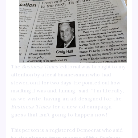
The
Business Times’
editorial was brought to my
attention by a local businessman who had
stewed on it for two days. He pointed out how
insulting it was and, fuming, said,
“I’m literally,
as we write, having an ad designed for the
Business Times
for a new ad campaign —
guess that isn’t going to happen now!”
This person is a registered Democrat who said