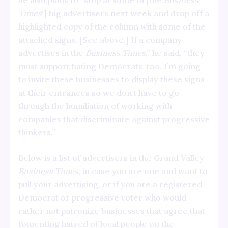
he also plans to “stop at some of [the
Business
Times
‘] big advertisers next week and drop off a
highlighted copy of the column with some of the
attached signs. [See above.] If a company
advertises in the
Business
Times
,” he said, “they
must support hating Democrats, too. I’m going
to invite these businesses to display these signs
at their entrances so we don’t have to go
through the humiliation of working with
companies that discriminate against progressive
thinkers.”
Below is a list of advertisers in the Grand Valley
Business Times
, in case you are one and want to
pull your advertising, or if you are a registered
Democrat or progressive voter who would
rather not patronize businesses that agree that
fomenting hatred of local people on the