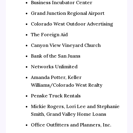
Business Incubator Center
Grand Junction Regional Airport
Colorado West Outdoor Advertising
The Foreign Aid
Canyon View Vineyard Church
Bank of the San Juans
Networks Unlimited
Amanda Potter, Keller
Williams/Colorado West Realty
Penske Truck Rentals
Mickie Rogers, Lori Lee and Stephanie
Smith, Grand Valley Home Loans
Office Outfitters and Planners, Inc.