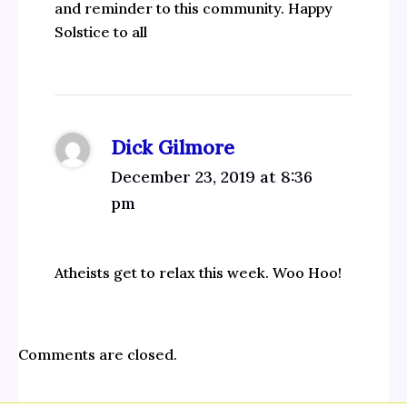
and reminder to this community. Happy
Solstice to all
Dick Gilmore
December 23, 2019 at 8:36
pm
Atheists get to relax this week. Woo Hoo!
Comments are closed.