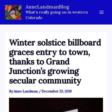
Skip
AnneLandmanBlog
to
What's really going on in western
content
Colorado
Winter solstice billboard
graces entry to town,
thanks to Grand
Junction’s growing
secular community
By
Anne Landman
/
December 23, 2019