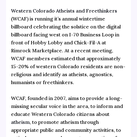
Western Colorado Atheists and Freethinkers
(WCAF) is running it’s annual wintertime
billboard celebrating the solstice on the digital
billboard facing west on I-70 Business Loop in
front of Hobby Lobby and Chick-Fil-A at
Rimrock Marketplace. At a recent meeting,
WCAF members estimated that approximately
15-20% of western Colorado residents are non-
religious and identify as atheists, agnostics,
humanists or freethinkers.
WCAF, founded in 2007, aims to provide a long-
missing secular voice in the area, to inform and
educate Western Colorado citizens about
atheism
, to promote atheism through
appropriate public and community activities, to