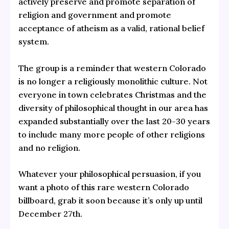
actively preserve and promote separation of
religion and government and promote
acceptance of atheism as a valid, rational belief
system.
The group is a reminder that western Colorado
is no longer a religiously monolithic culture. Not
everyone in town celebrates Christmas and the
diversity of philosophical thought in our area has
expanded substantially over the last 20-30 years
to include many more people of other religions
and no religion.
Whatever your philosophical persuasion, if you
want a photo of this rare western Colorado
billboard, grab it soon because it’s only up until
December 27th.