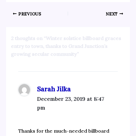
PREVIOUS
NEXT
2 thoughts on “Winter solstice billboard graces
entry to town, thanks to Grand Junction’s
growing secular community”
Sarah Jilka
December 23, 2019 at 8:47
pm
Thanks for the much-needed billboard