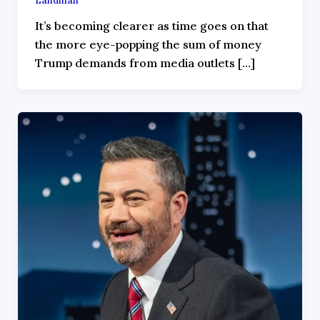
Landman
It’s becoming clearer as time goes on that
the more eye-popping the sum of money
Trump demands from media outlets […]