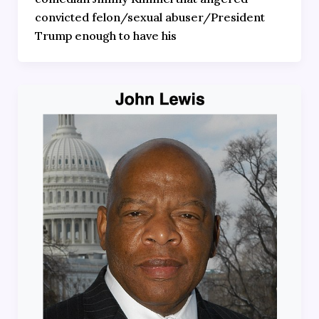
convicted felon/sexual abuser/President
Trump enough to have his