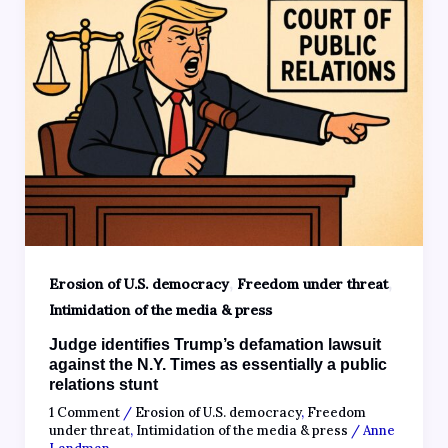
,
,
Erosion of U.S. democracy
Freedom under threat
Intimidation of the media & press
Judge identifies Trump’s defamation lawsuit
against the N.Y. Times as essentially a public
relations stunt
1 Comment
/
Erosion of U.S. democracy
,
Freedom
under threat
,
Intimidation of the media & press
/
Anne