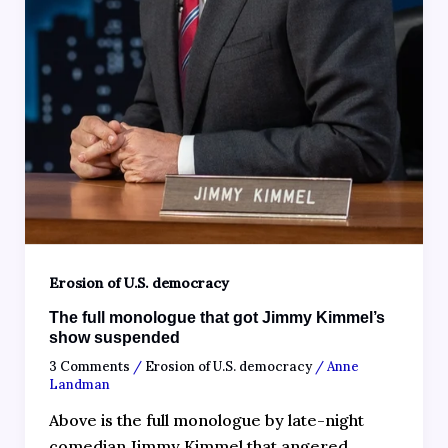
Erosion of U.S. democracy
The full monologue that got Jimmy Kimmel’s
show suspended
3 Comments
/
Erosion of U.S. democracy
/
Anne
Landman
Above is the full monologue by late-night
comedian Jimmy Kimmel that angered