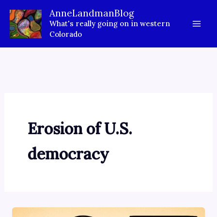
Skip
AnneLandmanBlog
to
What's really going on in western
content
Colorado
Erosion of U.S.
democracy