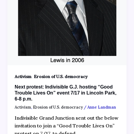
,
Activism
Erosion of U.S. democracy
Next protest: Indivisible G.J. hosting “Good
Trouble Lives On” event 7/17 in Lincoln Park,
6-8 p.m.
Activism
,
Erosion of U.S. democracy
/
Anne Landman
Indivisible Grand Junction sent out the below
invitation to join a “Good Trouble Lives On”
protest on 7/17, to defend