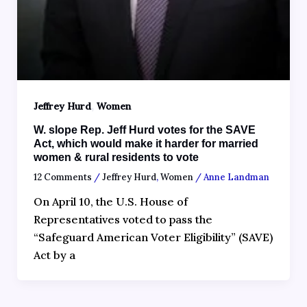
,
Jeffrey Hurd
Women
W. slope Rep. Jeff Hurd votes for the SAVE
Act, which would make it harder for married
women & rural residents to vote
12 Comments
/
Jeffrey Hurd
,
Women
/
Anne Landman
On April 10, the U.S. House of
Representatives voted to pass the
“Safeguard American Voter Eligibility” (SAVE)
Act by a