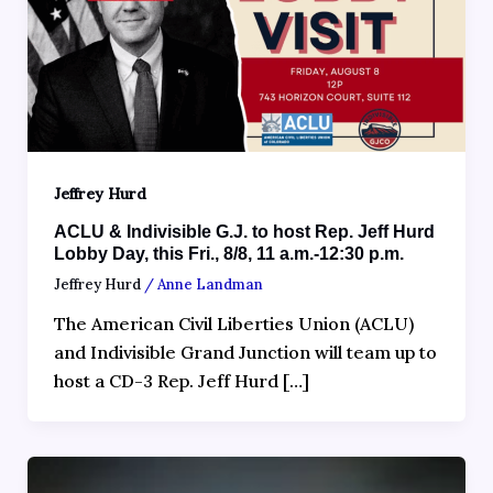
Jeffrey Hurd
ACLU & Indivisible G.J. to host Rep. Jeff Hurd
Lobby Day, this Fri., 8/8, 11 a.m.-12:30 p.m.
Jeffrey Hurd
/
Anne Landman
The American Civil Liberties Union (ACLU)
and Indivisible Grand Junction will team up to
host a CD-3 Rep. Jeff Hurd […]