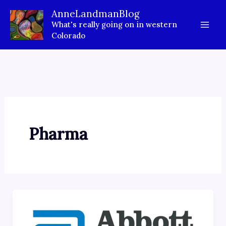
Skip
AnneLandmanBlog
to
What's really going on in western
content
Colorado
Pharma