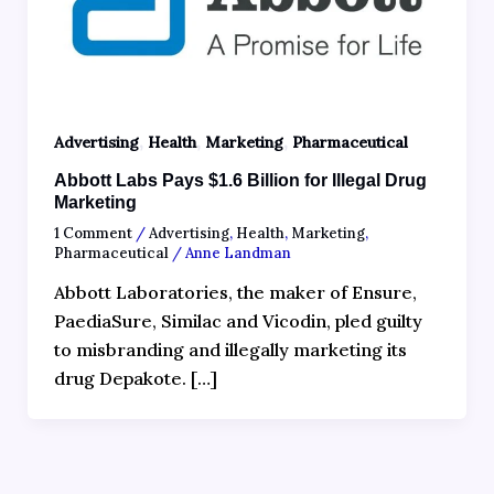
,
,
,
Advertising
Health
Marketing
Pharmaceutical
Abbott Labs Pays $1.6 Billion for Illegal Drug
Marketing
1 Comment
/
Advertising
,
Health
,
Marketing
,
Pharmaceutical
/
Anne Landman
Abbott Laboratories, the maker of Ensure,
PaediaSure, Similac and Vicodin, pled guilty
to misbranding and illegally marketing its
drug Depakote. […]