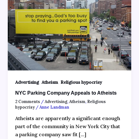
,
,
Advertising
Atheism
Religious hypocrisy
NYC Parking Company Appeals to Atheists
2 Comments
/
Advertising
,
Atheism
,
Religious
hypocrisy
/
Anne Landman
Atheists are apparently a significant enough
part of the community in New York City that
a parking company saw fit […]