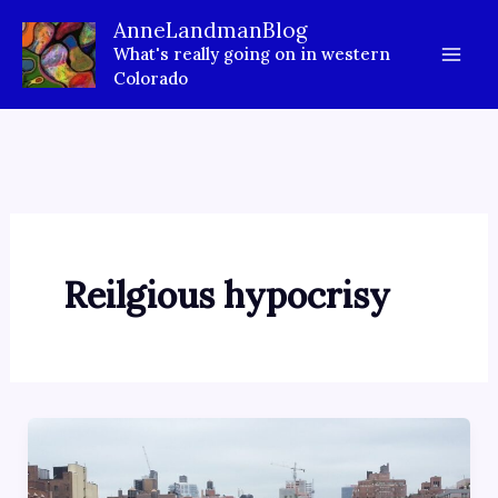
Skip
AnneLandmanBlog
to
What's really going on in western
content
Colorado
Reilgious hypocrisy