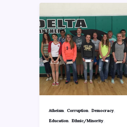
,
,
,
Atheism
Corruption
Democracy
,
,
Education
Ethnic/Minority