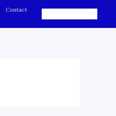
Contact
Search
for: