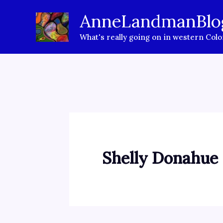
Skip
AnneLandmanBlo
to
What's really going on in western Col
content
Shelly Donahue