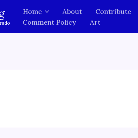
g
Home
About
Contribute
Comment Policy
Art
orado