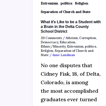
,
,
,
Extremism
politics
Religion
Separation of Church and State
What it’s Like to be a Student with
a Brain in the Delta County
School District
211 Comments
/
Atheism
,
Corruption
,
Democracy
,
Education
,
Ethnic/Minority
,
Extremism
,
politics
,
Religion
,
Separation of Church and
State
/
Anne Landman
No one disputes that
Cidney Fisk, 18, of Delta,
Colorado, is among
the most accomplished
graduates ever turned