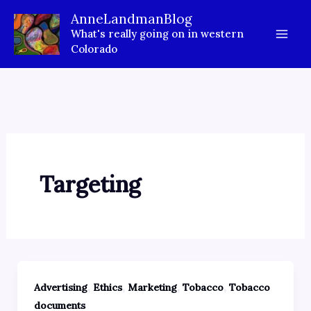
Skip
AnneLandmanBlog
to
What's really going on in western
content
Colorado
Targeting
,
,
,
,
Advertising
Ethics
Marketing
Tobacco
Tobacco
documents