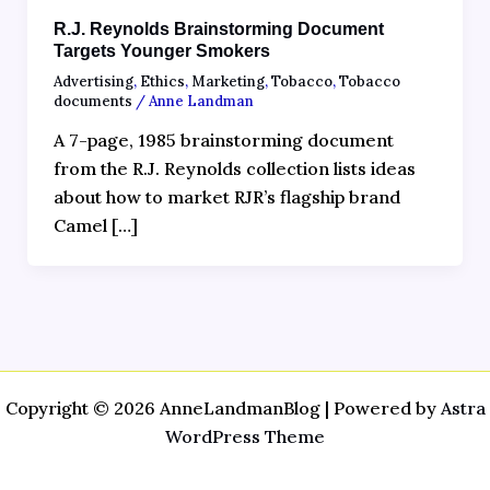
R.J. Reynolds Brainstorming Document
Targets Younger Smokers
Advertising
,
Ethics
,
Marketing
,
Tobacco
,
Tobacco
documents
/
Anne Landman
A 7-page, 1985 brainstorming document
from the R.J. Reynolds collection lists ideas
about how to market RJR’s flagship brand
Camel […]
Copyright © 2026 AnneLandmanBlog | Powered by
Astra
WordPress Theme