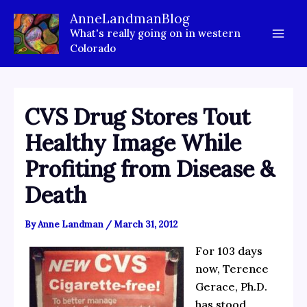
Skip
AnneLandmanBlog
to
What's really going on in western
content
Colorado
CVS Drug Stores Tout
Healthy Image While
Profiting from Disease &
Death
By
Anne Landman
/
March 31, 2012
For 103 days
now, Terence
Gerace, Ph.D.
has stood