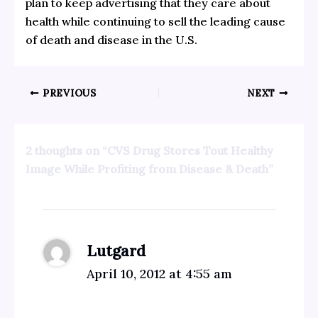
plan to keep advertising that they care about
health while continuing to sell the leading cause
of death and disease in the U.S.
PREVIOUS
NEXT
2 thoughts on “CVS Drug Stores Tout Healthy
Image While Profiting from Disease & Death”
Lutgard
April 10, 2012 at 4:55 am