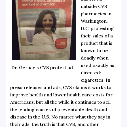
outside CVS
pharmacies in
Washington,
D.C. protesting
their sales of a
product that is
known to be
deadly when
used exactly as
Dr. Gerace's CVS protest ad
directed:
cigarettes. In
press releases
and ads, CVS claims it works to
improve health and lower health care costs for
Americans, but all the while it continues to sell
the leading causes of preventable death and
disease in the U.S. No matter what they say in
their ads, the truth is that CVS, and other