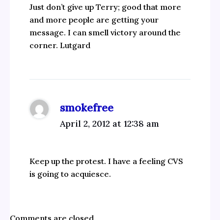
Just don’t give up Terry; good that more
and more people are getting your
message. I can smell victory around the
corner. Lutgard
smokefree
April 2, 2012 at 12:38 am
Keep up the protest. I have a feeling CVS
is going to acquiesce.
Comments are closed.