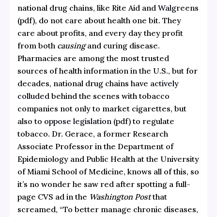
national drug chains, like Rite Aid and
Walgreens
(pdf), do not care about health one bit. They
care about profits, and every day they profit
from both
causing
and curing disease.
Pharmacies are among the most trusted
sources of health information in the U.S., but for
decades, national drug chains have
actively
colluded
behind the scenes with tobacco
companies not only to market cigarettes, but
also to
oppose legislation
(pdf) to regulate
tobacco. Dr. Gerace, a former Research
Associate Professor in the Department of
Epidemiology and Public Health at the University
of Miami School of Medicine, knows all of this, so
it’s no wonder he saw red after spotting a full-
page CVS ad in the
Washington Post
that
screamed, “To better manage chronic diseases,