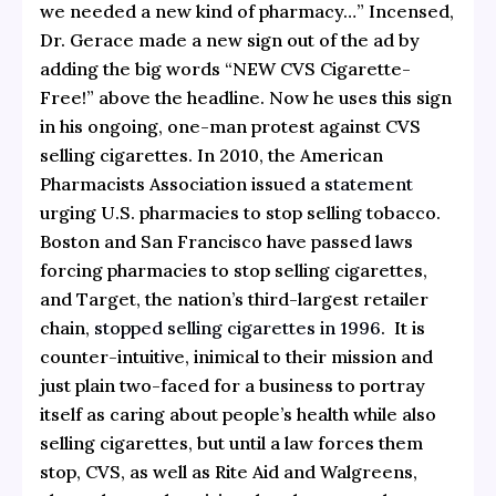
we needed a new kind of pharmacy…” Incensed,
Dr. Gerace made a new sign out of the ad by
adding the big words “NEW CVS Cigarette-
Free!” above the headline. Now he uses this sign
in his ongoing, one-man protest against CVS
selling cigarettes. In 2010, the American
Pharmacists Association issued a
statement
urging U.S. pharmacies to stop selling tobacco.
Boston and San Francisco have passed laws
forcing pharmacies to stop selling cigarettes,
and Target, the nation’s third-largest retailer
chain,
stopped selling cigarettes in 1996
. It is
counter-intuitive, inimical to their mission and
just plain two-faced for a business to portray
itself as caring about people’s health while also
selling cigarettes, but until a law forces them
stop, CVS, as well as Rite Aid and Walgreens,